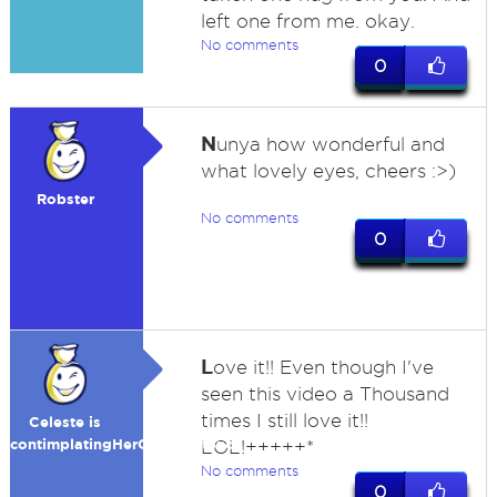
left one from me. okay.
No comments
0
N
unya how wonderful and
what lovely eyes, cheers :>)
Robster
No comments
0
L
ove it!! Even though I've
seen this video a Thousand
times I still love it!!
Celeste is
contimplatingHerOwnExistence
LOL!+++++*
No comments
0