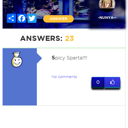
Share
Facebook
Twitter
-NUNYA--
ANSWER
ANSWERS:
23
S
picy Sparta!!!!
No comments
0