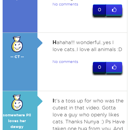
No comments
0
H
ahaha!!! wonderful..yes I
love cats..I love all animals :D
-- CT --
No comments
0
I
t's a toss up for who was the
cutest in that video. Gotta
love a guy who openly likes
somewhere Pll
loves her
cats. Thanks Nunya :) Ps Have
dawgy
taken one hug from you. And