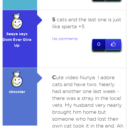
5
cats and the last one is just
like sparta +5
Seeya says
No comments
Dont Ever Give
0
Up
C
ute video Nunya. I adore
cats and have two. Nearly
had another one last week -
chocstar
there was a stray in the local
vets. My husband very nearly
brought him home but
someone who had lost their
own cat took it in the end. Ah