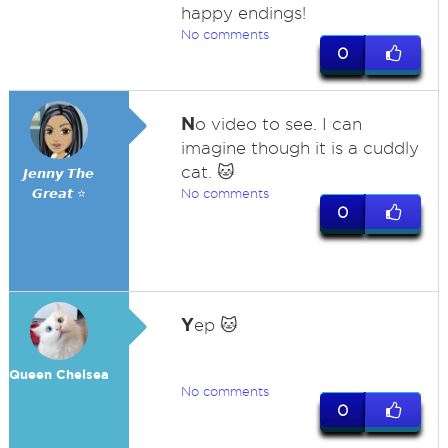
happy endings!
No comments
0
N
o video to see. I can
imagine though it is a cuddly
cat. 🐱
𝙅𝙚𝙣𝙣𝙮 𝙏𝙝𝙚
𝙂𝙧𝙚𝙖𝙩 ⭐
No comments
0
Y
ep 🐱
Queen Chelsea
No comments
0