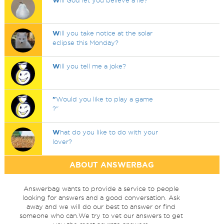
W
ill God let you believe a lie?
W
ill you take notice at the solar
eclipse this Monday?
W
ill you tell me a joke?
"
Would you like to play a game
?"
W
hat do you like to do with your
lover?
ABOUT ANSWERBAG
Answerbag wants to provide a service to people
looking for answers and a good conversation. Ask
away and we will do our best to answer or find
someone who can.We try to vet our answers to get