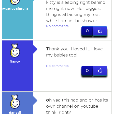
kitty is sleeping right behind
me right now. Her biggest
mustluvpitbulls
thing is attacking my feet
while I am in the shower.
No comments
0
T
hank you, I loved it. I love
my babies too!
Nancy
No comments
0
o
h yea this had and or has its
own channel on youtube i
think, right?
darjetii