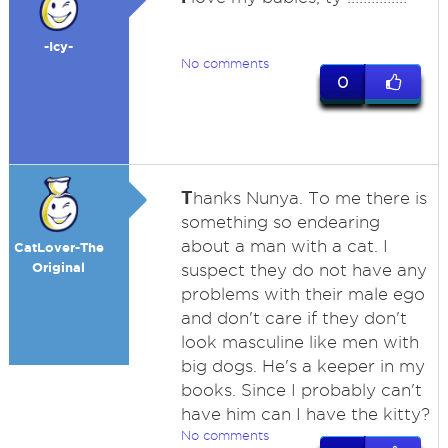
-Icy-
No comments
0
T
hanks Nunya. To me there is
something so endearing
about a man with a cat. I
CatLover-The
Original
suspect they do not have any
problems with their male ego
and don't care if they don't
look masculine like men with
big dogs. He's a keeper in my
books. Since I probably can't
have him can I have the kitty?
No comments