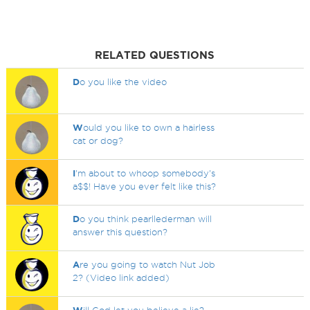
RELATED QUESTIONS
D
o you like the video
W
ould you like to own a hairless
cat or dog?
I
'm about to whoop somebody's
a$$! Have you ever felt like this?
D
o you think pearllederman will
answer this question?
A
re you going to watch Nut Job
2? (Video link added)