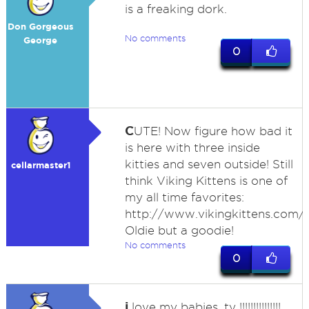
is a freaking dork.
Don Gorgeous
No comments
George
0
C
UTE! Now figure how bad it
is here with three inside
kitties and seven outside! Still
cellarmaster1
think Viking Kittens is one of
my all time favorites:
http://www.vikingkittens.com/
Oldie but a goodie!
No comments
0
i
love my babies, ty !!!!!!!!!!!!!!!