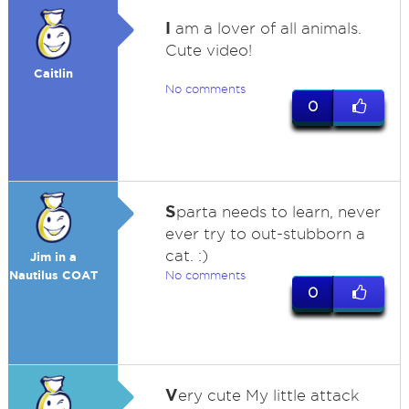
I
am a lover of all animals.
Cute video!
Caitlin
No comments
0
S
parta needs to learn, never
ever try to out-stubborn a
cat. :)
Jim in a
Nautilus COAT
No comments
0
V
ery cute My little attack