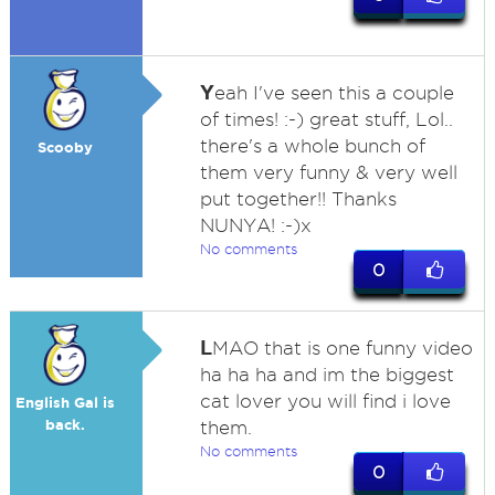
Y
eah I've seen this a couple
of times! :-) great stuff, Lol..
there's a whole bunch of
Scooby
them very funny & very well
put together!! Thanks
NUNYA! :-)x
No comments
0
L
MAO that is one funny video
ha ha ha and im the biggest
cat lover you will find i love
English Gal is
back.
them.
No comments
0