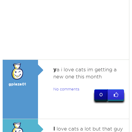
y
a i love cats im getting a
new one this month
gplaza01
No comments
0
I
love cats a lot but that guy