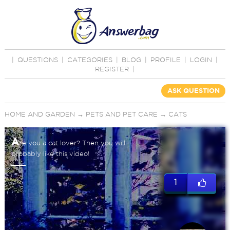
|
QUESTIONS
|
CATEGORIES
|
BLOG
|
PROFILE
|
LOGIN
|
REGISTER
|
ASK QUESTION
HOME AND GARDEN
→
PETS AND PET CARE
→
CATS
A
re you a cat lover? Then you will
probably like this video!
1