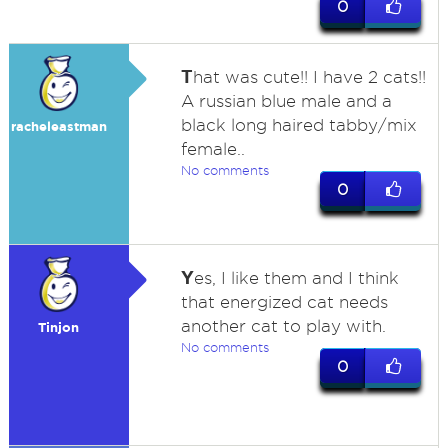
0
T
hat was cute!! I have 2 cats!!
A russian blue male and a
black long haired tabby/mix
racheleastman
female..
No comments
0
Y
es, I like them and I think
that energized cat needs
another cat to play with.
Tinjon
No comments
0