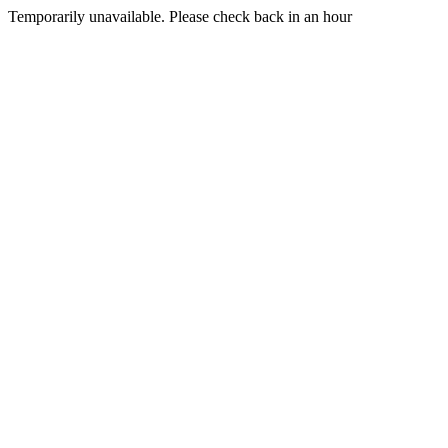
Temporarily unavailable. Please check back in an hour