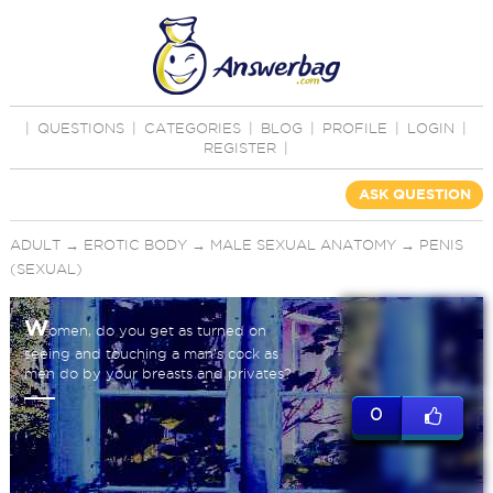
|
QUESTIONS
|
CATEGORIES
|
BLOG
|
PROFILE
|
LOGIN
|
REGISTER
|
ASK QUESTION
ADULT
→
EROTIC BODY
→
MALE SEXUAL ANATOMY
→
PENIS
(SEXUAL)
W
omen, do you get as turned on
seeing and touching a man's cock as
men do by your breasts and privates?
0