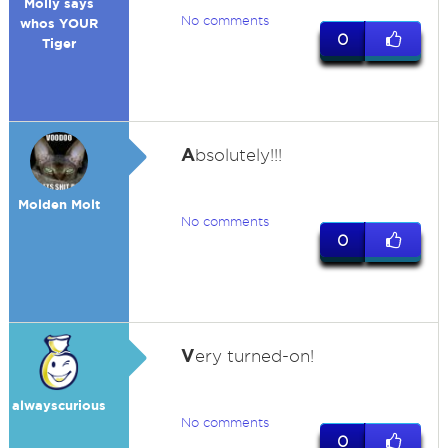
Molly says
No comments
whos YOUR
0
Tiger
A
bsolutely!!!
Molden Molt
No comments
0
V
ery turned-on!
alwayscurious
No comments
0