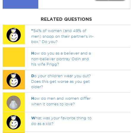
RELATED QUESTIONS
"
54% of women (and 49% of
men) snoop on their partner's in-
box." Do you?
H
ow do you as a believer and a
non-believer portray Odin and
his wife Frigg?
D
o your children wear you out?
Does this get worse as you get
older?
H
ow do men and women differ
when it comes to love?
W
hat was your favorite thing to
do as a kid?