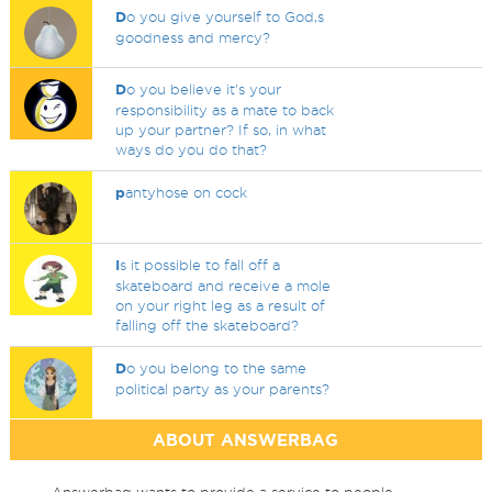
D
o you give yourself to God,s
goodness and mercy?
D
o you believe it's your
responsibility as a mate to back
up your partner? If so, in what
ways do you do that?
p
antyhose on cock
I
s it possible to fall off a
skateboard and receive a mole
on your right leg as a result of
falling off the skateboard?
D
o you belong to the same
political party as your parents?
ABOUT ANSWERBAG