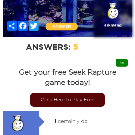
Share
Facebook
Twitter
arkmang
ANSWER
ANSWERS:
5
Ad
Get your free Seek Rapture
game today!
Click Here to Play Free
I
certainly do.