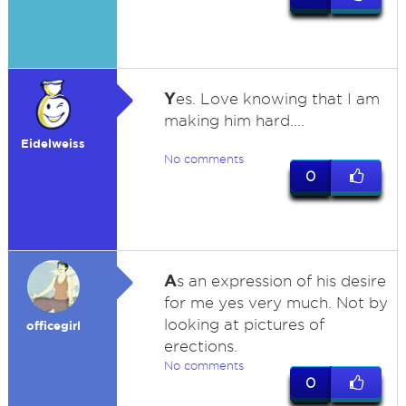
Y
es. Love knowing that I am
making him hard....
Eidelweiss
No comments
0
A
s an expression of his desire
for me yes very much. Not by
looking at pictures of
officegirl
erections.
No comments
0