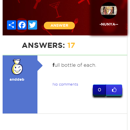
Share
Facebook
Twitter
-NUNYA--
ANSWER
ANSWERS:
17
f
ull bottle of each.
anddeb
No comments
0