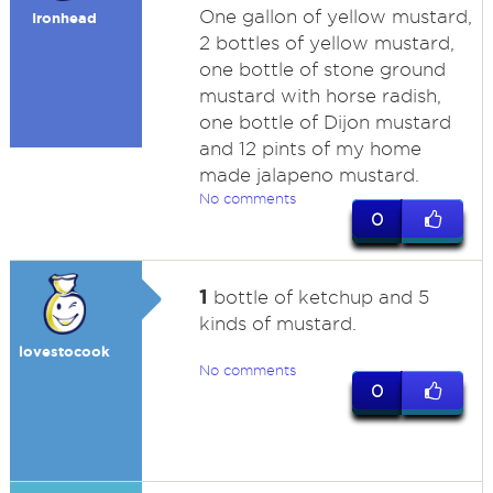
One gallon of yellow mustard,
Ironhead
2 bottles of yellow mustard,
one bottle of stone ground
mustard with horse radish,
one bottle of Dijon mustard
and 12 pints of my home
made jalapeno mustard.
No comments
0
1
bottle of ketchup and 5
kinds of mustard.
lovestocook
No comments
0