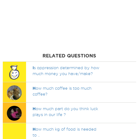
RELATED QUESTIONS
I
s oppression determined by how
much money you have/make?
H
ow much coffee is too much
coffee?
H
ow much part do you think luck
plays in our life ?
H
ow much kg of food is needed
to ..