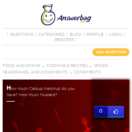
|
QUESTIONS
|
CATEGORIES
|
BLOG
|
PROFILE
|
LOGIN
|
REGISTER
|
ASK QUESTION
FOOD AND DINING
→
COOKING & RECIPES
→
SPICES,
SEASONINGS, AND CONDIMENTS
→
CONDIMENTS
H
ow much Catsup/Ketchup do you
have? How much Mustard?
0