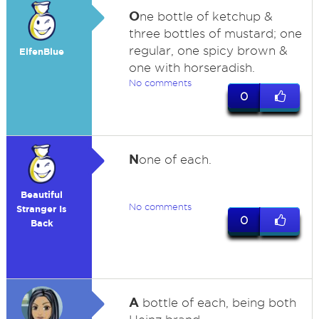
O
ne bottle of ketchup &
three bottles of mustard; one
regular, one spicy brown &
ElfenBlue
one with horseradish.
No comments
0
N
one of each.
Beautiful
No comments
Stranger Is
0
Back
A
bottle of each, being both