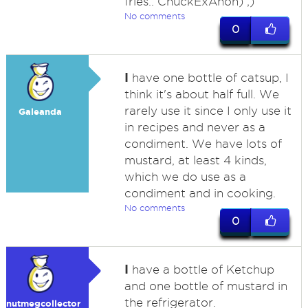
fries.. ChuckExAnon) ;)
No comments
0
I
have one bottle of catsup, I
think it's about half full. We
rarely use it since I only use it
Galeanda
in recipes and never as a
condiment. We have lots of
mustard, at least 4 kinds,
which we do use as a
condiment and in cooking.
No comments
0
I
have a bottle of Ketchup
and one bottle of mustard in
the refrigerator.
nutmegcollector