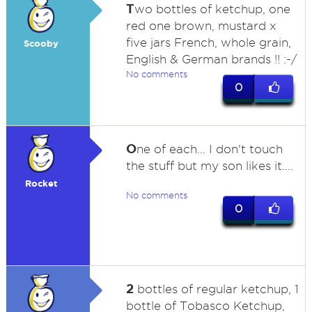
T
wo bottles of ketchup, one
red one brown, mustard x
five jars French, whole grain,
Scooby
English & German brands !! :-/
No comments
0
O
ne of each... I don't touch
the stuff but my son likes it....
Rocket
No comments
0
2
bottles of regular ketchup, 1
bottle of Tobasco Ketchup,