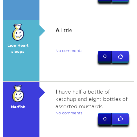
A
little
Lion Heart
No comments
sleeps
0
I
have half a bottle of
ketchup and eight bottles of
assorted mustards.
Merfish
No comments
0