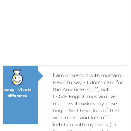
I
am obsessed with mustard.
Have to say - I don't care for
the American stuff, but I
Jadey - Vive la
difference
LOVE English mustard.. as
much as it makes my nose
tingle! So I have lots of that
with meat, and lots of
ketchup with my chips (or