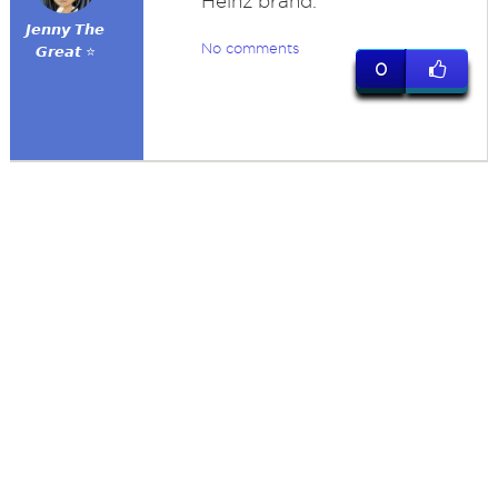
Heinz brand.
𝙅𝙚𝙣𝙣𝙮 𝙏𝙝𝙚
No comments
𝙂𝙧𝙚𝙖𝙩 ⭐
0