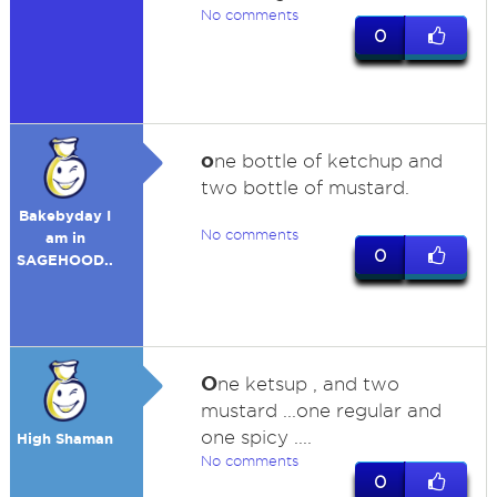
No comments
0
o
ne bottle of ketchup and
two bottle of mustard.
Bakebyday I
No comments
am in
0
SAGEHOOD..
O
ne ketsup , and two
mustard ...one regular and
one spicy ....
High Shaman
No comments
0