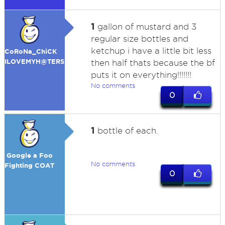
1
gallon of mustard and 3
regular size bottles and
ketchup i have a little bit less
CoRoNa_ChiCK
ILOVEMYH@TERS
then half thats because the bf
puts it on everything!!!!!!!
No comments
0
1
bottle of each.
Google a Foo
No comments
Fighting COAT
0