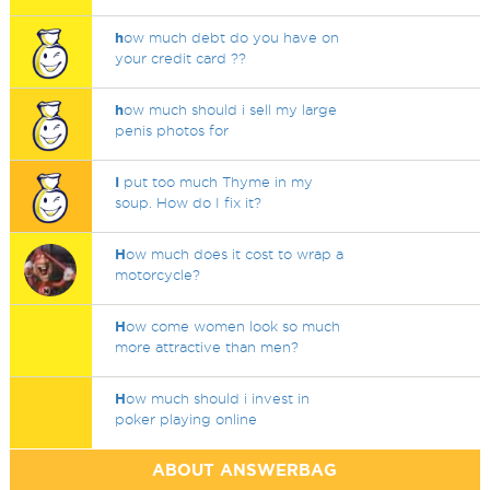
h
ow much debt do you have on
your credit card ??
h
ow much should i sell my large
penis photos for
I
put too much Thyme in my
soup. How do I fix it?
H
ow much does it cost to wrap a
motorcycle?
H
ow come women look so much
more attractive than men?
H
ow much should i invest in
poker playing online
ABOUT ANSWERBAG