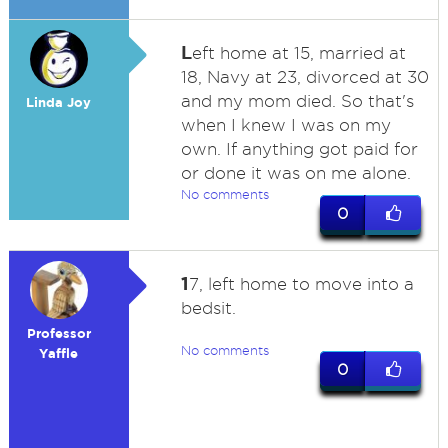
L
eft home at 15, married at
18, Navy at 23, divorced at 30
and my mom died. So that's
Linda Joy
when I knew I was on my
own. If anything got paid for
or done it was on me alone.
No comments
0
1
7, left home to move into a
bedsit.
Professor
No comments
Yaffle
0