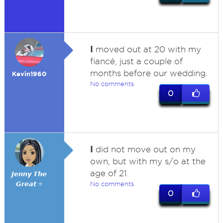
I
moved out at 20 with my
fiancé, just a couple of
months before our wedding.
Kevin1960
No comments
0
I
did not move out on my
own, but with my s/o at the
age of 21.
𝙅𝙚𝙣𝙣𝙮 𝙏𝙝𝙚
𝙂𝙧𝙚𝙖𝙩 ⭐
No comments
0