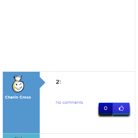
2
1.
Charin Cross
No comments
0