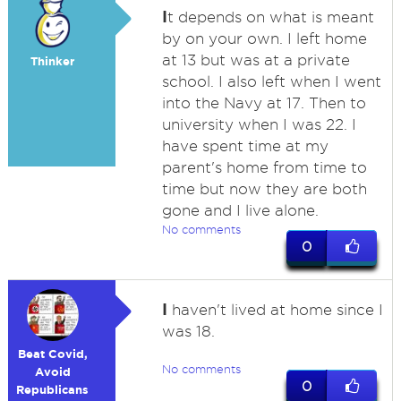
I
t depends on what is meant
by on your own. I left home
at 13 but was at a private
Thinker
school. I also left when I went
into the Navy at 17. Then to
university when I was 22. I
have spent time at my
parent's home from time to
time but now they are both
gone and I live alone.
No comments
0
I
haven't lived at home since I
was 18.
Beat Covid,
No comments
Avoid
0
Republicans