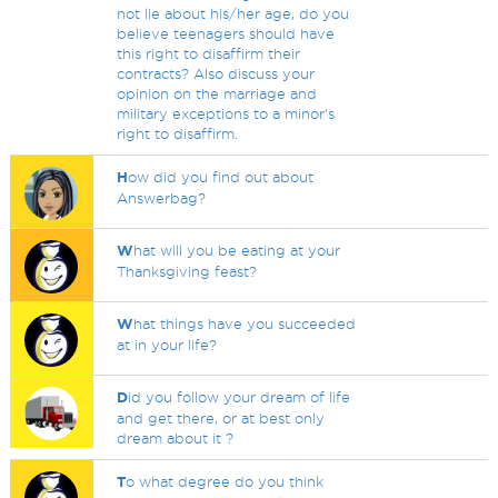
not lie about his/her age, do you
believe teenagers should have
this right to disaffirm their
contracts? Also discuss your
opinion on the marriage and
military exceptions to a minor's
right to disaffirm.
H
ow did you find out about
Answerbag?
W
hat will you be eating at your
Thanksgiving feast?
W
hat things have you succeeded
at in your life?
D
id you follow your dream of life
and get there, or at best only
dream about it ?
T
o what degree do you think