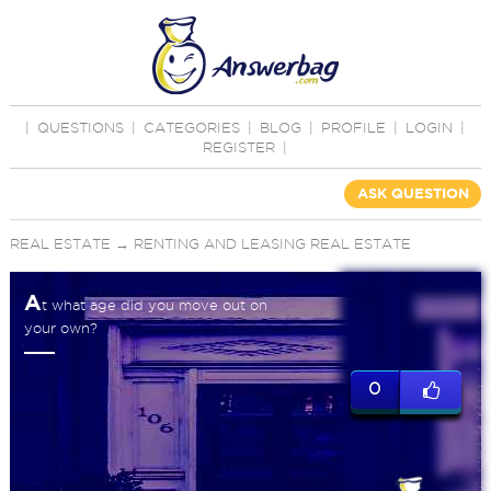
|
QUESTIONS
|
CATEGORIES
|
BLOG
|
PROFILE
|
LOGIN
|
REGISTER
|
ASK QUESTION
REAL ESTATE
→
RENTING AND LEASING REAL ESTATE
A
t what age did you move out on
your own?
0