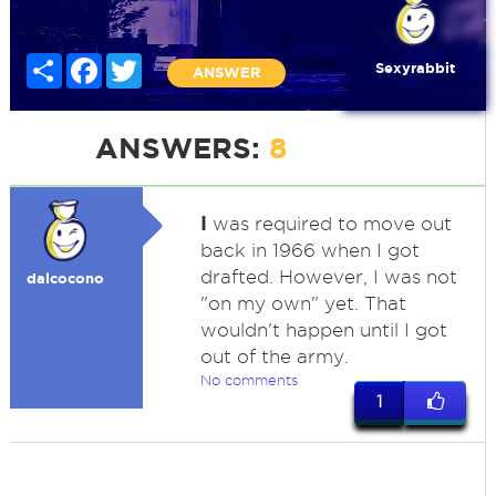
Share
Facebook
Twitter
Sexyrabbit
ANSWER
ANSWERS:
8
I
was required to move out
back in 1966 when I got
drafted. However, I was not
dalcocono
"on my own" yet. That
wouldn't happen until I got
out of the army.
No comments
1