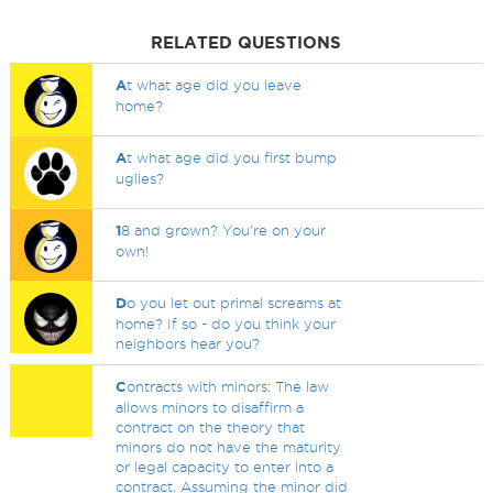
RELATED QUESTIONS
A
t what age did you leave
home?
A
t what age did you first bump
uglies?
1
8 and grown? You're on your
own!
D
o you let out primal screams at
home? If so - do you think your
neighbors hear you?
C
ontracts with minors: The law
allows minors to disaffirm a
contract on the theory that
minors do not have the maturity
or legal capacity to enter into a
contract. Assuming the minor did