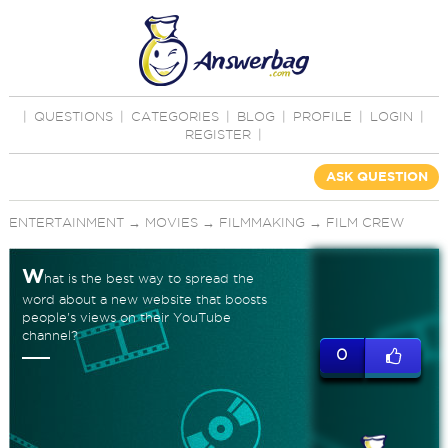
|
QUESTIONS
|
CATEGORIES
|
BLOG
|
PROFILE
|
LOGIN
|
REGISTER
|
ASK QUESTION
ENTERTAINMENT
→
MOVIES
→
FILMMAKING
→
FILM CREW
W
hat is the best way to spread the
word about a new website that boosts
people's views on their YouTube
channel?
0