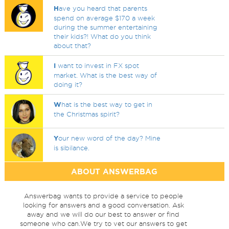
H
ave you heard that parents
spend on average $170 a week
during the summer entertaining
their kids?! What do you think
about that?
I
want to invest in FX spot
market. What is the best way of
doing it?
W
hat is the best way to get in
the Christmas spirit?
Y
our new word of the day? Mine
is sibilance.
ABOUT ANSWERBAG
Answerbag wants to provide a service to people
looking for answers and a good conversation. Ask
away and we will do our best to answer or find
someone who can.We try to vet our answers to get