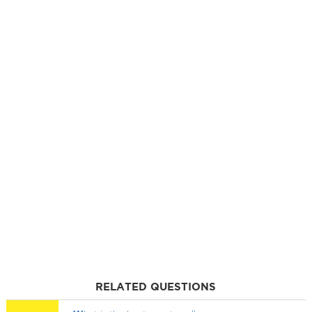
RELATED QUESTIONS