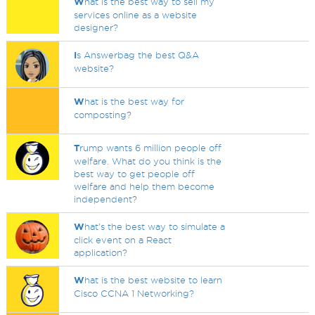
W
hat is the best way to sell my
services online as a website
designer?
I
s Answerbag the best Q&A
website?
W
hat is the best way for
composting?
T
rump wants 6 million people off
welfare. What do you think is the
best way to get people off
welfare and help them become
independent?
W
hat's the best way to simulate a
click event on a React
application?
W
hat is the best website to learn
Cisco CCNA 1 Networking?