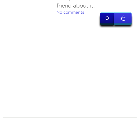
friend about it.
No comments
0