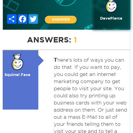
Share
Facebook
Twitter
DavePierce
ANSWER
ANSWERS:
1
T
here's lots of ways you can
do that. If you want to pay,
you could get an internet
Squirrel Face
marketing company to get
people to visit your site. You
could also try printing up
business cards with your web
address on them. Or just send
out a mass E-Mail to all of
your friends telling them to
visit your site and to tell a