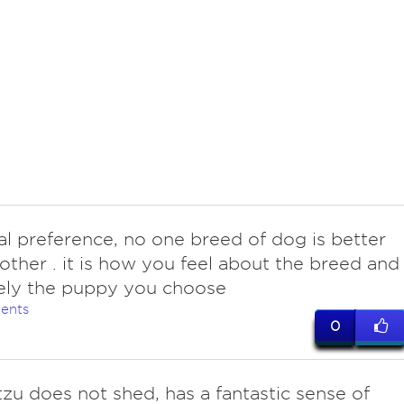
al preference, no one breed of dog is better
other . it is how you feel about the breed and
ely the puppy you choose
ents
0
tzu does not shed, has a fantastic sense of