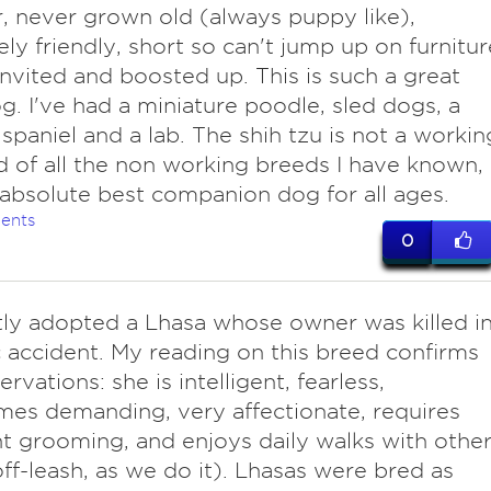
 never grown old (always puppy like),
ly friendly, short so can't jump up on furnitur
invited and boosted up. This is such a great
dog. I've had a miniature poodle, sled dogs, a
 spaniel and a lab. The shih tzu is not a workin
 of all the non working breeds I have known,
e absolute best companion dog for all ages.
ents
0
ly adopted a Lhasa whose owner was killed i
ic accident. My reading on this breed confirms
rvations: she is intelligent, fearless,
es demanding, very affectionate, requires
t grooming, and enjoys daily walks with othe
ff-leash, as we do it). Lhasas were bred as