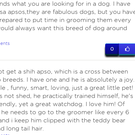
nds what you are looking for in a dog. I have
sa apsos,they are fabulous dogs, but you hav
repared to put time in grooming them every
would always want this breed of dog around
ents
0
ot get a shih apso, which is a cross between
 breeds. I have one and he is absolutely a joy.
 , funny, smart, loving, just a great little pet!
 not shed, he practically trained himself, he's
iendly, yet a great watchdog. I love him! Of
 he needs to go to the groomer like every 6
nd i keep him clipped with the teddy bear
d long tail hair.