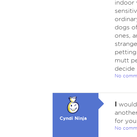
indoor 
sensiti
ordinary
dogs of
ones, a
strange
petting
mutt p
decide 
No comm
I
would 
another
Cyndi Ninja
for you
No comm