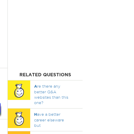
RELATED QUESTIONS
A
re there any
better Q&A
websites than this
one?
H
ave a better
career elseware
but