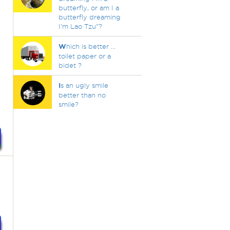
butterfly, or am I a
butterfly dreaming
I'm Lao Tzu"?
W
hich is better ...
toilet paper or a
bidet ?
I
s an ugly smile
better than no
smile?