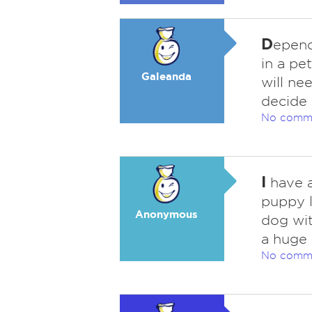
D
epend
in a pe
Galeanda
will n
decide 
No comm
I
have a
puppy l
Anonymous
dog wit
a huge 
No comm