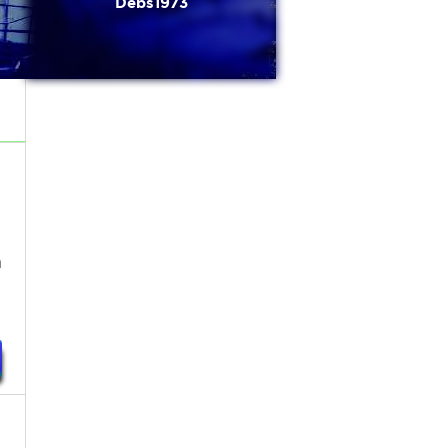
Debs1973
h