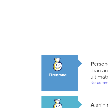
P
erson
than an
Firebrand
ultimat
No comm
A
shih 