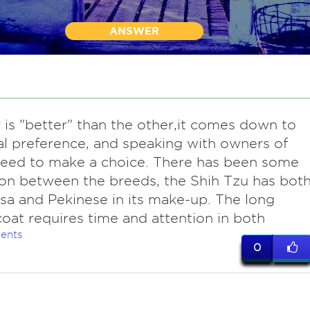
ANSWER
r is "better" than the other,it comes down to
l preference, and speaking with owners of
reed to make a choice. There has been some
on between the breeds, the Shih Tzu has bot
sa and Pekinese in its make-up. The long
oat requires time and attention in both
ents
0