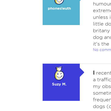
humour,
phonesleuth
extreme
unless 
little 
britany
dog and
it's th
No comm
I
recent
a traff
Suzy M.
my obse
sometim
frequen
dogs (o