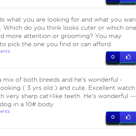
s what you are looking for and what you wan
t. Which do you think looks cuter or which on
eed more attention or grooming? You may
to pick the one you find or can afford.
ents
0
 mix of both breeds and he's wonderful -
ooking ( 3 yrs old ) and cute. Excellent watch
h very sharp cat=like teeth. He's wonderful --
dog in a 10# body
ents
0