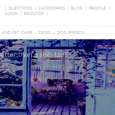
|
QUESTIONS
|
CATEGORIES
|
BLOG
|
PROFILE
|
LOGIN
|
REGISTER
|
 AND PET CARE
→
DOGS
→
DOG BREEDS
etter than a shih tzu?