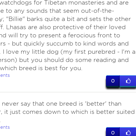
watchdogs for Tibetan monasteries and are
ve to any sounds that seem out-of-the-
; "Billie" barks quite a bit and sets the other
f. Lhasas are also protective of their loved
nd will try to present a ferocious front to
rs - but quickly succumb to kind words and
. I love my little dog (my first purebred - I'm a
erson) but you should do some reading and
which breed is best for you.
ents
0
never say that one breed is 'better' than
, it just comes down to which is better suited
.
ents
0