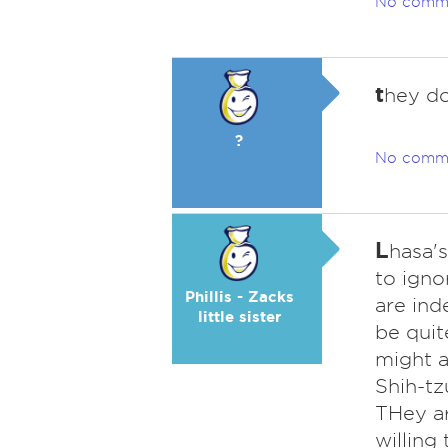
No comm
t
hey do
?
No comm
L
hasa's
to igno
Phillis - Zacks
are ind
little sister
be quit
might a
Shih-tz
THey ar
willing