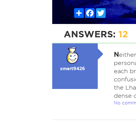
Share
Facebook
Twitter
ANSWERS:
12
N
eithe
persona
smart9426
each b
confusi
the Lha
dense c
No comm