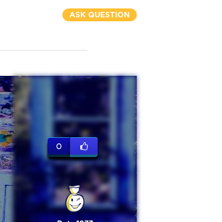
ASK QUESTION
0