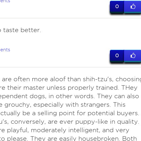
ents
0
 taste better.
ents
0
 are often more aloof than shih-tzu's, choosin
re their master unless properly trained. THey
ependent dogs, in other words. They can also
e grouchy, especially with strangers. This
ctually be a selling point for potential buyers.
u's, conversely, are ever puppy-like in quality.
e playful, moderately intelligent, and very
 to please. They are easily housebroken. Both