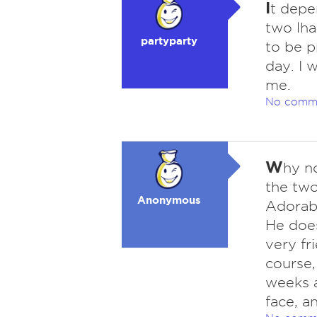
I
t depe
two lha
partyparty
to be p
day. I 
me.
No comm
W
hy n
the two
Anonymous
Adorable
He does
very fr
course,
weeks a
face, an