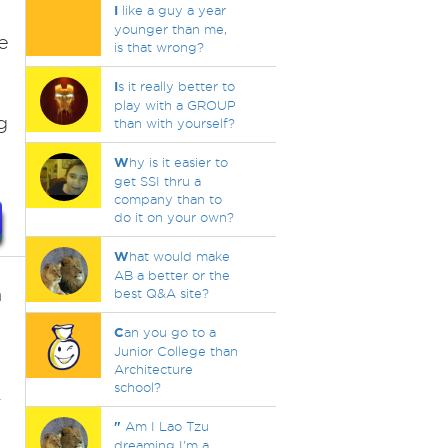
I
like a guy a year
younger than me,
e
is that wrong?
I
s it really better to
play with a GROUP
g
than with yourself?
W
hy is it easier to
get SSI thru a
company than to
do it on your own?
W
hat would make
AB a better or the
n
best Q&A site?
C
an you go to a
Junior College than
Architecture
school?
r
"
Am I Lao Tzu
dreaming I'm a