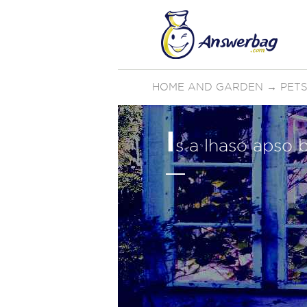
HOME AND GARDEN
→
PETS
I
s a lhaso apso b