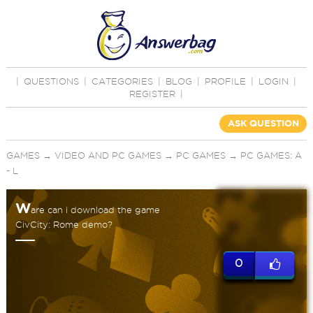
|
QUESTIONS
|
CATEGORIES
|
BLOG
|
PROFILE
|
LOGIN
|
REGISTER
|
ASK QUESTION
GAMES
→
VIDEO AND PC GAMES
→
PC GAMES
→
PC GAMES: A
- L
W
are can i download the game
CivCity: Rome demo?
0