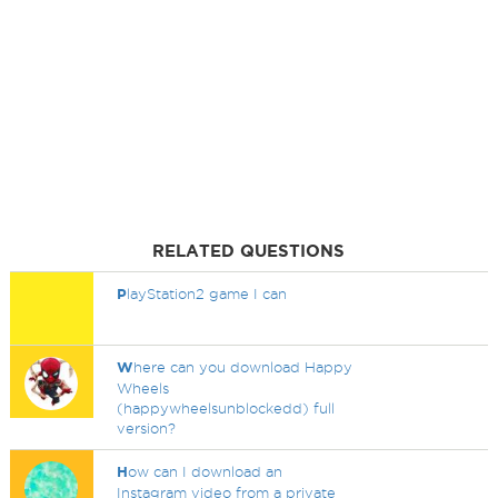
RELATED QUESTIONS
P
layStation2 game I can
W
here can you download Happy
Wheels
(happywheelsunblockedd) full
version?
H
ow can I download an
Instagram video from a private