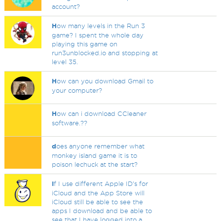
account?
H
ow many levels in the Run 3
game? I spent the whole day
playing this game on
run3unblocked.io and stopping at
level 35.
H
ow can you download Gmail to
your computer?
H
ow can i download CCleaner
software.??
d
oes anyone remember what
monkey island game it is to
poison lechuck at the start?
I
f I use different Apple ID's for
iCloud and the App Store will
iCloud still be able to see the
apps I download and be able to
see that I have logged into a