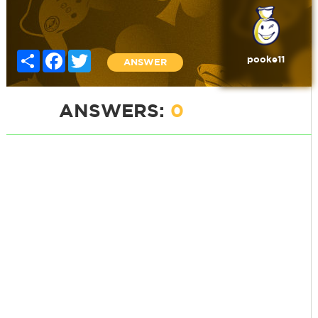
Share
Facebook
Twitter
pooke11
ANSWER
ANSWERS:
0