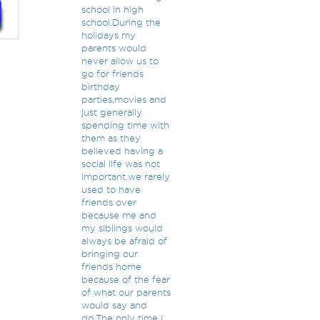
school in high
school.During the
holidays my
parents would
never allow us to
go for friends
birthday
parties,movies and
just generally
spending time with
them as they
believed having a
social life was not
important.we rarely
used to have
friends over
because me and
my siblings would
always be afraid of
bringing our
friends home
because of the fear
of what our parents
would say and
do.The only time i