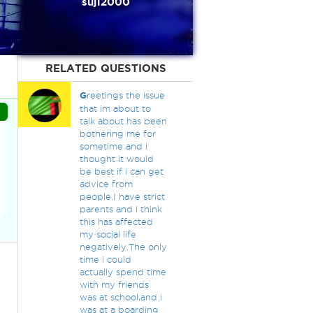
suji2000
RELATED QUESTIONS
G
reetings the issue
that im about to
talk about has been
bothering me for
sometime and i
thought it would
be best if i can get
advice from
people.I have strict
parents and i think
this has affected
my social life
negatively.The only
time i could
actually spend time
with my friends
was at school,and i
was at a boarding