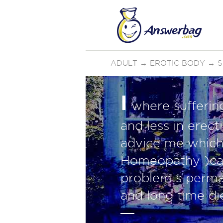
ADULT
→
EROTIC BODY
→
S
I
where sufferin
and less in erec
advice me which
Homeopathy )can
problem s perman
and long time di