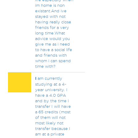
im home is non
existant.And ive
stayed with not
having really close
friends for a very
long time.What
advice would you
give me as i need
to have a social life
and friends with
whom i can spend
time with?
I
am currently
studying at a 4-
year university. I
have a 4.0 GPA
and by the time I
transfer I will have
a 65 credits (most
of them will not
most likely not
transfer because I
am at a private