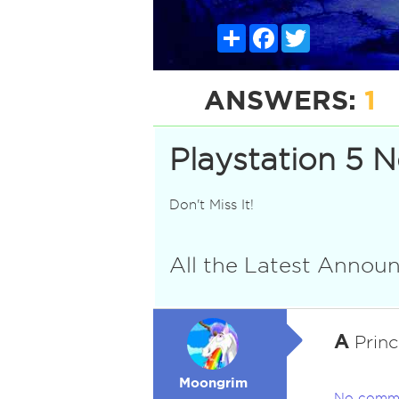
Share
Facebook
Twitter
ANSWERS:
1
Playstation 5 
Don't Miss It!
All the Latest Anno
A
Princ
Moongrim
No comm