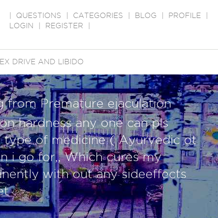
|
QUESTIONS
|
CATEGORIES
|
BLOG
|
PROFILE
|
LOGIN
|
REGISTER
|
EX DRIVE AND LIBIDO
g from Premature ejaculation
tion hardness any one can pls
 type of medicine ( Ayurvedic ot
 i go for,, Which cures my
ently with out any sideeffects
et