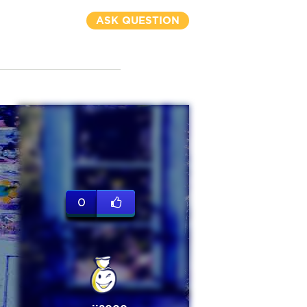
ASK QUESTION
0