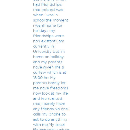
had friendships
that existed was
when i was in
school,the moment
i went home for
holidays my
friendships were
non existant.I am
currently in
University but im
home on holiday
and my parents
have given me a
curfew which is at
18:00 hrs.My
parents barely let
me have freedom.I
now look at my life
and ive realised
that i barely have
any friends.No one
calls my phone to
ask to do anything
with me.My social
life especially when