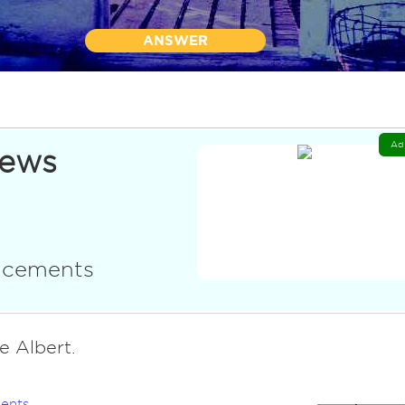
ANSWER
Ad
News
uncements
e Albert.
ents