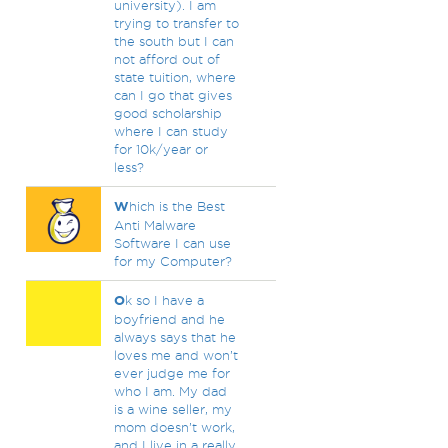
university). I am
trying to transfer to
the south but I can
not afford out of
state tuition, where
can I go that gives
good scholarship
where I can study
for 10k/year or
less?
W
hich is the Best
Anti Malware
Software I can use
for my Computer?
O
k so I have a
boyfriend and he
always says that he
loves me and won’t
ever judge me for
who I am. My dad
is a wine seller, my
mom doesn’t work,
and I live in a really