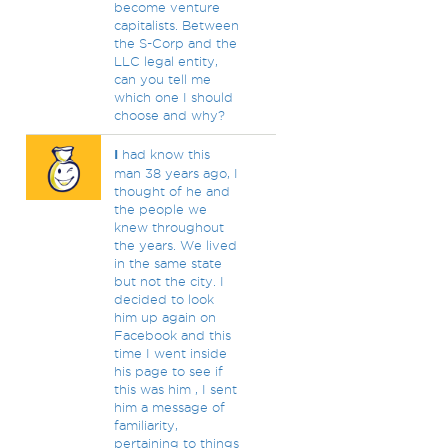
become venture
capitalists. Between
the S-Corp and the
LLC legal entity,
can you tell me
which one I should
choose and why?
I
had know this
man 38 years ago, I
thought of he and
the people we
knew throughout
the years. We lived
in the same state
but not the city. I
decided to look
him up again on
Facebook and this
time I went inside
his page to see if
this was him , I sent
him a message of
familiarity,
pertaining to things