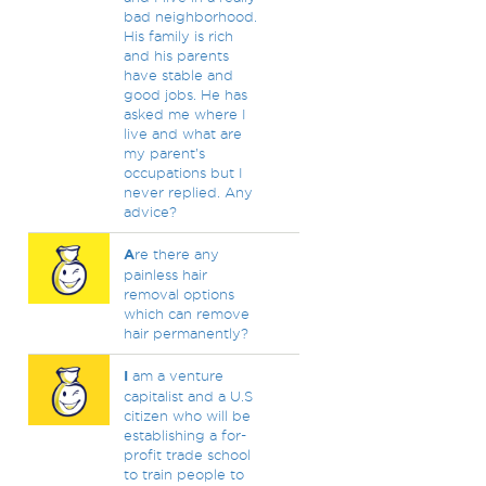
bad neighborhood.
His family is rich
and his parents
have stable and
good jobs. He has
asked me where I
live and what are
my parent’s
occupations but I
never replied. Any
advice?
A
re there any
painless hair
removal options
which can remove
hair permanently?
I
am a venture
capitalist and a U.S
citizen who will be
establishing a for-
profit trade school
to train people to