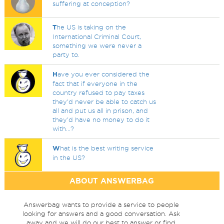
suffering at conception?
T
he US is taking on the
International Criminal Court,
something we were never a
party to.
H
ave you ever considered the
fact that if everyone in the
country refused to pay taxes
they'd never be able to catch us
all and put us all in prison, and
they'd have no money to do it
with...?
W
hat is the best writing service
in the US?
ABOUT ANSWERBAG
Answerbag wants to provide a service to people
looking for answers and a good conversation. Ask
away and we will do our best to answer or find