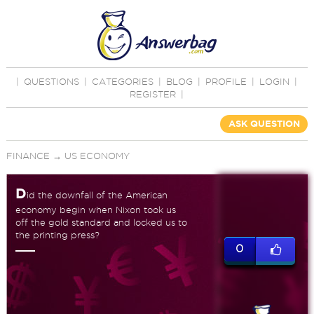
|
QUESTIONS
|
CATEGORIES
|
BLOG
|
PROFILE
|
LOGIN
|
REGISTER
|
ASK QUESTION
FINANCE
→
US ECONOMY
D
id the downfall of the American
economy begin when Nixon took us
off the gold standard and locked us to
the printing press?
0