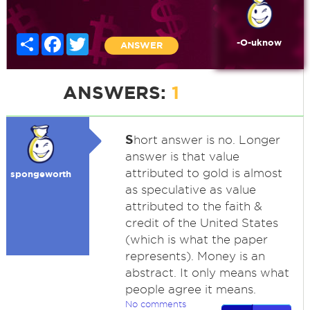
Share
Facebook
Twitter
-O-uknow
ANSWER
ANSWERS:
1
S
hort answer is no. Longer
answer is that value
attributed to gold is almost
spongeworth
as speculative as value
attributed to the faith &
credit of the United States
(which is what the paper
represents). Money is an
abstract. It only means what
people agree it means.
No comments