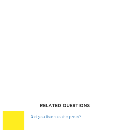
RELATED QUESTIONS
D
id you listen to the press?