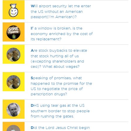
W
ill airport security let me enter
the US without an American
passport(I'm American)?
I
f a window is broken, is the
economy enriched by the cost of
its replacement?
A
re stock buybacks to elevate
that stock hurting all of us
(excepting shareholders and
ceo)? What about wages?
S
peaking of promises, what
happened to the promise for the
US to negotiate the price of
perscription drugs?
D
HS using tear gas at the US
southern border to stop people
from rushing the gates.
D
id the Lord Jesus Christ begin