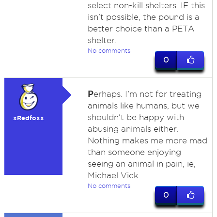
select non-kill shelters. IF this
isn't possible, the pound is a
better choice than a PETA
shelter.
No comments
0
P
erhaps. I'm not for treating
animals like humans, but we
shouldn't be happy with
xRedfoxx
abusing animals either.
Nothing makes me more mad
than someone enjoying
seeing an animal in pain, ie,
Michael Vick.
No comments
0