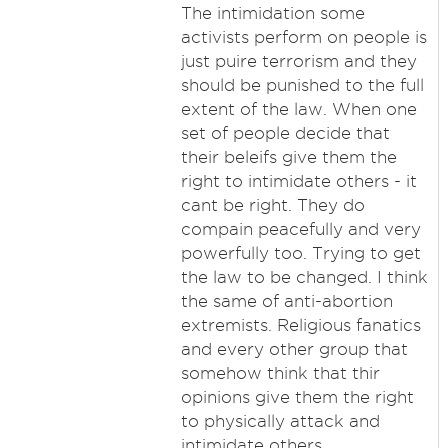
The intimidation some
activists perform on people is
just puire terrorism and they
should be punished to the full
extent of the law. When one
set of people decide that
their beleifs give them the
right to intimidate others - it
cant be right. They do
compain peacefully and very
powerfully too. Trying to get
the law to be changed. I think
the same of anti-abortion
extremists. Religious fanatics
and every other group that
somehow think that thir
opinions give them the right
to physically attack and
intimidate others.