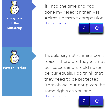
I
f i had the time and had
done my research then yes,
Animals deserve compassion.
amby is a
chillin
No comments
0
buttercup
I
would say no! Animals don't
reason therefore they are not
our equals and should never
Payton Parker
be our equals. I do think that
they need to be protected
from abuse, but not given the
same rights as you and I.
No comments
0