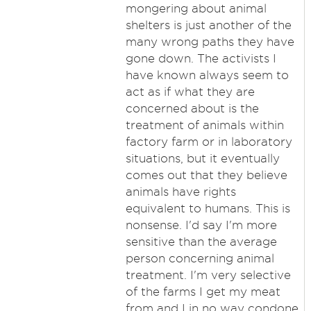
mongering about animal
shelters is just another of the
many wrong paths they have
gone down. The activists I
have known always seem to
act as if what they are
concerned about is the
treatment of animals within
factory farm or in laboratory
situations, but it eventually
comes out that they believe
animals have rights
equivalent to humans. This is
nonsense. I'd say I'm more
sensitive than the average
person concerning animal
treatment. I'm very selective
of the farms I get my meat
from and I in no way condone