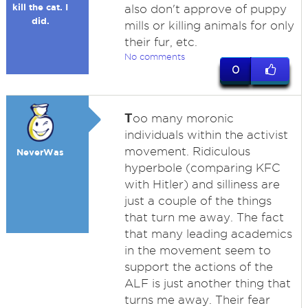
kill the cat. I
also don't approve of puppy
did.
mills or killing animals for only
their fur, etc.
No comments
0
T
oo many moronic
individuals within the activist
movement. Ridiculous
NeverWas
hyperbole (comparing KFC
with Hitler) and silliness are
just a couple of the things
that turn me away. The fact
that many leading academics
in the movement seem to
support the actions of the
ALF is just another thing that
turns me away. Their fear