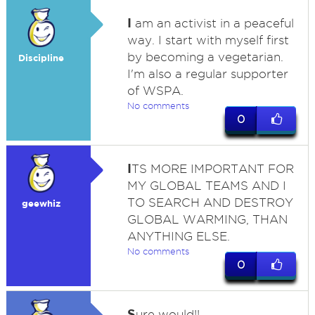
I
am an activist in a peaceful
way. I start with myself first
by becoming a vegetarian.
Discipline
I'm also a regular supporter
of WSPA.
No comments
0
I
TS MORE IMPORTANT FOR
MY GLOBAL TEAMS AND I
TO SEARCH AND DESTROY
geewhiz
GLOBAL WARMING, THAN
ANYTHING ELSE.
No comments
0
S
ure would!!