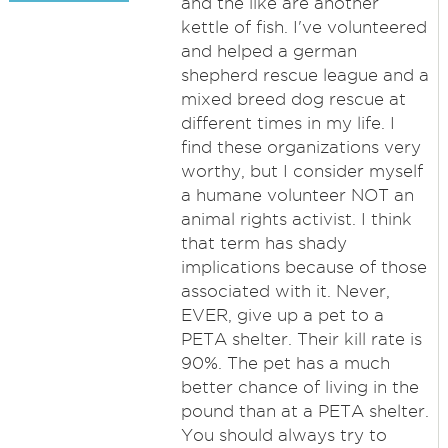
and the like are another
kettle of fish. I've volunteered
and helped a german
shepherd rescue league and a
mixed breed dog rescue at
different times in my life. I
find these organizations very
worthy, but I consider myself
a humane volunteer NOT an
animal rights activist. I think
that term has shady
implications because of those
associated with it. Never,
EVER, give up a pet to a
PETA shelter. Their kill rate is
90%. The pet has a much
better chance of living in the
pound than at a PETA shelter.
You should always try to