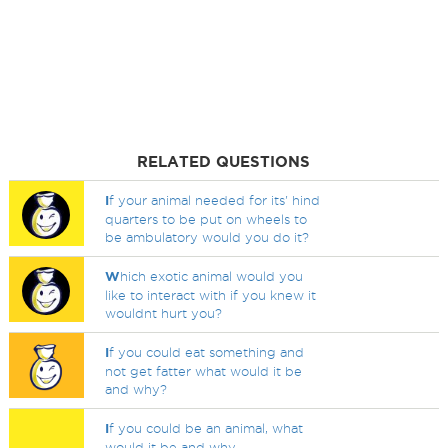
RELATED QUESTIONS
I
f your animal needed for its' hind
quarters to be put on wheels to
be ambulatory would you do it?
W
hich exotic animal would you
like to interact with if you knew it
wouldnt hurt you?
I
f you could eat something and
not get fatter what would it be
and why?
I
f you could be an animal, what
would it be and why