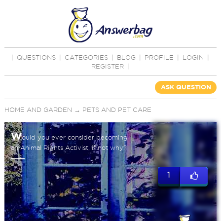
|
QUESTIONS
|
CATEGORIES
|
BLOG
|
PROFILE
|
LOGIN
|
REGISTER
|
ASK QUESTION
HOME AND GARDEN
→
PETS AND PET CARE
W
ould you ever consider becoming
an Animal Rights Activist, if not why?
1