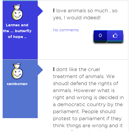
I
love animals so much , so
yes, I would indeed!
Larmes and
No comments
the ... butterfly
0
of hope ..
I
dont like the cruel
treatment of animals. We
shoudl defend the rights of
cambsman
animals. However what is
right and wrong is decided in
a democratic country by the
parliament. People should
protest to parliament if they
think things are wrong and it