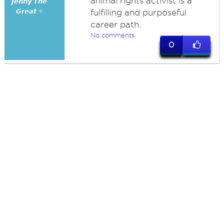
animal rights activist is a
𝙅𝙚𝙣𝙣𝙮 𝙏𝙝𝙚
𝙂𝙧𝙚𝙖𝙩 ⭐
fulfilling and purposeful
career path.
No comments
0