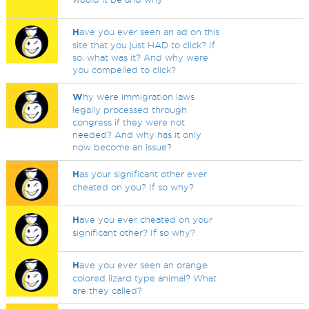
H
ave you ever seen an ad on this
site that you just HAD to click? If
so, what was it? And why were
you compelled to click?
W
hy were immigration laws
legally processed through
congress if they were not
needed? And why has it only
now become an issue?
H
as your significant other ever
cheated on you? If so why?
H
ave you ever cheated on your
significant other? If so why?
H
ave you ever seen an orange
colored lizard type animal? What
are they called?