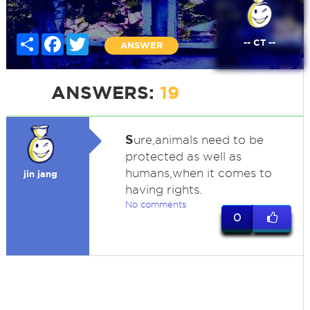
Share
Facebook
Twitter
-- CT --
ANSWER
ANSWERS:
19
S
ure,animals need to be
protected as well as
humans,when it comes to
jin jang
having rights.
No comments
0