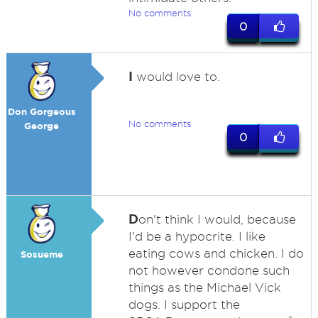
No comments
0
I
would love to.
Don Gorgeous
No comments
George
0
D
on't think I would, because
I'd be a hypocrite. I like
eating cows and chicken. I do
Sosueme
not however condone such
things as the Michael Vick
dogs. I support the