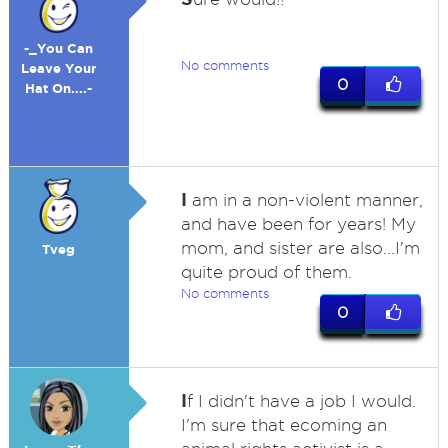
-_You Can
No comments
Leave Your
0
Hat On....-
I
am in a non-violent manner,
and have been for years! My
mom, and sister are also...I'm
Tveg
quite proud of them.
No comments
0
I
f I didn't have a job I would.
I'm sure that ecoming an