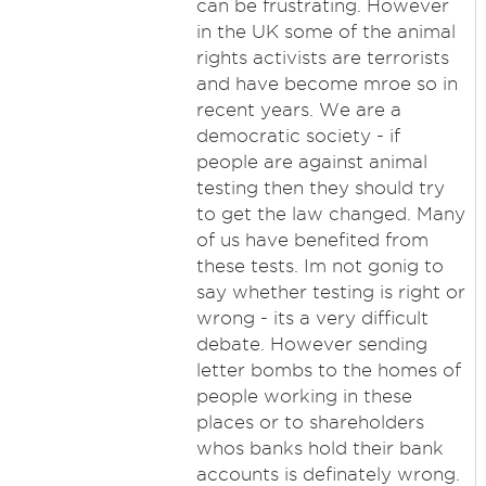
can be frustrating. However
in the UK some of the animal
rights activists are terrorists
and have become mroe so in
recent years. We are a
democratic society - if
people are against animal
testing then they should try
to get the law changed. Many
of us have benefited from
these tests. Im not gonig to
say whether testing is right or
wrong - its a very difficult
debate. However sending
letter bombs to the homes of
people working in these
places or to shareholders
whos banks hold their bank
accounts is definately wrong.