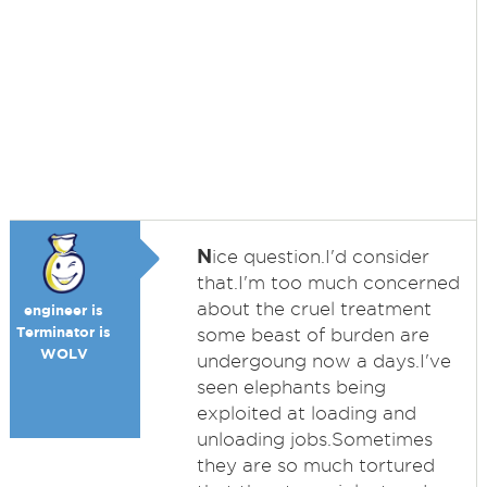
N
ice question.I'd consider
that.I'm too much concerned
about the cruel treatment
engineer is
Terminator is
some beast of burden are
WOLV
undergoung now a days.I've
seen elephants being
exploited at loading and
unloading jobs.Sometimes
they are so much tortured