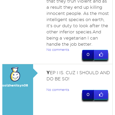
that they trun violent and as
a result they end up killing
innocent people. As the most
intelligent species on earth,
it's our duty to look after the
other inferior species.And
being a vegetarian I can
handle the job better.
No comments
0
Y
EP I IS. CUZ I SHOULD AND
DO BE SO!
solzhenitsyn08
No comments
0