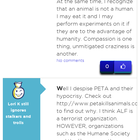
At the same time, I recognize
that an animal is not a human.
I may eat it and I may
perform experiments on it if
they are to the advantage of
humanity. Compassion is one
thing, unmitigated craziness is
another.
No comments
0
W
ell I despise PETA and their
hypocrisy. Check out
http://www.petakillsanimals.c
Lori K still
ignores
to find out why. I think ALF is
stalkers and
a terrorist organization.
trolls
HOWEVER, organizations
such as the Humane Society