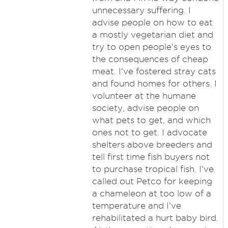
unnecessary suffering. I
advise people on how to eat
a mostly vegetarian diet and
try to open people's eyes to
the consequences of cheap
meat. I've fostered stray cats
and found homes for others. I
volunteer at the humane
society, advise people on
what pets to get, and which
ones not to get. I advocate
shelters above breeders and
tell first time fish buyers not
to purchase tropical fish. I've
called out Petco for keeping
a chameleon at too low of a
temperature and I've
rehabilitated a hurt baby bird.