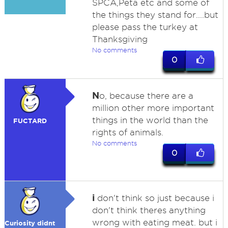
SPCA,Peta etc and some of
the things they stand for....but
please pass the turkey at
Thanksgiving
No comments
0
N
o, because there are a
million other more important
things in the world than the
FUCTARD
rights of animals.
No comments
0
i
don't think so just because i
don't think theres anything
wrong with eating meat. but i
Curiosity didnt