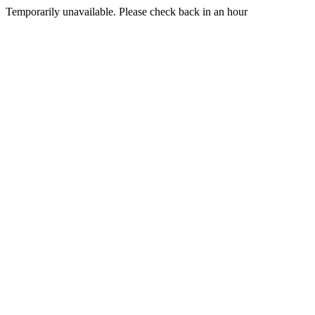
Temporarily unavailable. Please check back in an hour