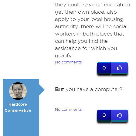
they could save up enough to
get their own place. also
apply to your local housing
authority. there will be social
workers in both places that
can help you find the
assistance for which you
qualify.
No comments
0
B
ut you have a computer?
Hardcore
No comments
Conservative
0