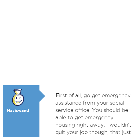
F
irst of all, go get emergency
assistance from your social
service office. You should be
Nasiswand
able to get emergency
housing right away. I wouldn't
quit your job though, that just