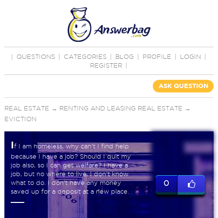
|
QUESTIONS
|
CATEGORIES
|
BLOG
|
PROFILE
|
LOGIN
|
REGISTER
|
ASK QUESTION
REAL ESTATE
→
RENTING AND LEASING REAL ESTATE
→
EVICTION
I
f I am homeless, why can't I find help
because I have a job? Should I quit my
job also, so I can get welfare? I have a
job, but no where to live, I don't know
what to do. I don't have any money
0
saved up for a deposit at a new place.