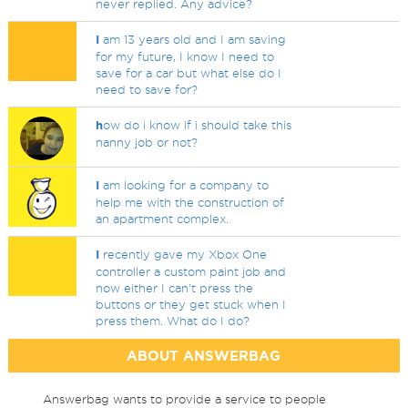
never replied. Any advice?
I
am 13 years old and I am saving
for my future, I know I need to
save for a car but what else do I
need to save for?
h
ow do i know if i should take this
nanny job or not?
I
am looking for a company to
help me with the construction of
an apartment complex.
I
recently gave my Xbox One
controller a custom paint job and
now either I can't press the
buttons or they get stuck when I
press them. What do I do?
ABOUT ANSWERBAG
Answerbag wants to provide a service to people