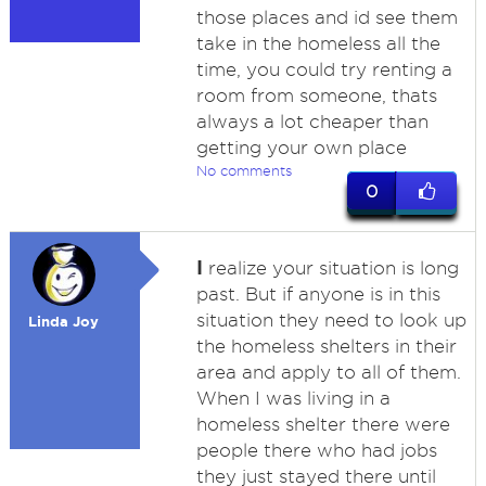
those places and id see them
take in the homeless all the
time, you could try renting a
room from someone, thats
always a lot cheaper than
getting your own place
No comments
0
I
realize your situation is long
past. But if anyone is in this
situation they need to look up
Linda Joy
the homeless shelters in their
area and apply to all of them.
When I was living in a
homeless shelter there were
people there who had jobs
they just stayed there until