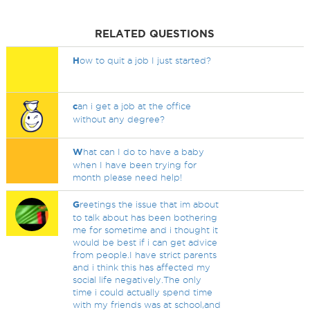
RELATED QUESTIONS
H
ow to quit a job I just started?
c
an i get a job at the office
without any degree?
W
hat can I do to have a baby
when I have been trying for
month please need help!
G
reetings the issue that im about
to talk about has been bothering
me for sometime and i thought it
would be best if i can get advice
from people.I have strict parents
and i think this has affected my
social life negatively.The only
time i could actually spend time
with my friends was at school,and