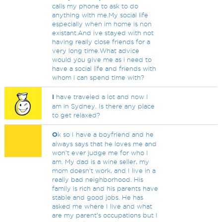
calls my phone to ask to do
anything with me.My social life
especially when im home is non
existant.And ive stayed with not
having really close friends for a
very long time.What advice
would you give me as i need to
have a social life and friends with
whom i can spend time with?
I
have traveled a lot and now I
am in Sydney. Is there any place
to get relaxed?
O
k so I have a boyfriend and he
always says that he loves me and
won’t ever judge me for who I
am. My dad is a wine seller, my
mom doesn’t work, and I live in a
really bad neighborhood. His
family is rich and his parents have
stable and good jobs. He has
asked me where I live and what
are my parent’s occupations but I