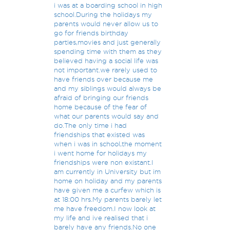
i was at a boarding school in high
school.During the holidays my
parents would never allow us to
go for friends birthday
parties,movies and just generally
spending time with them as they
believed having a social life was
not important.we rarely used to
have friends over because me
and my siblings would always be
afraid of bringing our friends
home because of the fear of
what our parents would say and
do.The only time i had
friendships that existed was
when i was in school,the moment
i went home for holidays my
friendships were non existant.I
am currently in University but im
home on holiday and my parents
have given me a curfew which is
at 18:00 hrs.My parents barely let
me have freedom.I now look at
my life and ive realised that i
barely have any friends.No one