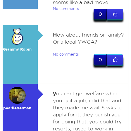
seems like a bad move.
No comments
0
H
ow about friends or family?
Or a local YWCA?
Grammy Robin
No comments
0
y
ou cant get welfare when
you quit a job, i did that and
they made me wait 6 wks to
pearllederman
apply for it, they punish you
for doing that. you could try
resorts, i used to work in