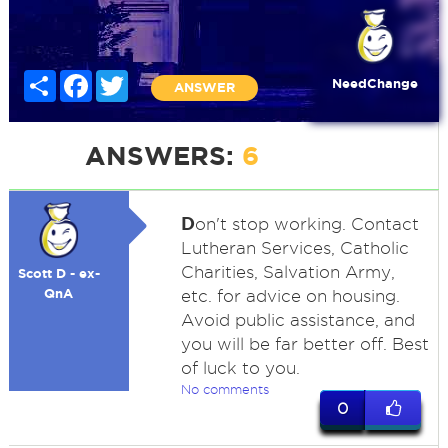
Share
Facebook
Twitter
NeedChange
ANSWER
ANSWERS:
6
D
on't stop working. Contact
Lutheran Services, Catholic
Charities, Salvation Army,
Scott D - ex-
QnA
etc. for advice on housing.
Avoid public assistance, and
you will be far better off. Best
of luck to you.
No comments
0