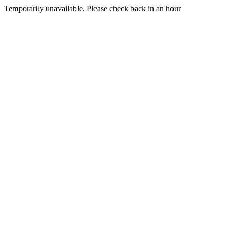
Temporarily unavailable. Please check back in an hour