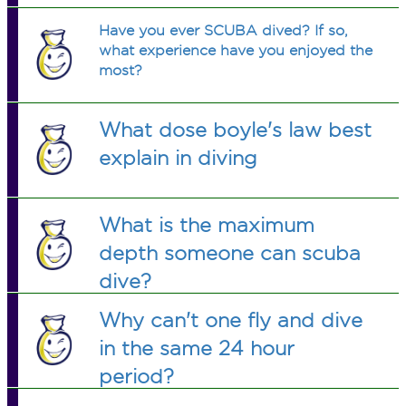
Have you ever SCUBA dived? If so,
what experience have you enjoyed the
most?
What dose boyle's law best
explain in diving
What is the maximum
depth someone can scuba
dive?
Why can't one fly and dive
in the same 24 hour
period?