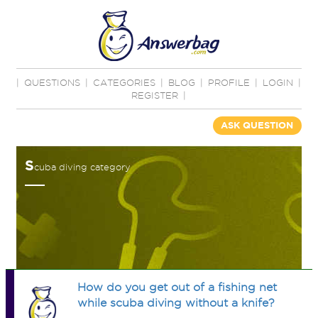
|
QUESTIONS
|
CATEGORIES
|
BLOG
|
PROFILE
|
LOGIN
|
REGISTER
|
ASK QUESTION
S
cuba diving category
How do you get out of a fishing net
while scuba diving without a knife?