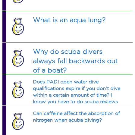
What is an aqua lung?
Why do scuba divers
always fall backwards out
of a boat?
Does PADI open water dive
qualifications expire if you don't dive
within a certain amount of time? I
know you have to do scuba reviews
after a few months but is it cancelled
Can caffeine affect the absorption of
after a few years?
nitrogen when scuba diving?