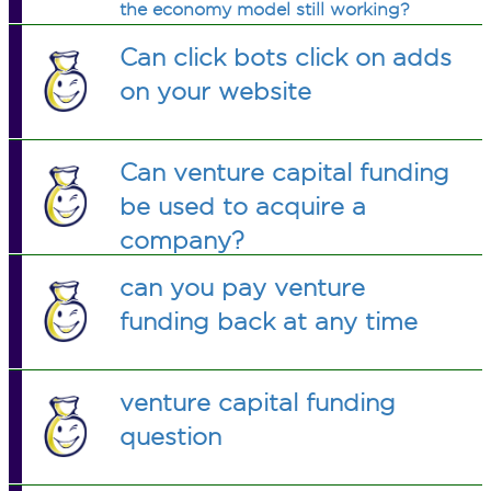
the economy model still working?
Why?
Can click bots click on adds
on your website
Can venture capital funding
be used to acquire a
company?
can you pay venture
funding back at any time
venture capital funding
question