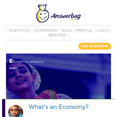
|
QUESTIONS
|
CATEGORIES
|
BLOG
|
PROFILE
|
LOGIN
|
REGISTER
|
ASK QUESTION
E
conomics category
What's an Economy?