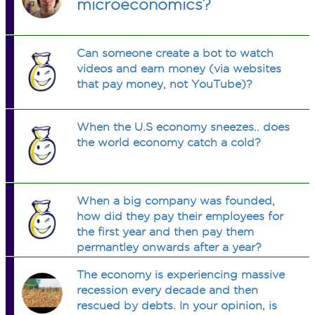
microeconomics?
Can someone create a bot to watch
videos and earn money (via websites
that pay money, not YouTube)?
When the U.S economy sneezes.. does
the world economy catch a cold?
When a big company was founded,
how did they pay their employees for
the first year and then pay them
permantley onwards after a year?
The economy is experiencing massive
recession every decade and then
rescued by debts. In your opinion, is