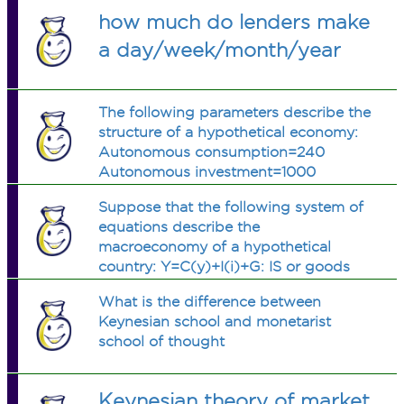
how much do lenders make
a day/week/month/year
The following parameters describe the
structure of a hypothetical economy:
Autonomous consumption=240
Autonomous investment=1000
Autonomous taxes=100 Autonomous
Suppose that the following system of
government expenditure=400 Real
equations describe the
money supply (M/P)=600 Tax
macroeconomy of a hypothetical
rate=0.25 Marginal propensity to
country: Y=C(y)+I(i)+G: IS or goods
consume=0.8 Interest elasticity of
market M/p=L(i,y) : LM or money
investment=50 Interest elasticity of
What is the difference between
market a) Get the total differentials of
demand for money=62.5 Income
Keynesian school and monetarist
the above system of equations and
elasticity of demand for money=0.25
school of thought
put your answer in matrix
a) Find λ1, λ2, β1, β2. Determine and
representation. b) Taking money
explain the relative effectiveness of
supply and government expenditure
fiscal and monetary policies. b) Use
Keynesian theory of market