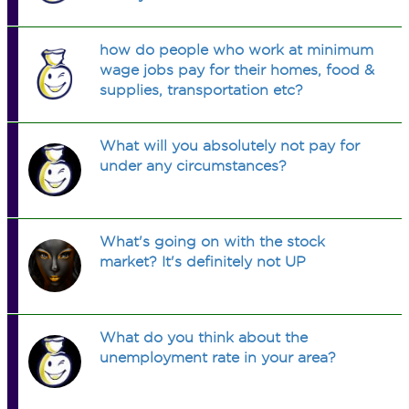
how do people who work at minimum
wage jobs pay for their homes, food &
supplies, transportation etc?
What will you absolutely not pay for
under any circumstances?
What's going on with the stock
market? It's definitely not UP
What do you think about the
unemployment rate in your area?