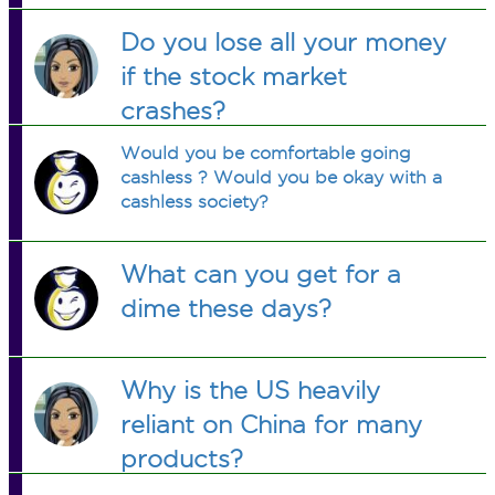
Do you lose all your money
if the stock market
crashes?
Would you be comfortable going
cashless ? Would you be okay with a
cashless society?
What can you get for a
dime these days?
Why is the US heavily
reliant on China for many
products?