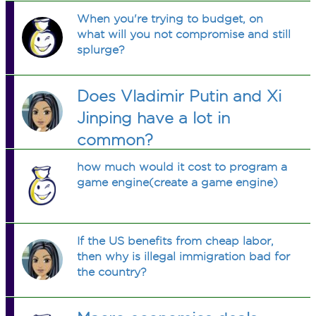
When you're trying to budget, on
what will you not compromise and still
splurge?
Does Vladimir Putin and Xi
Jinping have a lot in
common?
how much would it cost to program a
game engine(create a game engine)
If the US benefits from cheap labor,
then why is illegal immigration bad for
the country?