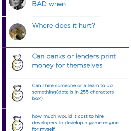
BAD when
__________________.
Where does it hurt?
Can banks or lenders print
money for themselves
Can I hire someone or a team to do
something(details in 255 characters
box)
how much would it cost to hire
developers to develop a game engine
for myself