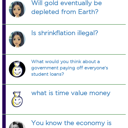
Will gold eventually be
depleted from Earth?
Is shrinkflation illegal?
What would you think about a
government paying off everyone's
student loans?
what is time value money
You know the economy is