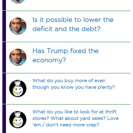
Is it possible to lower the
deficit and the debt?
Has Trump fixed the
economy?
What do you buy more of even
though you know you have plenty?
What do you like to look for at thrift
stores? What about yard sales? Love
'em / don't need more crap?