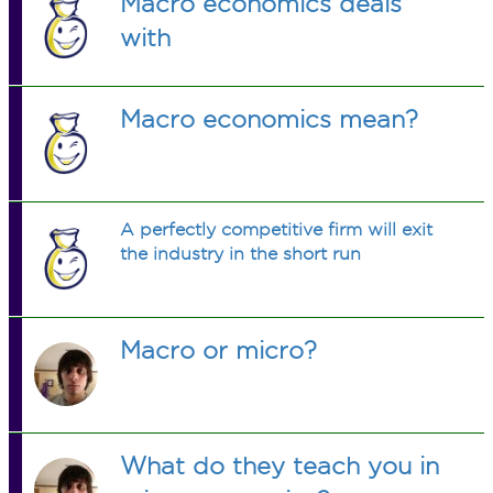
Macro economics deals
with
Macro economics mean?
A perfectly competitive firm will exit
the industry in the short run
Macro or micro?
What do they teach you in