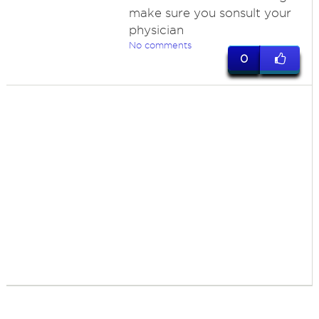
make sure you sonsult your
physician
No comments
0