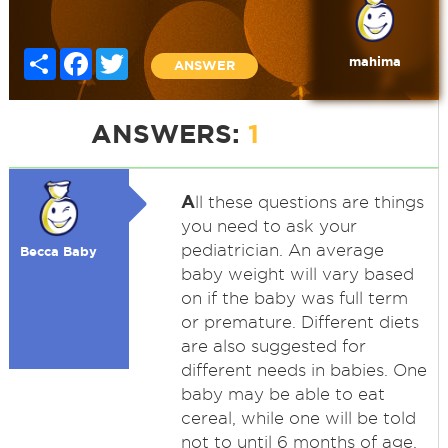
Share
Facebook
Twitter
mahima
ANSWER
ANSWERS:
1
A
ll these questions are things
you need to ask your
pediatrician. An average
Becca Baby
baby weight will vary based
on if the baby was full term
or premature. Different diets
are also suggested for
different needs in babies. One
baby may be able to eat
cereal, while one will be told
not to until 6 months of age.