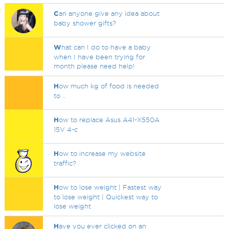
C
an anyone give any idea about
baby shower gifts?
W
hat can I do to have a baby
when I have been trying for
month please need help!
H
ow much kg of food is needed
to ..
H
ow to replace Asus A41-X550A
15V 4-c
H
ow to increase my website
traffic?
H
ow to lose weight | Fastest way
to lose weight | Quickest way to
lose weight
H
ave you ever clicked on an