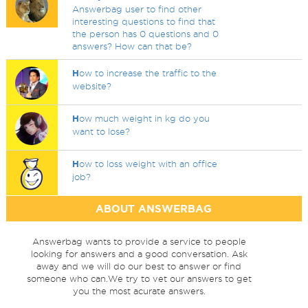
Answerbag user to find other
interesting questions to find that
the person has 0 questions and 0
answers? How can that be?
H
ow to increase the traffic to the
website?
H
ow much weight in kg do you
want to lose?
H
ow to loss weight with an office
job?
ABOUT ANSWERBAG
Answerbag wants to provide a service to people
looking for answers and a good conversation. Ask
away and we will do our best to answer or find
someone who can.We try to vet our answers to get
you the most acurate answers.