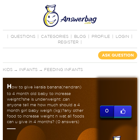
|
QUESTIONS
|
CATEGORIES
|
BLOG
|
PROFILE
|
LOGIN
|
REGISTER
|
ASK QUESTION
KIDS
→
INFANTS
→
FEEDING INFANTS
H
ow to give kerala banana(nendran)
to 4 month old baby to increase
weight?she is underweight .can
anyone tell me how much should a 4
month girl baby weigh (kg)?any other
0
food to increase weight n wat all foods
can u give in 4 months? (0 answers)