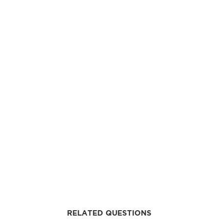
RELATED QUESTIONS