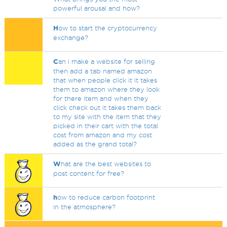
powerful arousal and how?
H
ow to start the cryptocurrency
exchange?
C
an i make a website for selling
then add a tab named amazon
that when people click it it takes
them to amazon where they look
for there item and when they
click check out it takes them back
to my site with the item that they
picked in their cart with the total
cost from amazon and my cost
added as the grand total?
W
hat are the best websites to
post content for free?
h
ow to reduce carbon footprint
in the atmosphere?