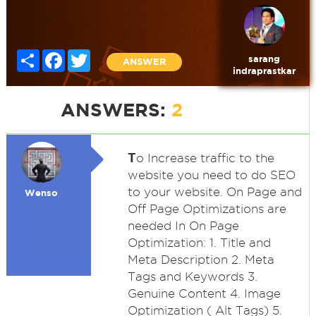
Share
Facebook
Twitter
sarang
ANSWER
indraprastkar
ANSWERS:
2
T
o Increase traffic to the
website you need to do SEO
to your website. On Page and
Wenso
Off Page Optimizations are
needed In On Page
Optimization: 1. Title and
Meta Description 2. Meta
Tags and Keywords 3.
Genuine Content 4. Image
Optimization ( Alt Tags) 5.