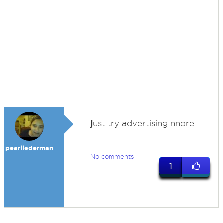
j
ust try advertising nnore
pearllederman
No comments
1