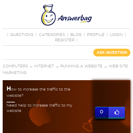
|
QUESTIONS
|
CATEGORIES
|
BLOG
|
PROFILE
|
LOGIN
|
REGISTER
|
ASK QUESTION
COMPUTERS
→
INTERNET
→
RUNNING A WEBSITE
→
WEB SITE
MARKETING
H
ow to increase the traffic to the
website?
Need help to increase traffic to my
website
0