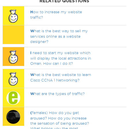
RELATED QUESTIONS
H
ow to increase my website
traffic?
W
hat is the best way to sell my
services online as a website
designer?
I
need to start my website which
will display the local attractions in
Oman. How can I do it?
W
hat is the best website to learn
Cisco CCNA 1 Networking?
W
hat are the types of traffic?
(
females) How do you get
aroused? How do you increase
the sensation of being aroused?
What brings you the most