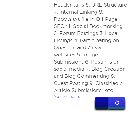
Header tags 6. URL Structure
7. Internal Linking 8.
Robots.txt file In Off Page
SEO : 1. Social Bookmarking
2. Forum Postings 3. Local
Listings 4. Participating on
Question and Answer
websites 5. Image
Submissions 6. Postings on
social media 7. Blog Creation
and Blog Commenting 8.
Guest Posting 9. Classified /
Article Submissions...etc
No comments
1