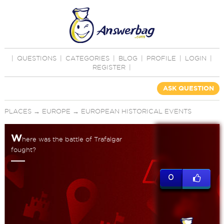
|
QUESTIONS
|
CATEGORIES
|
BLOG
|
PROFILE
|
LOGIN
|
REGISTER
|
ASK QUESTION
PLACES
→
EUROPE
→
EUROPEAN HISTORICAL EVENTS
W
here was the battle of Trafalgar
fought?
0