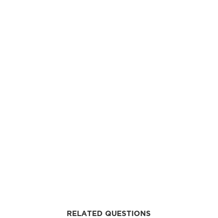
RELATED QUESTIONS