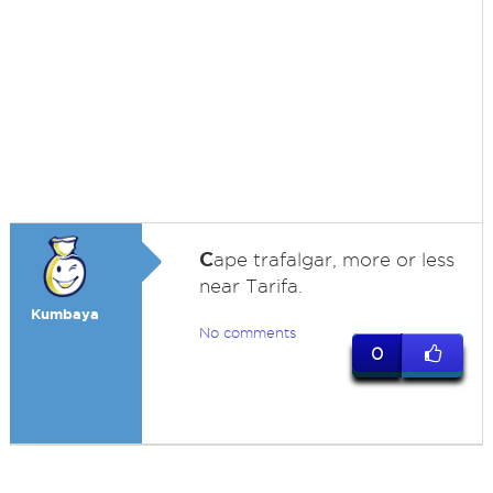
C
ape trafalgar, more or less
near Tarifa.
Kumbaya
No comments
0