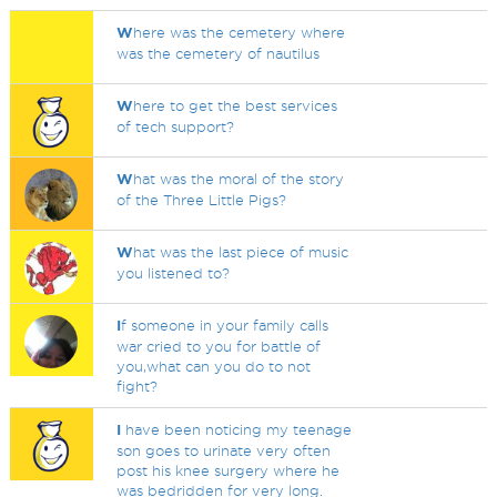
W
here was the cemetery where
was the cemetery of nautilus
W
here to get the best services
of tech support?
W
hat was the moral of the story
of the Three Little Pigs?
W
hat was the last piece of music
you listened to?
I
f someone in your family calls
war cried to you for battle of
you,what can you do to not
fight?
I
have been noticing my teenage
son goes to urinate very often
post his knee surgery where he
was bedridden for very long.