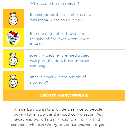
What could be the reason?
I
f a computer the size of Australia
was made, what could it do?
I
f in the end hell is thrown into
the lake of fire, then what/where
is hell?
i
dentify weather the media used
was part of a drip, burst or pulse
campaign
W
here exactly is the middle of
nowhere?
ABOUT ANSWERBAG
Answerbag wants to provide a service to people
looking for answers and a good conversation. Ask
away and we will do our best to answer or find
someone who can.We try to vet our answers to get