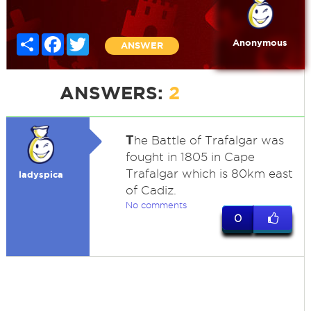
Share
Facebook
Twitter
Anonymous
ANSWER
ANSWERS:
2
T
he Battle of Trafalgar was
fought in 1805 in Cape
Trafalgar which is 80km east
ladyspica
of Cadiz.
No comments
0