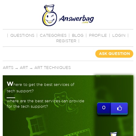
|
QUESTIONS
|
CATEGORIES
|
BLOG
|
PROFILE
|
LOGIN
|
REGISTER
|
ASK QUESTION
ARTS
→
ART
→
ART TECHNIQUES
W
here to get the best services of
tech support?
where are the best services can provide
for the tech support?
0