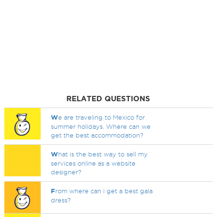
RELATED QUESTIONS
W
e are traveling to Mexico for
summer holidays. Where can we
get the best accommodation?
W
hat is the best way to sell my
services online as a website
designer?
F
rom where can i get a best gala
dress?