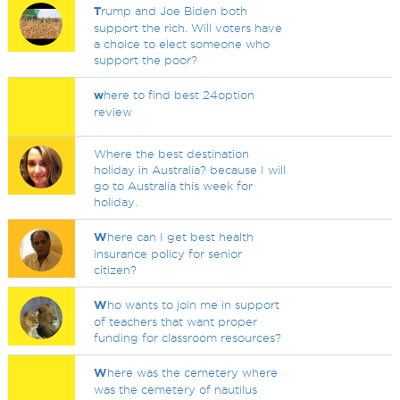
T
rump and Joe Biden both
support the rich. Will voters have
a choice to elect someone who
support the poor?
w
here to find best 24option
review
Where the best destination
holiday in Australia? because I will
go to Australia this week for
holiday.
W
here can I get best health
insurance policy for senior
citizen?
W
ho wants to join me in support
of teachers that want proper
funding for classroom resources?
W
here was the cemetery where
was the cemetery of nautilus