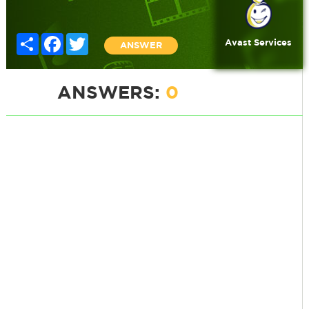
Share
Facebook
Twitter
Avast Services
ANSWER
ANSWERS:
0