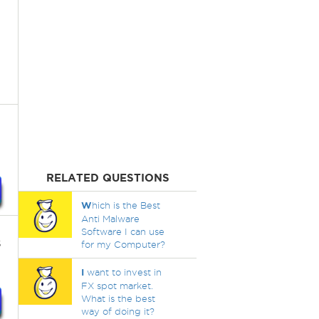
RELATED QUESTIONS
W
hich is the Best
Anti Malware
Software I can use
s
for my Computer?
I
want to invest in
FX spot market.
What is the best
way of doing it?