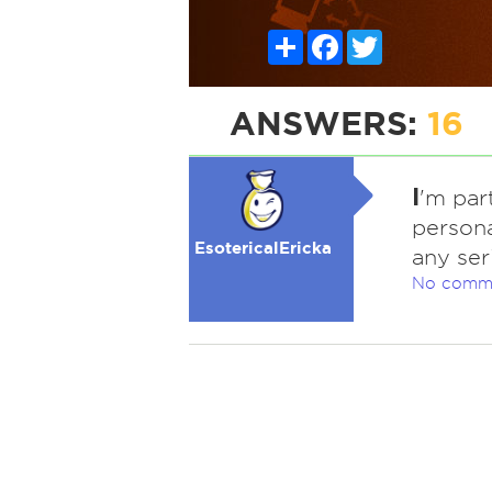
Share
Facebook
Twitter
ANSWERS:
16
I
'm par
persona
EsotericalEricka
any ser
No comm