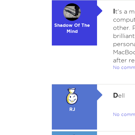
I
t's a 
compute
Shadow Of The
other. 
Mind
brillian
persona
MacBook
after r
No comm
D
ell
RJ
No comm