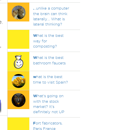
.
..unlike a computer
the brain can think
laterally... What is
e.
lateral thinking?
W
hat is the best
way for
,
composting?
W
hat is the best
bathroom faucets
w
hat is the best
time to visit Spain?
W
hat's going on
with the stock
market? It's
definitely not UP
F
ort fabricators,
Paris France