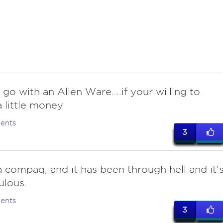
go with an Alien Ware....if your willing to
 little money
ents
3
 compaq, and it has been through hell and it'
bulous.
ents
3