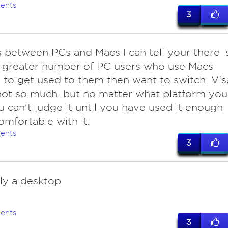
ents
3
is between PCs and Macs I can tell your there i
 greater number of PC users who use Macs
to get used to them then want to switch. Vis
not so much. but no matter what platform you
u can't judge it until you have used it enough
omfortable with it.
ents
3
ly a desktop
ents
3