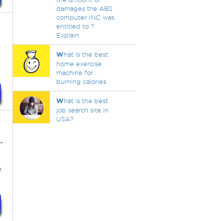
damages the ABS
computer INC was
entitled to ?
Explain
W
hat is the best
home exercise
machine for
burning calories.
W
hat is the best
job search site in
USA?
-
e