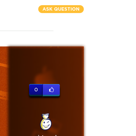
ASK QUESTION
0