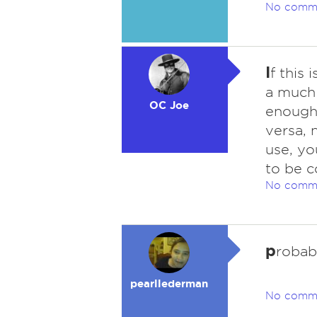
No comm
I
f this 
a much
OC Joe
enough 
versa, 
use, yo
to be c
No comm
p
robab
pearllederman
No comm