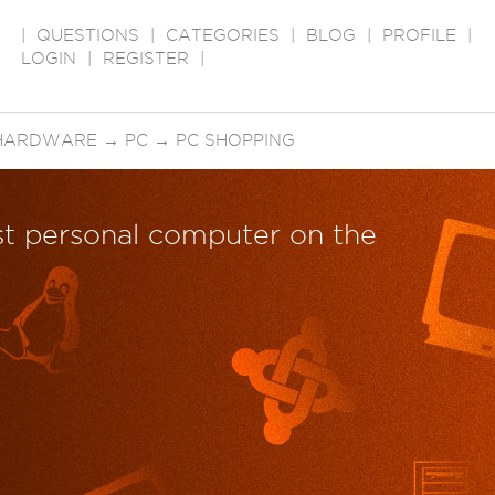
|
QUESTIONS
|
CATEGORIES
|
BLOG
|
PROFILE
|
LOGIN
|
REGISTER
|
HARDWARE
→
PC
→
PC SHOPPING
est personal computer on the