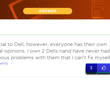
ANSWER
tial to Dell, however, everyone has their own
l opinions. I own 2 Dells nand have never had
ious problems with them that I can't fix myself
ents
3