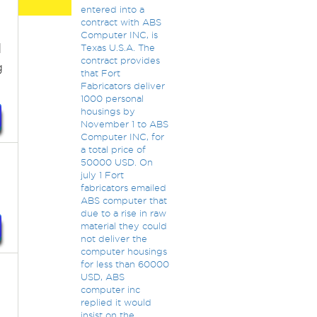
entered into a
contract with ABS
Computer INC, is
I
Texas U.S.A. The
contract provides
g
that Fort
Fabricators deliver
1000 personal
housings by
November 1 to ABS
Computer INC, for
a total price of
50000 USD. On
july 1 Fort
fabricators emailed
ABS computer that
due to a rise in raw
material they could
not deliver the
computer housings
for less than 60000
USD, ABS
computer inc
replied it would
insist on the