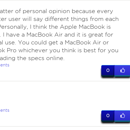
matter of personal opinion because every
r user will say different things from each
Personally, I think the Apple MacBook is
t. I have a MacBook Air and it is great for
l use. You could get a MacBook Air or
 Pro whichever you think is best for you
eading the specs online.
ents
0
ents
0