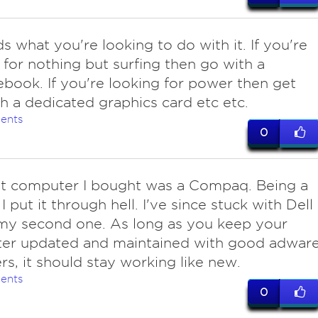
s what you're looking to do with it. If you're
 for nothing but surfing then go with a
ook. If you're looking for power then get
h a dedicated graphics card etc etc.
ents
0
rst computer I bought was a Compaq. Being a
I put it through hell. I've since stuck with Dell 
my second one. As long as you keep your
er updated and maintained with good adwar
s, it should stay working like new.
ents
0