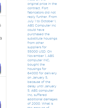
original price in the
contract. Fort
fabricators did not
reply further. From
July 1 to October 1,
s
ABS Computer inc
could have
purchased the
a
substitute housings
from other
suppliers for
55000 USD. On
November 1, ABS
computer INC,
bought the
housings for
64000 for delivery
on January 5,
because of the
delay until January
5; ABS computer
Inc, suffered
additional damages
of 2000. What is
the amount of