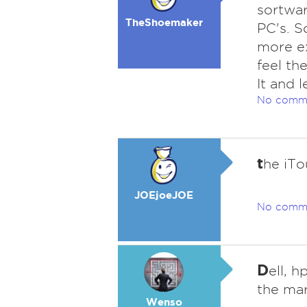
sortwar
TheShoemaker
PC's. S
more ex
feel th
It and l
No comm
t
he iTo
JOEjoeJOE
No comm
D
ell, 
the mar
Wenso