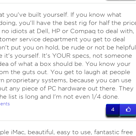
at you've built yourself. If you know what
oing, you'll have the best rig for half the pric
 no idiots at Dell, HP or Compaq to deal with,
tomer service department you get to deal
n't put you on hold, be rude or not be helpful
 it's yourself. It's YOUR specs, not someone
idea of what a box should be. You know your
om the guts out. You get to laugh at people
n proprietary systems, because you can use
out any piece of PC hardware out there. They
The list is long and I'm not even 1/4 done.
ents
4
le iMac, beautiful, easy to use, fantastic free