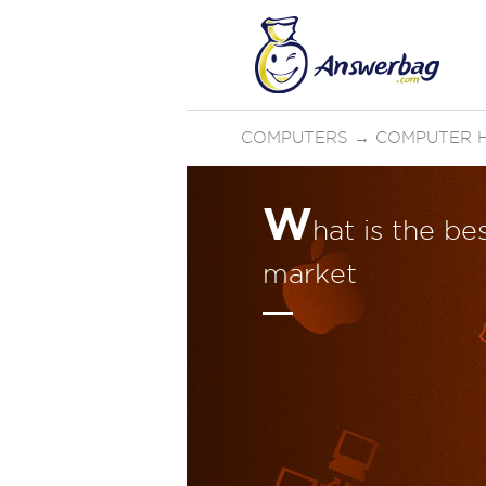
COMPUTERS
→
COMPUTER 
W
hat is the b
market