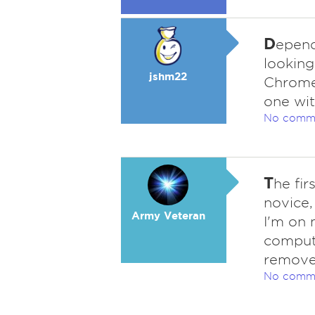
D
epend
looking
jshm22
Chromeb
one wit
No comm
T
he fi
novice, 
Army Veteran
I'm on 
comput
remover
No comm