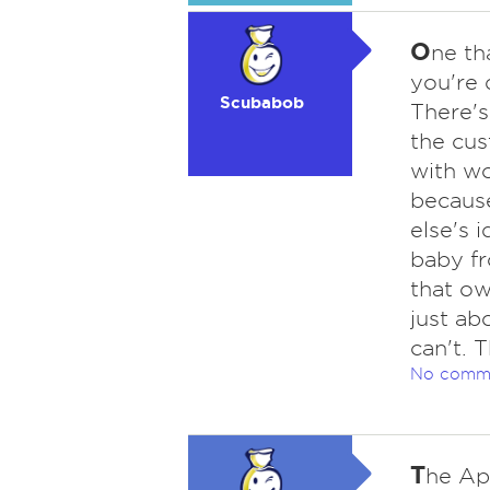
O
ne th
you're d
Scubabob
There's
the cus
with wo
because
else's 
baby fr
that ow
just ab
can't. 
No comm
T
he App