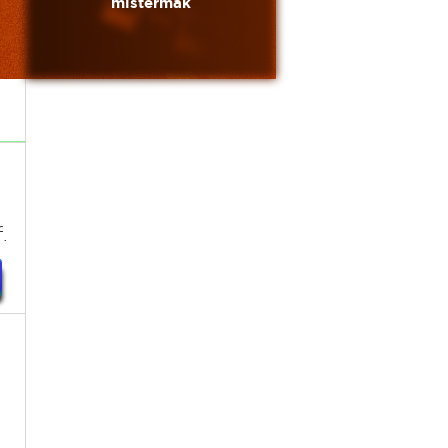
mistermak
.