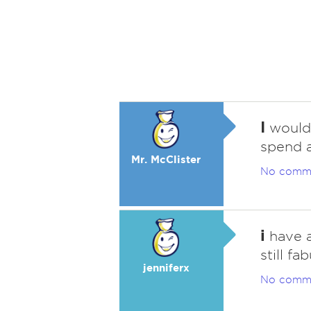
I
would 
spend a
Mr. McClister
No comm
i
have a
still fa
jenniferx
No comm