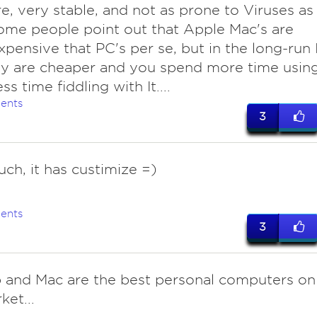
e, very stable, and not as prone to Viruses as
ome people point out that Apple Mac's are
pensive that PC's per se, but in the long-run 
ey are cheaper and you spend more time usin
ess time fiddling with It....
ents
3
uch, it has custimize =)
ents
3
hp and Mac are the best personal computers on
ket...