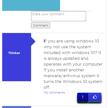
Comment
I
f you are using windows 10
why not use the system
included with windows 10? It
Thinker
is always updated and
operates with your computer.
If you install another
malware/antivirus system it
turns the Windows 10 system
off.
No comments
1