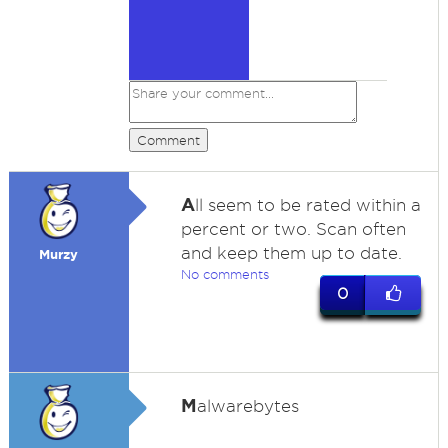
Comment
A
ll seem to be rated within a
percent or two. Scan often
and keep them up to date.
Murzy
No comments
0
M
alwarebytes