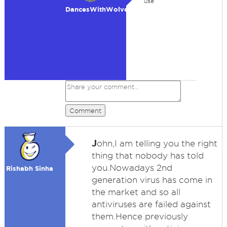
use
DancesWithWolves
Comment
J
ohn,I am telling you the right
thing that nobody has told
you.Nowadays 2nd
Rishabh Sinha
generation virus has come in
the market and so all
antiviruses are failed against
them.Hence previously