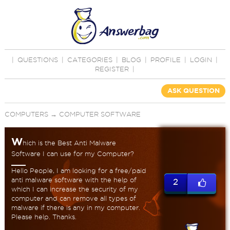
|
QUESTIONS
|
CATEGORIES
|
BLOG
|
PROFILE
|
LOGIN
|
REGISTER
|
ASK QUESTION
COMPUTERS
→
COMPUTER SOFTWARE
W
hich is the Best Anti Malware
Software I can use for my Computer?
Hello People, I am looking for a free/paid
anti malware software with the help of
2
which I can increase the security of my
computer and can remove all types of
malware if there is any in my computer.
Please help. Thanks.