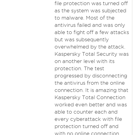
file protection was turned off
as the system was subjected
to malware. Most of the
antivirus failed and was only
able to fight off a few attacks
but was subsequently
overwhelmed by the attack.
Kaspersky Total Security was
on another level with its
protection. The test
progressed by disconnecting
the antivirus from the online
connection. It is amazing that
Kaspersky Total Connection
worked even better and was
able to counter each and
every cyberattack with file
protection turned off and
with no online connection.