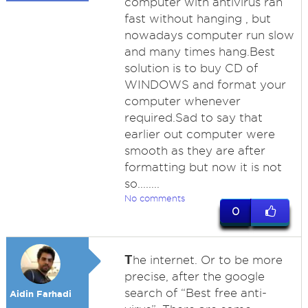
computer with antivirus ran
fast without hanging , but
nowadays computer run slow
and many times hang.Best
solution is to buy CD of
WINDOWS and format your
computer whenever
required.Sad to say that
earlier out computer were
smooth as they are after
formatting but now it is not
so........
No comments
0
T
he internet. Or to be more
precise, after the google
search of “Best free anti-
Aidin Farhadi