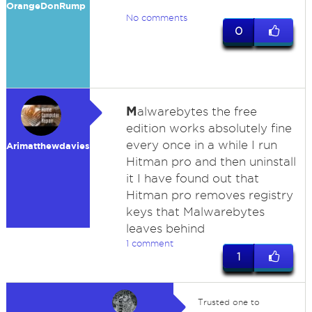
OrangeDonRump
No comments
0
M
alwarebytes the free
edition works absolutely fine
every once in a while I run
Arimatthewdavies
Hitman pro and then uninstall
it I have found out that
Hitman pro removes registry
keys that Malwarebytes
leaves behind
1 comment
1
Trusted one to