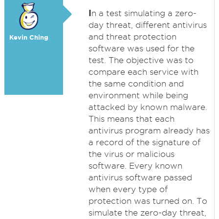
I
n a test simulating a zero-
day threat, different antivirus
and threat protection
Kevin Ching
software was used for the
test. The objective was to
compare each service with
the same condition and
environment while being
attacked by known malware.
This means that each
antivirus program already has
a record of the signature of
the virus or malicious
software. Every known
antivirus software passed
when every type of
protection was turned on. To
simulate the zero-day threat,