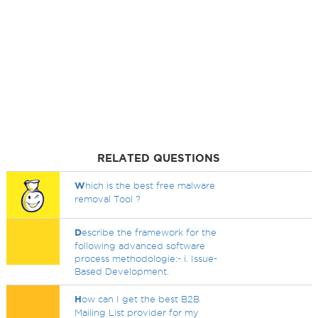
RELATED QUESTIONS
W
hich is the best free malware
removal Tool ?
D
escribe the framework for the
following advanced software
process methodologie:- i. Issue-
Based Development.
H
ow can I get the best B2B
Mailing List provider for my