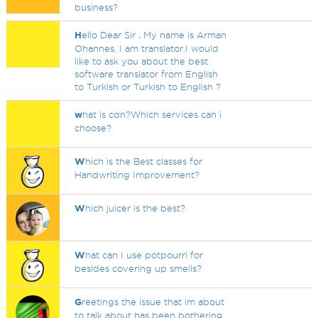
business?
H
ello Dear Sir , My name is Arman
Ohannes. I am translator.I would
like to ask you about the best
software translator from English
to Turkish or Turkish to English ?
w
hat is cdn?Which services can i
choose?
W
hich is the Best classes for
Handwriting Improvement?
W
hich juicer is the best?
W
hat can I use potpourri for
besides covering up smells?
G
reetings the issue that im about
to talk about has been bothering