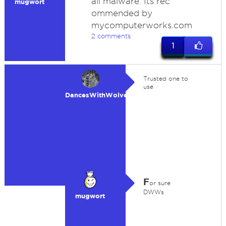
all malware. Its rec
mugwort
ommended by
mycomputerworks.com
2 comments
1
Trusted one to
use
DancesWithWolves
F
or sure
DWWs
mugwort