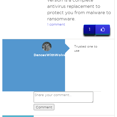
version is a complete
antivirus replacement to
protect you from malware to
ransomware.
1 comment
1
Trusted one to
use
DancesWithWolves
Comment