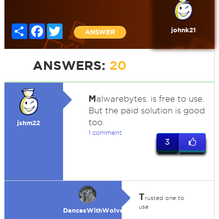
Share
Facebook
Twitter
johnk21
ANSWER
ANSWERS:
20
M
alwarebytes. is free to use.
But the paid solution is good
too.
jshm22
1 comment
3
T
rusted one to
use
DancesWithWolves