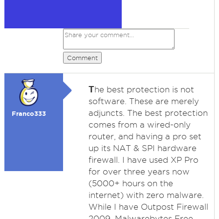
Comment
T
he best protection is not
software. These are merely
adjuncts. The best protection
Franco333
comes from a wired-only
router, and having a pro set
up its NAT & SPI hardware
firewall. I have used XP Pro
for over three years now
(5000+ hours on the
internet) with zero malware.
While I have Outpost Firewall
2009, Malwarebytes Free,