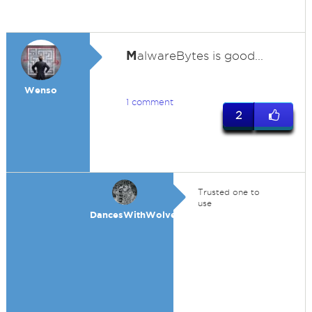
M
alwareBytes is good...
Wenso
1 comment
2
Trusted one to
use
DancesWithWolves