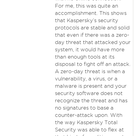
For me, this was quite an
accomplishment. This shows
that Kaspersky’s security
protocols are stable and solid
that even if there was a zero-
day threat that attacked your
system, it would have more
than enough tools at its
disposal to fight off an attack.
A zero-day threat is when a
vulnerability, a virus, or a
malware is present and your
security software does not
recognize the threat and has
no signatures to base a
counter-attack upon. With
the way Kaspersky Total
Security was able to flex at