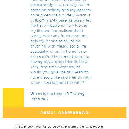
am currently in University but im
home on holiday and my parents
have given me a curfew which is
at 18:00 hrs.My parents barely let
me have freedom.I now look at
my life and ive realised that i
barely have any friends.No one
calls my phone to ask to do
anything with me.My social life
especially when im home is non
existant.And ive stayed with not
having really close friends for a
very long time.What advice
would you give me as i need to
have a social life and friends with
whom i can spend time with?
W
hich is the best HR Training
Institute ?
ABOUT ANSWERBAG
Answerbag wants to provide a service to people