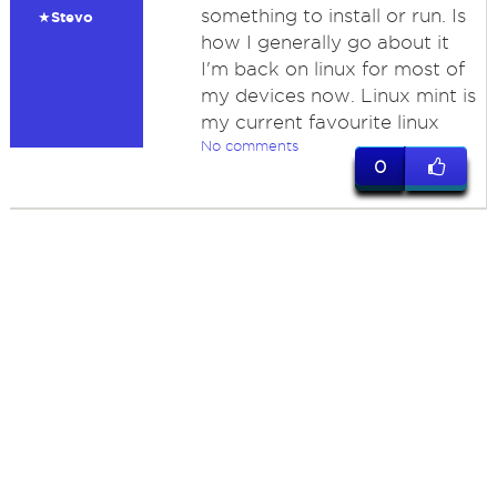
something to install or run. Is
★Stevo
how I generally go about it
I'm back on linux for most of
my devices now. Linux mint is
my current favourite linux
No comments
0