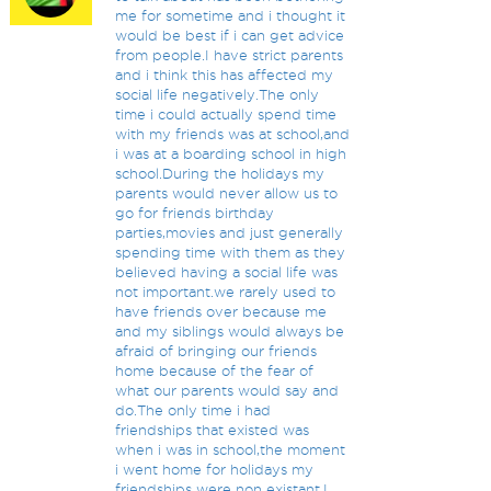
me for sometime and i thought it
would be best if i can get advice
from people.I have strict parents
and i think this has affected my
social life negatively.The only
time i could actually spend time
with my friends was at school,and
i was at a boarding school in high
school.During the holidays my
parents would never allow us to
go for friends birthday
parties,movies and just generally
spending time with them as they
believed having a social life was
not important.we rarely used to
have friends over because me
and my siblings would always be
afraid of bringing our friends
home because of the fear of
what our parents would say and
do.The only time i had
friendships that existed was
when i was in school,the moment
i went home for holidays my
friendships were non existant.I