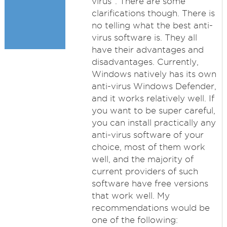
virus”. There are some
clarifications though. There is
no telling what the best anti-
virus software is. They all
have their advantages and
disadvantages. Currently,
Windows natively has its own
anti-virus Windows Defender,
and it works relatively well. If
you want to be super careful,
you can install practically any
anti-virus software of your
choice, most of them work
well, and the majority of
current providers of such
software have free versions
that work well. My
recommendations would be
one of the following: