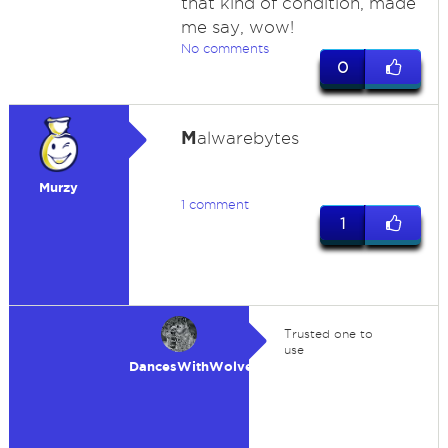
that kind of condition, made
me say, wow!
No comments
0
M
alwarebytes
Murzy
1 comment
1
Trusted one to
use
DancesWithWolves