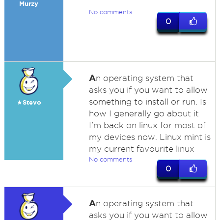
Murzy
No comments
0
A
n operating system that
asks you if you want to allow
something to install or run. Is
★Stevo
how I generally go about it
I'm back on linux for most of
my devices now. Linux mint is
my current favourite linux
No comments
0
A
n operating system that
asks you if you want to allow