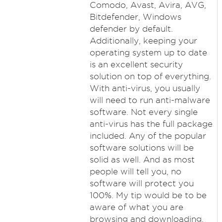
Comodo, Avast, Avira, AVG,
Bitdefender, Windows
defender by default.
Additionally, keeping your
operating system up to date
is an excellent security
solution on top of everything.
With anti-virus, you usually
will need to run anti-malware
software. Not every single
anti-virus has the full package
included. Any of the popular
software solutions will be
solid as well. And as most
people will tell you, no
software will protect you
100%. My tip would be to be
aware of what you are
browsing and downloading,