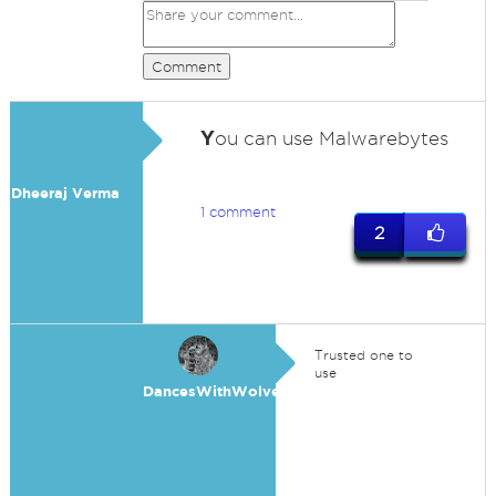
Comment
Y
ou can use Malwarebytes
Dheeraj Verma
1 comment
2
Trusted one to
use
DancesWithWolves