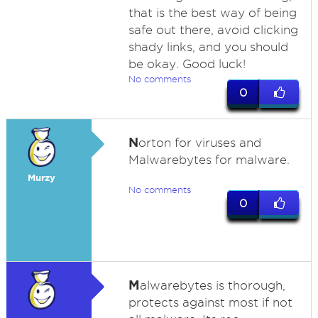
that is the best way of being
safe out there, avoid clicking
shady links, and you should
be okay. Good luck!
No comments
0
N
orton for viruses and
Malwarebytes for malware.
Murzy
No comments
0
M
alwarebytes is thorough,
protects against most if not