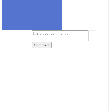
Comment