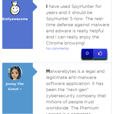
I
have used SpyHunter for
years and it should be
SpyHunter 5 now. The real-
Emilyawesome
time defense against malware
and adware is really helpful
and I can really enjoy the
Chrome browsing!
No comments
0
M
alwarebytes is a legal and
legitimate anti-malware
software application. It has
𝙅𝙚𝙣𝙣𝙮 𝙏𝙝𝙚
𝙂𝙧𝙚𝙖𝙩 ⭐
been the "next-gen"
cybersecurity company that
millions of people trust
worldwide. The Premium