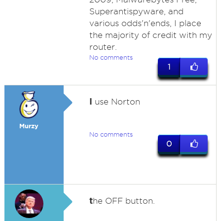
Superantispyware, and
various odds'n'ends, I place
the majority of credit with my
router.
No comments
1
I
use Norton
Murzy
No comments
0
t
he OFF button.