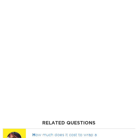
RELATED QUESTIONS
H
ow much does it cost to wrap a