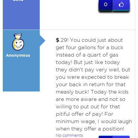
0
$
.29! You could just about
get four gallons for a buck
instead of a quart of gas
Anonymous
today! But just like today
they didn't pay very well, but
you were expected to break
your back in return for that
measly buck! Today the kids
are more aware and not so
willing to put out for that
pitiful offer of pay! For
minimum wage, I would laugh
when they offer a position!
No comments