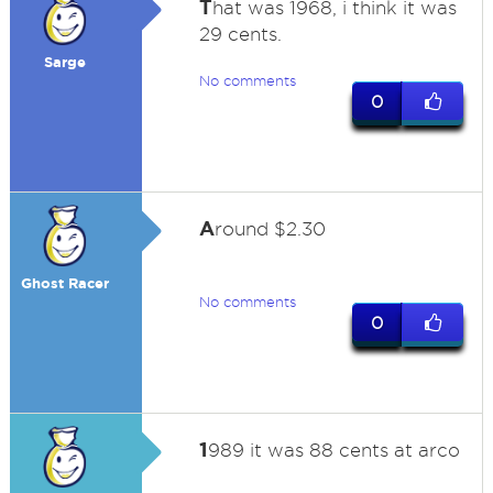
T
hat was 1968, i think it was
29 cents.
Sarge
No comments
0
A
round $2.30
Ghost Racer
No comments
0
1
989 it was 88 cents at arco