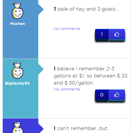
1
bale of hay and 3 goats.
Mushen
No comments
1
I
believe I remember 2-3
gallons at $1, so between $.33
and $.50/gallon.
BigDaddyBS
No comments
0
I
can't remember, but