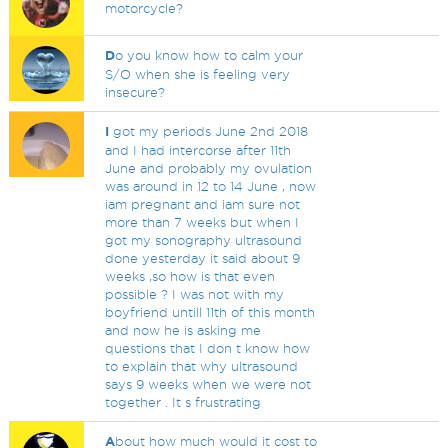
motorcycle?
D
o you know how to calm your
S/O when she is feeling very
insecure?
I
got my periods June 2nd 2018
and I had intercorse after 11th
June and probably my ovulation
was around in 12 to 14 June , now
iam pregnant and iam sure not
more than 7 weeks but when I
got my sonography ultrasound
done yesterday it said about 9
weeks ,so how is that even
possible ? I was not with my
boyfriend untill 11th of this month
and now he is asking me
questions that I don t know how
to explain that why ultrasound
says 9 weeks when we were not
together . It s frustrating
A
bout how much would it cost to