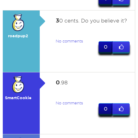
3
0 cents. Do you believe it?
roadpup2
No comments
0
0
.98
SmartCookie
No comments
0