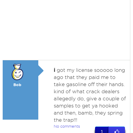
i
got my license sooooo long
ago that they paid me to
take gasoline off their hands.
Bob
kind of what crack dealers
allegedly do, give a couple of
samples to get ya hooked
and then, bamb, they spring
the trap!!!
No comments
1