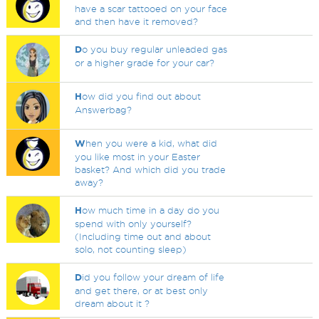
have a scar tattooed on your face
and then have it removed?
D
o you buy regular unleaded gas
or a higher grade for your car?
H
ow did you find out about
Answerbag?
W
hen you were a kid, what did
you like most in your Easter
basket? And which did you trade
away?
H
ow much time in a day do you
spend with only yourself?
(Including time out and about
solo, not counting sleep)
D
id you follow your dream of life
and get there, or at best only
dream about it ?