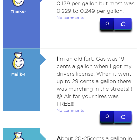
0.179 per gallon but most was
0.229 to 0.249 per gallon.
Thinker
No comments
0
I
'm an old fart. Gas was 19
cents a gallon when I got my
drivers license. When it went
Majik-1
up to 29 cents a gallon there
was marching in the streets!!!
😖 Air for your tires was
FREE!!!
No comments
0
A
bout 20-25cents a gallon in