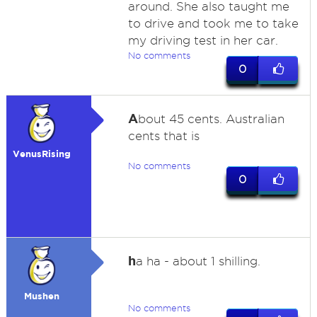
around. She also taught me
to drive and took me to take
my driving test in her car.
No comments
0
A
bout 45 cents. Australian
cents that is
VenusRising
No comments
0
h
a ha - about 1 shilling.
Mushen
No comments