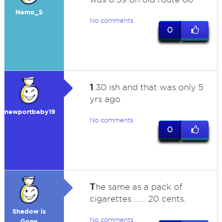
Nemo_S
No comments
0
1
.30 ish and that was only 5
yrs ago
newportbaby19
No comments
0
T
he same as a pack of
cigarettes ...... 20 cents.
Shadow is
No comments
Gone