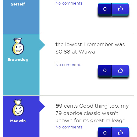
No comments
yerself
0
t
he lowest I remember was
$0.88 at Wawa
Browndog
No comments
0
9
9 cents Good thing too, my
79 caprice classic wasn't
known for its great mileage.
Medwin
No comments
0