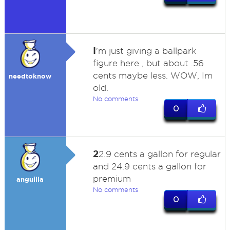
I
'm just giving a ballpark
figure here , but about .56
cents maybe less. WOW, Im
needtoknow
old.
No comments
0
2
2.9 cents a gallon for regular
and 24.9 cents a gallon for
premium
anguilla
No comments
0