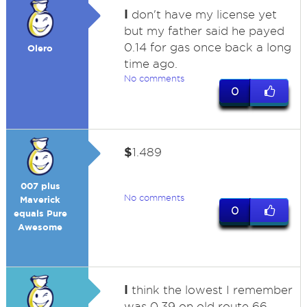
I
don't have my license yet
but my father said he payed
0.14 for gas once back a long
Olero
time ago.
No comments
0
$
1.489
007 plus
No comments
Maverick
0
equals Pure
Awesome
I
think the lowest I remember
was 0.39 on old route 66