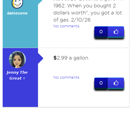
1962. When you bought 2
dollars worth", you got a lot
dalcocono
of gas. 2/10/26
No comments
0
$
2.99 a gallon.
𝙅𝙚𝙣𝙣𝙮 𝙏𝙝𝙚
No comments
𝙂𝙧𝙚𝙖𝙩 ⭐
0