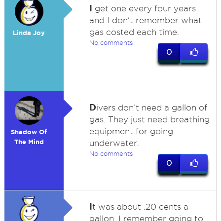
I
get one every four years
and I don't remember what
gas costed each time.
Linda Joy
No comments
0
D
ivers don’t need a gallon of
gas. They just need breathing
equipment for going
Shadow Of
The Mind
underwater.
No comments
0
I
t was about .20 cents a
gallon. I remember going to