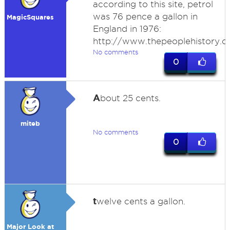
according to this site, petrol
was 76 pence a gallon in
MagicSquares
England in 1976:
http://www.thepeoplehistory.c
No comments
0
A
bout 25 cents.
miteb
No comments
0
t
welve cents a gallon.
Major Look at