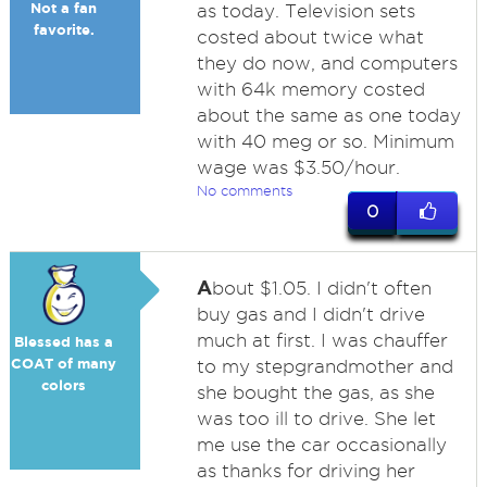
Not a fan
as today. Television sets
favorite.
costed about twice what
they do now, and computers
with 64k memory costed
about the same as one today
with 40 meg or so. Minimum
wage was $3.50/hour.
No comments
0
A
bout $1.05. I didn't often
buy gas and I didn't drive
much at first. I was chauffer
Blessed has a
COAT of many
to my stepgrandmother and
colors
she bought the gas, as she
was too ill to drive. She let
me use the car occasionally
as thanks for driving her