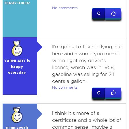
TERRYTUKER
No comments
0
I
'm going to take a flying leap
here and assume you meant
when I got my driver's
YARNLADY is
happy
license, which was in 1958,
everyday
gasoline was selling for 24
cents a gallon.
No comments
0
i
think it's more of a
certificate and a whole lot of
common sense- maybe a
mmmyeeah