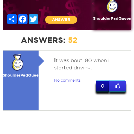
Share
Facebook
Twitter
ShoulderPadQueen
ANSWER
ANSWERS:
52
i
t was bout .80 when i
started driving.
ShoulderPadQueen
No comments
0