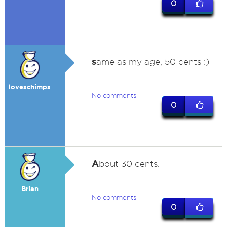
0
s
ame as my age, 50 cents :)
loveschimps
No comments
0
A
bout 30 cents.
Brian
No comments
0