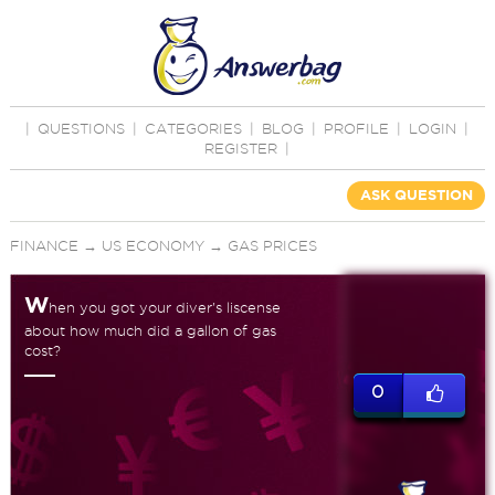
|
QUESTIONS
|
CATEGORIES
|
BLOG
|
PROFILE
|
LOGIN
|
REGISTER
|
ASK QUESTION
FINANCE
→
US ECONOMY
→
GAS PRICES
W
hen you got your diver's liscense
about how much did a gallon of gas
cost?
0