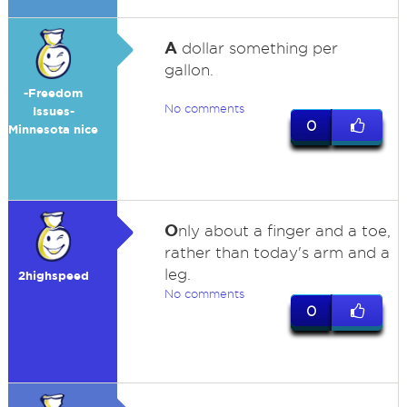
A
dollar something per
gallon.
-Freedom
No comments
Issues-
0
Minnesota nice
O
nly about a finger and a toe,
rather than today's arm and a
leg.
2highspeed
No comments
0