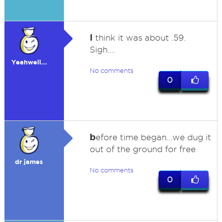
I
think it was about .59.
Sigh....
Yeahwell...
No comments
0
b
efore time began...we dug it
out of the ground for free
dr james
No comments
0