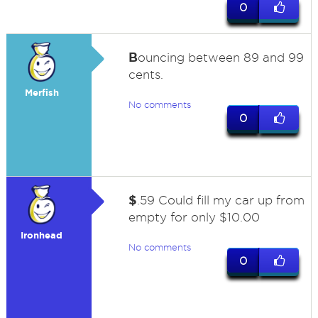
0
B
ouncing between 89 and 99
cents.
Merfish
No comments
0
$
.59 Could fill my car up from
empty for only $10.00
Ironhead
No comments
0