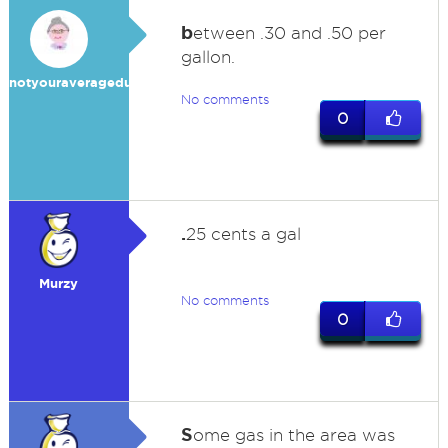
b
etween .30 and .50 per
gallon.
notyouraveragedummy
No comments
0
.
25 cents a gal
Murzy
No comments
0
S
ome gas in the area was