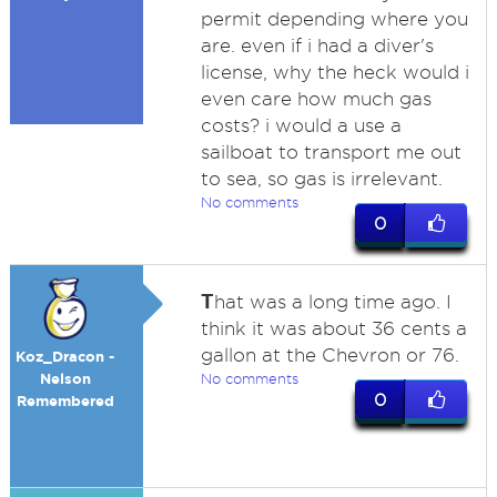
permit depending where you
are. even if i had a diver's
license, why the heck would i
even care how much gas
costs? i would a use a
sailboat to transport me out
to sea, so gas is irrelevant.
No comments
0
T
hat was a long time ago. I
think it was about 36 cents a
gallon at the Chevron or 76.
Koz_Dracon -
Nelson
No comments
0
Remembered