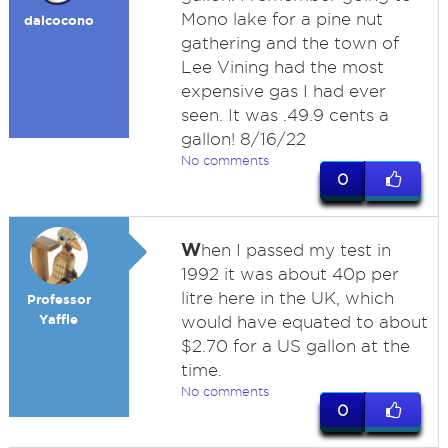
Mono lake for a pine nut
dalcocono
gathering and the town of
Lee Vining had the most
expensive gas I had ever
seen. It was .49.9 cents a
gallon! 8/16/22
No comments
0
W
hen I passed my test in
1992 it was about 40p per
litre here in the UK, which
Professor
Yaffle
would have equated to about
$2.70 for a US gallon at the
time.
No comments
0