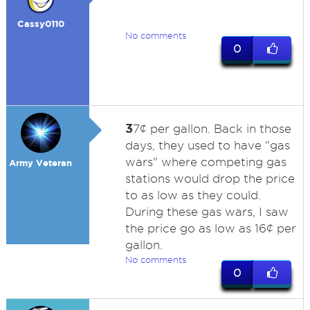
Cassy0110
No comments
0
3
7¢ per gallon. Back in those
days, they used to have "gas
wars" where competing gas
Army Veteran
stations would drop the price
to as low as they could.
During these gas wars, I saw
the price go as low as 16¢ per
gallon.
No comments
0