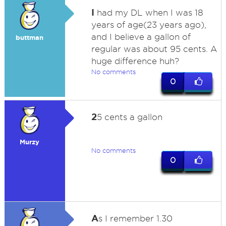
I
had my DL when I was 18
years of age(23 years ago),
and I believe a gallon of
buttman
regular was about 95 cents. A
huge difference huh?
No comments
0
2
5 cents a gallon
Murzy
No comments
0
A
s I remember 1.30