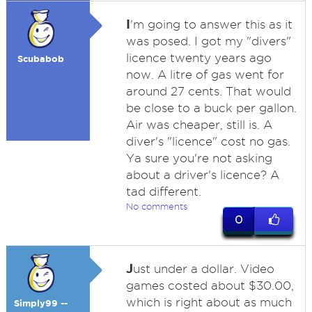
I
'm going to answer this as it
was posed. I got my "divers"
licence twenty years ago
Scubabob
now. A litre of gas went for
around 27 cents. That would
be close to a buck per gallon.
Air was cheaper, still is. A
diver's "licence" cost no gas.
Ya sure you're not asking
about a driver's licence? A
tad different.
No comments
0
J
ust under a dollar. Video
games costed about $30.00,
which is right about as much
Simply99 --