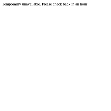
Temporarily unavailable. Please check back in an hour