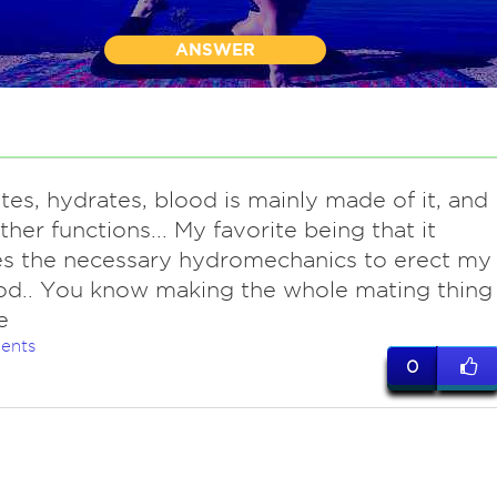
ANSWER
tes, hydrates, blood is mainly made of it, and
her functions... My favorite being that it
es the necessary hydromechanics to erect my
d.. You know making the whole mating thing
e
ents
0