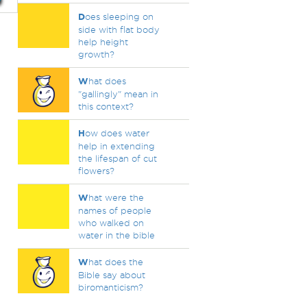
D
oes sleeping on
side with flat body
help height
growth?
W
hat does
"gallingly" mean in
this context?
H
ow does water
help in extending
the lifespan of cut
flowers?
W
hat were the
names of people
who walked on
water in the bible
W
hat does the
Bible say about
biromanticism?