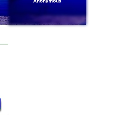
Anonymous