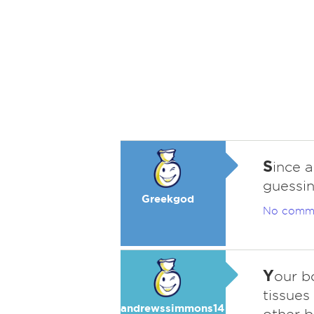
S
ince a
guessin
Greekgod
No comm
Y
our bo
tissues
andrewssimmons14