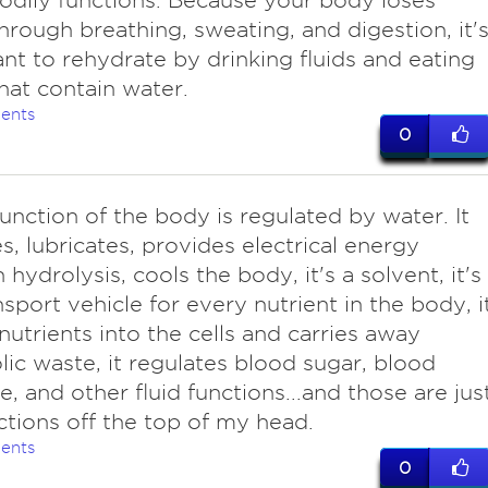
odily functions. Because your body loses
hrough breathing, sweating, and digestion, it'
nt to rehydrate by drinking fluids and eating
hat contain water.
ents
0
unction of the body is regulated by water. It
s, lubricates, provides electrical energy
 hydrolysis, cools the body, it's a solvent, it's
nsport vehicle for every nutrient in the body, i
 nutrients into the cells and carries away
ic waste, it regulates blood sugar, blood
e, and other fluid functions...and those are jus
ctions off the top of my head.
ents
0