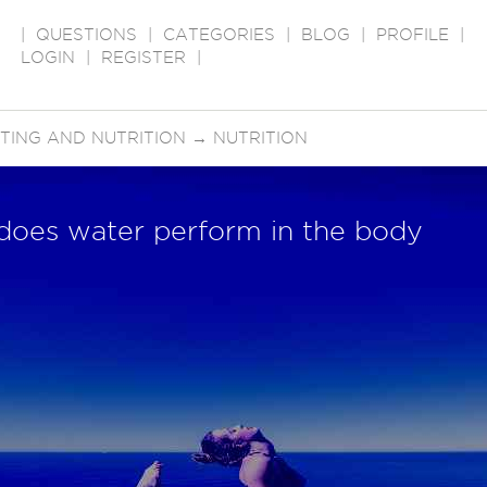
|
QUESTIONS
|
CATEGORIES
|
BLOG
|
PROFILE
|
LOGIN
|
REGISTER
|
ETING AND NUTRITION
→
NUTRITION
 does water perform in the body