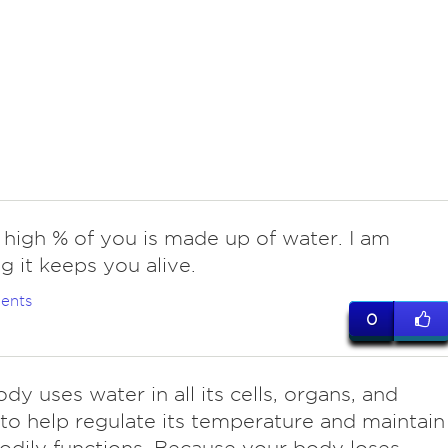
 high % of you is made up of water. I am
g it keeps you alive.
ents
0
dy uses water in all its cells, organs, and
 to help regulate its temperature and maintain