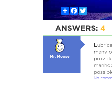
Share
Facebook
Twitter
ANSWERS:
4
L
ubrica
many ot
Mr. Moose
provid
manhoo
possibl
No comm