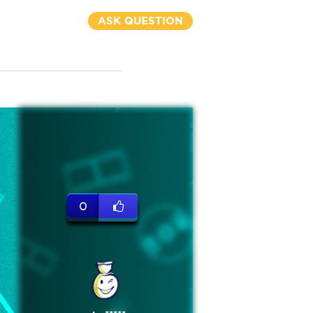
ASK QUESTION
0