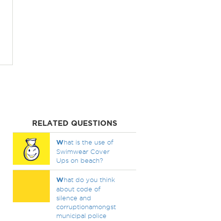
RELATED QUESTIONS
W
hat is the use of
Swimwear Cover
Ups on beach?
W
hat do you think
about code of
silence and
corruptionamongst
municipal police