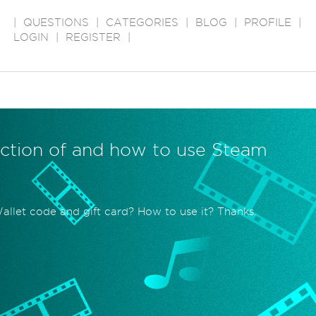
|
QUESTIONS
|
CATEGORIES
|
BLOG
|
PROFILE
|
LOGIN
|
REGISTER
|
unction of and how to use Steam
allet code and gift card? How to use it? Thanks.