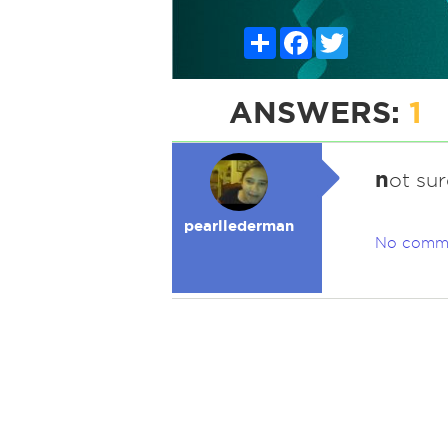
Share
Facebook
Twitter
ANSWERS:
1
n
ot sur
pearllederman
No comm