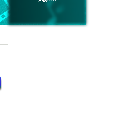
cha*****