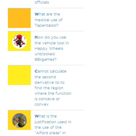
officials
W
hat are the
medical use of
Tapentadol?
H
ow do you use
the vehicle tool in
Happy Wheels
unblocked
88kgames?
C
annot calculate
the second
derivative to to
find the region
where the function
is concave or
convex
W
hat is the
justification used in
the use of the
"Alford pleas" in