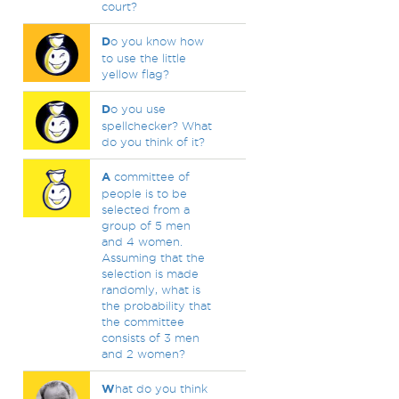
court?
D
o you know how
to use the little
yellow flag?
D
o you use
spellchecker? What
do you think of it?
A
committee of
people is to be
selected from a
group of 5 men
and 4 women.
Assuming that the
selection is made
randomly, what is
the probability that
the committee
consists of 3 men
and 2 women?
W
hat do you think