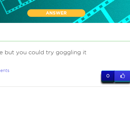
ANSWER
e but you could try goggling it
ents
0