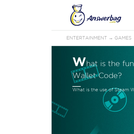
ENTERTAINMENT
→
GAMES
W
hat is the f
Wallet Code?
What is the use of Steam W