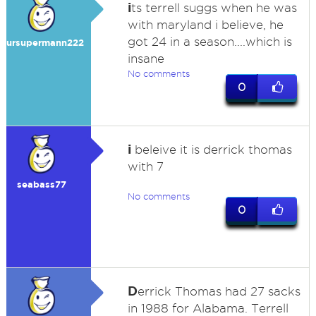
i
ts terrell suggs when he was
with maryland i believe, he
got 24 in a season....which is
ursupermann222
insane
No comments
0
i
beleive it is derrick thomas
with 7
seabass77
No comments
0
D
errick Thomas had 27 sacks
in 1988 for Alabama. Terrell