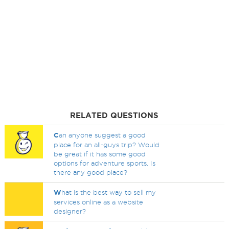
RELATED QUESTIONS
C
an anyone suggest a good
place for an all-guys trip? Would
be great if it has some good
options for adventure sports. Is
there any good place?
W
hat is the best way to sell my
services online as a website
designer?