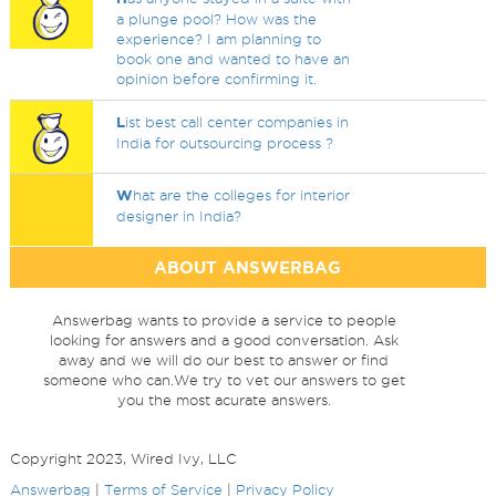
a plunge pool? How was the
experience? I am planning to
book one and wanted to have an
opinion before confirming it.
L
ist best call center companies in
India for outsourcing process ?
W
hat are the colleges for interior
designer in India?
ABOUT ANSWERBAG
Answerbag wants to provide a service to people
looking for answers and a good conversation. Ask
away and we will do our best to answer or find
someone who can.We try to vet our answers to get
you the most acurate answers.
Copyright 2023, Wired Ivy, LLC
Answerbag
|
Terms of Service
|
Privacy Policy