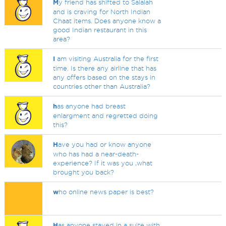
M
y friend has shifted to Salalah
and is craving for North Indian
Chaat items. Does anyone know a
good Indian restaurant in this
area?
I
am visiting Australia for the first
time. Is there any airline that has
any offers based on the stays in
countries other than Australia?
h
as anyone had breast
enlargment and regretted doing
this?
H
ave you had or know anyone
who has had a near-death-
experience? If it was you ,what
brought you back?
w
ho online news paper is best?
H
as anyone stayed in a suite with