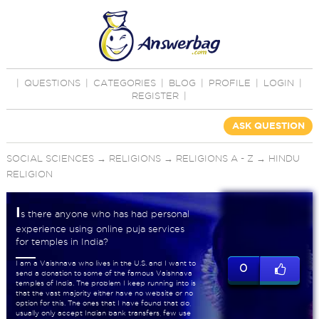
|
QUESTIONS
|
CATEGORIES
|
BLOG
|
PROFILE
|
LOGIN
|
REGISTER
|
ASK QUESTION
SOCIAL SCIENCES
→
RELIGIONS
→
RELIGIONS A - Z
→
HINDU
RELIGION
I
s there anyone who has had personal
experience using online puja services
for temples in India?
I am a Vaishnava who lives in the U.S. and I want to
0
send a donation to some of the famous Vaishnava
temples of India. The problem I keep running into is
that the vast majority either have no website or no
option for this. The ones that I have found that do,
usually only accept Indian bank transfers, few use