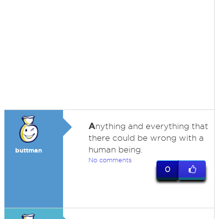
A
nything and everything that
there could be wrong with a
human being.
buttman
No comments
0