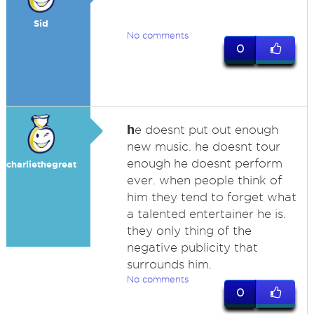
Sid
No comments
0
h
e doesnt put out enough
new music. he doesnt tour
enough he doesnt perform
charliethegreat
ever. when people think of
him they tend to forget what
a talented entertainer he is.
they only thing of the
negative publicity that
surrounds him.
No comments
0