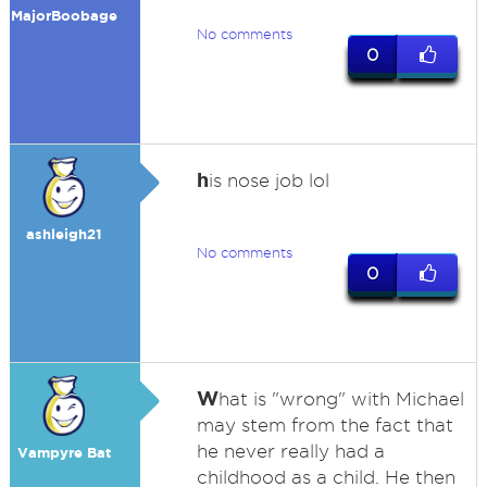
MajorBoobage
No comments
0
h
is nose job lol
ashleigh21
No comments
0
W
hat is "wrong" with Michael
may stem from the fact that
he never really had a
Vampyre Bat
childhood as a child. He then