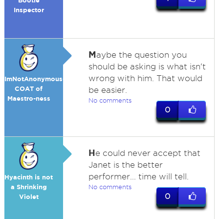
Bootie
Inspector
M
aybe the question you
should be asking is what isn't
wrong with him. That would
ImNotAnonymous-
COAT of
be easier.
Maestro-ness
No comments
0
H
e could never accept that
Janet is the better
performer... time will tell.
Hyacinth is not
a Shrinking
No comments
0
Violet