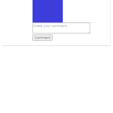
Comment