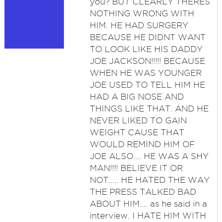
you? BUT CLEARLY THERES
NOTHING WRONG WITH
HIM. HE HAD SURGERY
BECAUSE HE DIDNT WANT
TO LOOK LIKE HIS DADDY
JOE JACKSON!!!!! BECAUSE
WHEN HE WAS YOUNGER
JOE USED TO TELL HIM HE
HAD A BIG NOSE AND
THINGS LIKE THAT. AND HE
NEVER LIKED TO GAIN
WEIGHT CAUSE THAT
WOULD REMIND HIM OF
JOE ALSO.... HE WAS A SHY
MAN!!!! BELIEVE IT OR
NOT..... HE HATED THE WAY
THE PRESS TALKED BAD
ABOUT HIM.... as he said in a
interview. I HATE HIM WITH