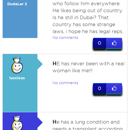
who follow him everywhere.
DudeLer 2
He likes being out of country.
Is he still in Dubai? That
country has some strange
laws, i hope he has legal reps.
No comments
0
H
E has never been with a real
woman like me!!!
luscious
No comments
0
H
e has a lung condition and
needs a transplant according