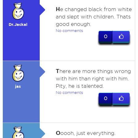
H
e changed black from white
and slept with children. Thats
good enough.
Dr.Jackal
No comments
0
T
here are more things wrong
with him than right with him.
Pity, he is talented.
jas
No comments
0
O
oooh, just everything.