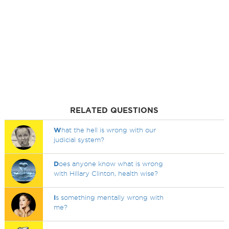
RELATED QUESTIONS
W
hat the hell is wrong with our
judicial system?
D
oes anyone know what is wrong
with Hillary Clinton, health wise?
I
s something mentally wrong with
me?