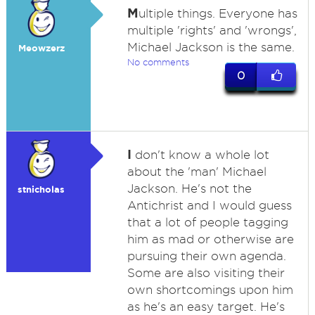
M
ultiple things. Everyone has
multiple 'rights' and 'wrongs',
Michael Jackson is the same.
Meowzerz
No comments
0
I
don't know a whole lot
about the 'man' Michael
Jackson. He's not the
stnicholas
Antichrist and I would guess
that a lot of people tagging
him as mad or otherwise are
pursuing their own agenda.
Some are also visiting their
own shortcomings upon him
as he's an easy target. He's