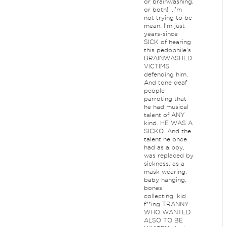
or brainwashing,
or both! ..I'm
not trying to be
mean. I'm just
years-since
SICK of hearing
this pedophile's
BRAINWASHED
VICTIMS
defending him.
And tone deaf
people
parroting that
he had musical
talent of ANY
kind. HE WAS A
SICKO. And the
talent he once
had as a boy,
was replaced by
sickness, as a
mask wearing,
baby hanging,
bones
collecting, kid
f**ing TRANNY
WHO WANTED
ALSO TO BE