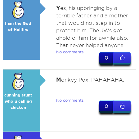
Y
es, his upbringing by a
terrible father and a mother
that would not step in to
I am the God
of Hellfire
protect him. The JWs got
ahold of him for awhile also.
That never helped anyone.
No comments
0
M
onkey Pox. PAHAHAHA.
cunning stunt
No comments
who u calling
0
chicken