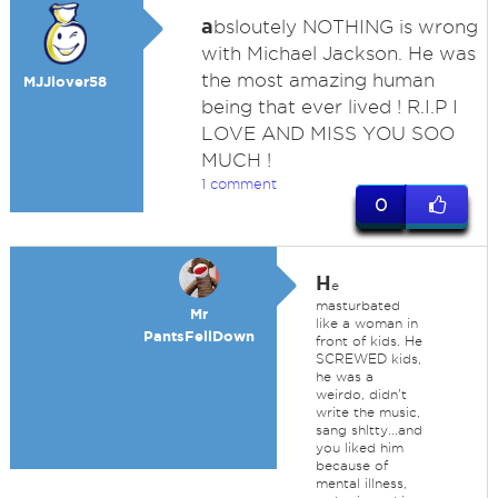
a
bsloutely NOTHING is wrong
with Michael Jackson. He was
the most amazing human
MJJlover58
being that ever lived ! R.I.P I
LOVE AND MISS YOU SOO
MUCH !
1 comment
0
H
e
masturbated
Mr
like a woman in
PantsFellDown
front of kids. He
SCREWED kids,
he was a
weirdo, didn't
write the music,
sang shltty...and
you liked him
because of
mental illness,