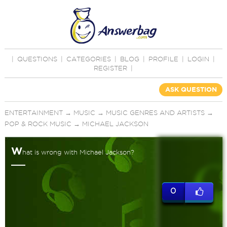
|
QUESTIONS
|
CATEGORIES
|
BLOG
|
PROFILE
|
LOGIN
|
REGISTER
|
ASK QUESTION
ENTERTAINMENT
→
MUSIC
→
MUSIC GENRES AND ARTISTS
→
POP & ROCK MUSIC
→
MICHAEL JACKSON
W
hat is wrong with Michael Jackson?
0