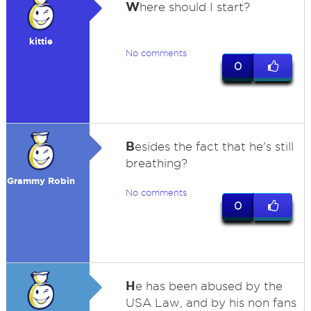
W
here should I start?
kittie
No comments
0
B
esides the fact that he's still
breathing?
Grammy Robin
No comments
0
H
e has been abused by the
USA Law, and by his non fans