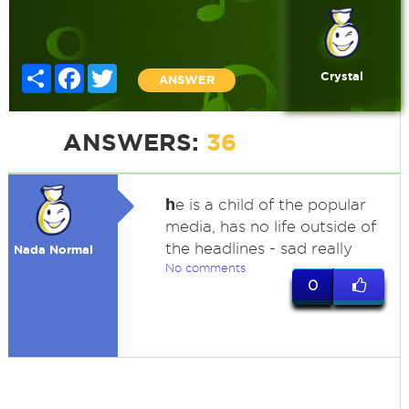
Share
Facebook
Twitter
Crystal
ANSWER
ANSWERS:
36
h
e is a child of the popular
media, has no life outside of
the headlines - sad really
Nada Normal
No comments
0