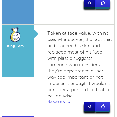
0
T
aken at face value, with no
bias whatsoever, the fact that
he bleached his skin and
King Tom
replaced most of his face
with plastic suggests
someone who considers
they're appearance either
way too important or not
important enough. I wouldn't
consider a person like that to
be too wise.
No comments
0