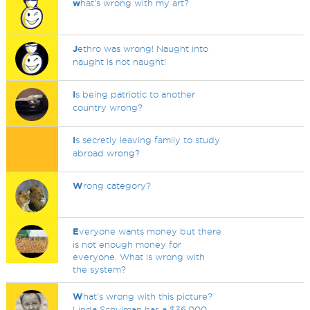
w
hat's wrong with my art?
J
ethro was wrong! Naught into
naught is not naught!
I
s being patriotic to another
country wrong?
I
s secretly leaving family to study
abroad wrong?
W
rong category?
E
veryone wants money but there
is not enough money for
everyone. What is wrong with
the system?
W
hat's wrong with this picture?
Linda Schulman has a $36,000