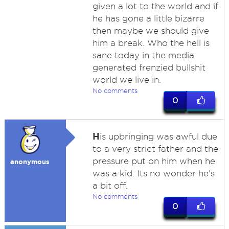
given a lot to the world and if
he has gone a little bizarre
then maybe we should give
him a break. Who the hell is
sane today in the media
generated frenzied bullshit
world we live in.
No comments
0
H
is upbringing was awful due
to a very strict father and the
pressure put on him when he
anonymous
was a kid. Its no wonder he's
a bit off.
No comments
0