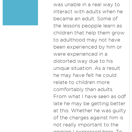
was unable in a real way to
interact with adults when he
became an adult. Some of
the lessons peopple learn as
children that help them grow
to adulthood may not have
been experienced by him or
were experienced in a
distorted way due to his
unique situation. As a result
he may have felt he could
relate to children more
comfortably than adults.
From what I have seen as odf
late he may be getting better
at this. Whether he was guilty
of the charges against him is
not really important to the
opinion I expressed here. To