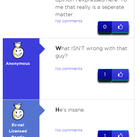
me that really is a seperate
matter.
No comments
0
W
hat ISN'T wrong with that
guy?
Anonymous
No comments
1
H
e's insane.
Ec-nal
No comments
Licensed
1