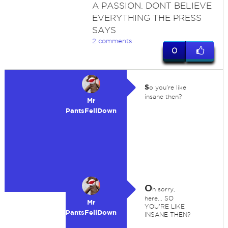
A PASSION. DONT BELIEVE
EVERYTHING THE PRESS
SAYS
2 comments
0
s
o you're like
insane then?
Mr
PantsFellDown
O
h sorry,
here... SO
Mr
YOU'RE LIKE
PantsFellDown
INSANE THEN?