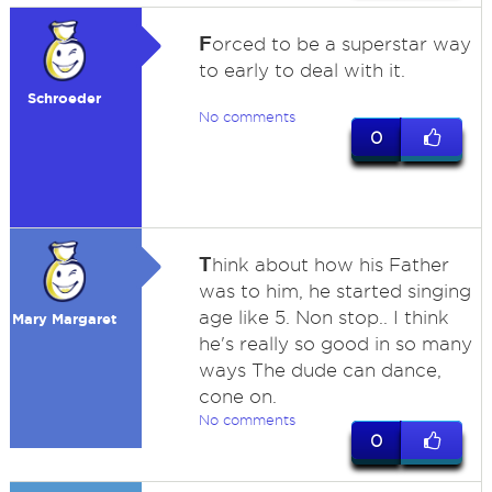
F
orced to be a superstar way
to early to deal with it.
Schroeder
No comments
0
T
hink about how his Father
was to him, he started singing
age like 5. Non stop.. I think
Mary Margaret
he's really so good in so many
ways The dude can dance,
cone on.
No comments
0