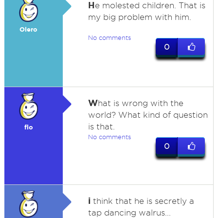
H
e molested children. That is
my big problem with him.
Olero
No comments
0
W
hat is wrong with the
world? What kind of question
is that.
flo
No comments
0
i
think that he is secretly a
tap dancing walrus...