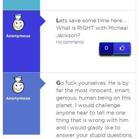
L
ets save some time here....
What is RIGHT with Micheal
Jackson?
Anonymous
No comments
0
G
o fuck yourselves. He is by
far the most innocent, smart,
genious, human being on this
Anonymous
planet. I would challenge
anyone hear to tell me one
thing that is wrong with him
and i would gladly like to
answer your stupid questions.