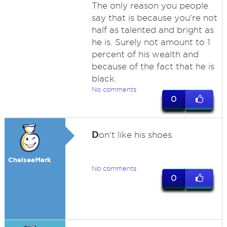
The only reason you people
say that is because you're not
half as talented and bright as
he is. Surely not amount to 1
percent of his wealth and
because of the fact that he is
black.
No comments
0
D
on't like his shoes.
ChelseaMark
No comments
0