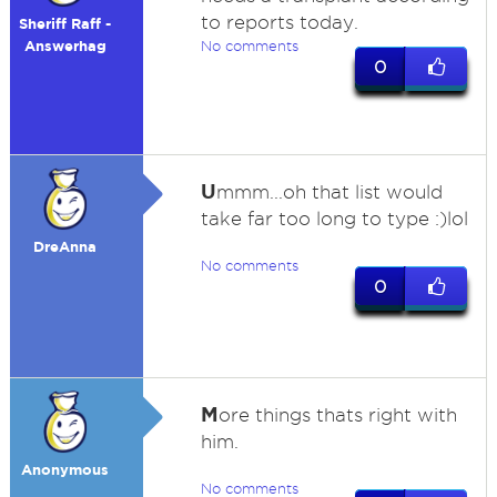
to reports today.
Sheriff Raff -
Answerhag
No comments
0
U
mmm...oh that list would
take far too long to type :)lol
DreAnna
No comments
0
M
ore things thats right with
him.
Anonymous
No comments