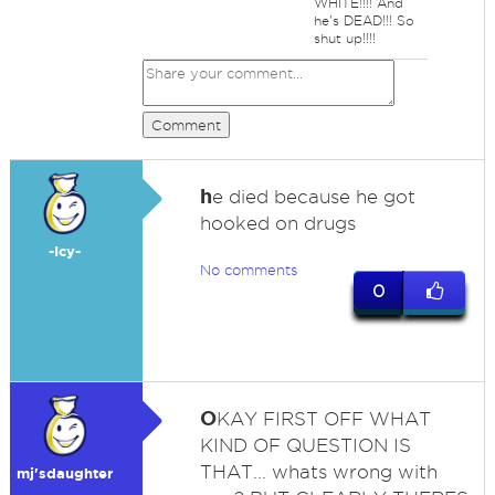
WHITE!!!! And
he's DEAD!!! So
shut up!!!!
Comment
h
e died because he got
hooked on drugs
-Icy-
No comments
0
O
KAY FIRST OFF WHAT
KIND OF QUESTION IS
THAT... whats wrong with
mj'sdaughter