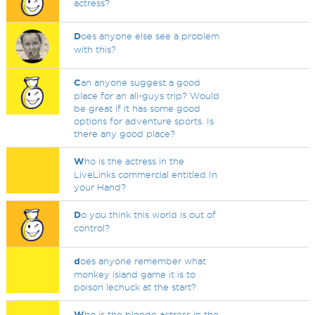
actress?
D
oes anyone else see a problem
with this?
C
an anyone suggest a good
place for an all-guys trip? Would
be great if it has some good
options for adventure sports. Is
there any good place?
W
ho is the actress in the
LiveLinks commercial entitled In
your Hand?
D
o you think this world is out of
control?
d
oes anyone remember what
monkey island game it is to
poison lechuck at the start?
W
ho is the blonde actress in the