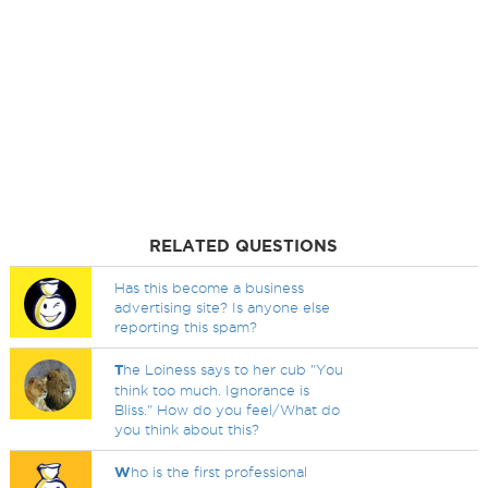
RELATED QUESTIONS
Has this become a business
advertising site? Is anyone else
reporting this spam?
T
he Loiness says to her cub "You
think too much. Ignorance is
Bliss." How do you feel/What do
you think about this?
W
ho is the first professional