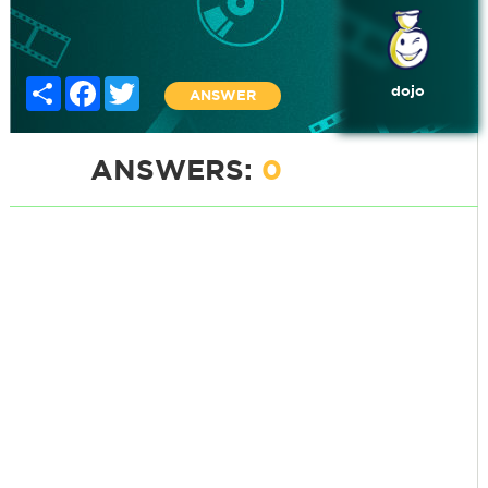
Share
Facebook
Twitter
dojo
ANSWER
ANSWERS:
0