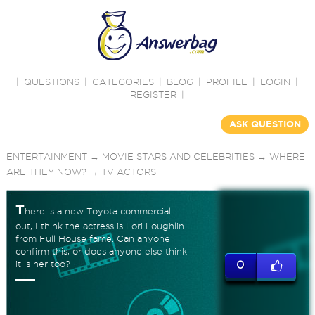
|
QUESTIONS
|
CATEGORIES
|
BLOG
|
PROFILE
|
LOGIN
|
REGISTER
|
ASK QUESTION
ENTERTAINMENT
→
MOVIE STARS AND CELEBRITIES
→
WHERE
ARE THEY NOW?
→
TV ACTORS
T
here is a new Toyota commercial
out, I think the actress is Lori Loughlin
from Full House fame. Can anyone
confirm this, or does anyone else think
it is her too?
0