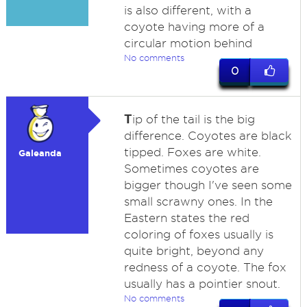
is also different, with a
coyote having more of a
circular motion behind
No comments
0
T
ip of the tail is the big
difference. Coyotes are black
tipped. Foxes are white.
Galeanda
Sometimes coyotes are
bigger though I've seen some
small scrawny ones. In the
Eastern states the red
coloring of foxes usually is
quite bright, beyond any
redness of a coyote. The fox
usually has a pointier snout.
No comments