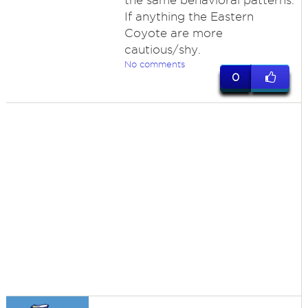
the same behavioral patterns.
If anything the Eastern
Coyote are more
cautious/shy.
No comments
0