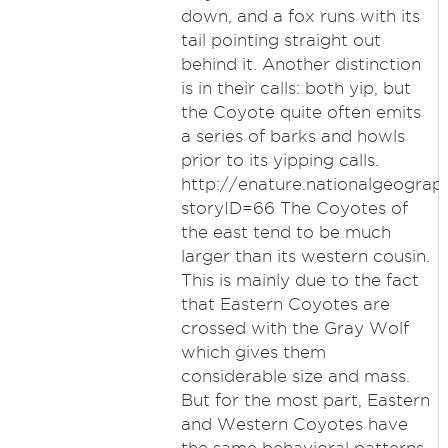
down, and a fox runs with its
tail pointing straight out
behind it. Another distinction
is in their calls: both yip, but
the Coyote quite often emits
a series of barks and howls
prior to its yipping calls.
http://enature.nationalgeograph
storyID=66 The Coyotes of
the east tend to be much
larger than its western cousin.
This is mainly due to the fact
that Eastern Coyotes are
crossed with the Gray Wolf
which gives them
considerable size and mass.
But for the most part, Eastern
and Western Coyotes have