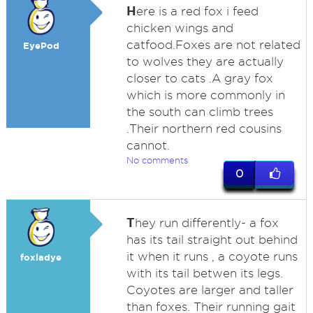
H
ere is a red fox i feed
chicken wings and
catfood.Foxes are not related
EyePod
to wolves they are actually
closer to cats .A gray fox
which is more commonly in
the south can climb trees
.Their northern red cousins
cannot.
No comments
0
T
hey run differently- a fox
has its tail straight out behind
it when it runs , a coyote runs
foxladye
with its tail betwen its legs.
Coyotes are larger and taller
than foxes. Their running gait