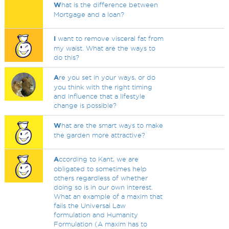
W
hat is the difference between
Mortgage and a loan?
I
want to remove visceral fat from
my waist. What are the ways to
do this?
A
re you set in your ways, or do
you think with the right timing
and influence that a lifestyle
change is possible?
W
hat are the smart ways to make
the garden more attractive?
A
ccording to Kant, we are
obligated to sometimes help
others regardless of whether
doing so is in our own interest.
What an example of a maxim that
fails the Universal Law
formulation and Humanity
Formulation (A maxim has to