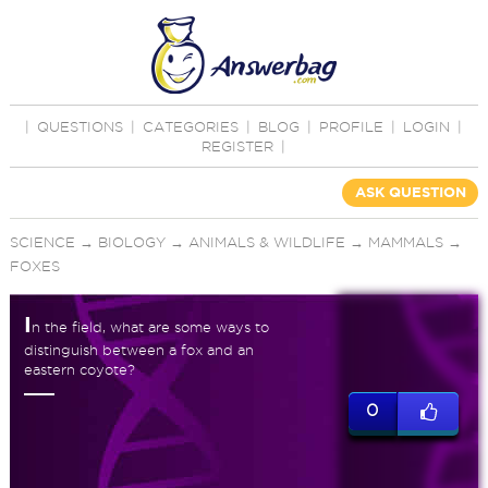
|
QUESTIONS
|
CATEGORIES
|
BLOG
|
PROFILE
|
LOGIN
|
REGISTER
|
ASK QUESTION
SCIENCE
→
BIOLOGY
→
ANIMALS & WILDLIFE
→
MAMMALS
→
FOXES
I
n the field, what are some ways to
distinguish between a fox and an
eastern coyote?
0