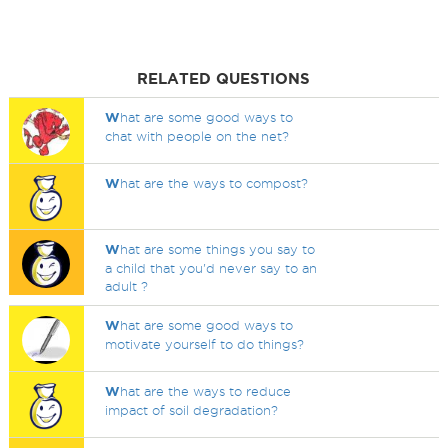
RELATED QUESTIONS
W
hat are some good ways to
chat with people on the net?
W
hat are the ways to compost?
W
hat are some things you say to
a child that you'd never say to an
adult ?
W
hat are some good ways to
motivate yourself to do things?
W
hat are the ways to reduce
impact of soil degradation?