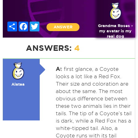
Share
Facebook
Twitter
Grandma Roses -
ANSWER
my avatar is my
real dog
ANSWERS:
4
A
t first glance, a Coyote
looks a lot like a Red Fox.
Their size and coloration are
Alatea
about the same. The most
obvious difference between
these two animals lies in their
tails. The tip of a Coyote’s tail
is dark, while a Red Fox has a
white-tipped tail. Also, a
Coyote runs with its tail