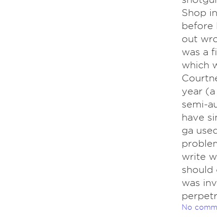
Shop in
before h
out wro
was a f
which w
Courtne
year (a
semi-au
have si
ga used
problem
write w
should 
was inv
perpetr
No comm