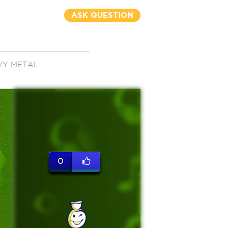
ASK QUESTION
VY METAL
0