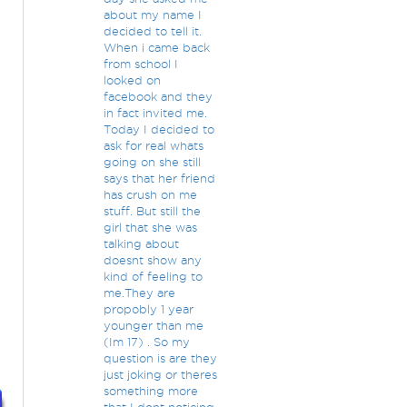
about my name I
decided to tell it.
t
When i came back
from school I
looked on
facebook and they
in fact invited me.
Today I decided to
ask for real whats
going on she still
says that her friend
has crush on me
stuff. But still the
girl that she was
talking about
doesnt show any
kind of feeling to
me.They are
propobly 1 year
younger than me
(Im 17) . So my
question is are they
just joking or theres
something more