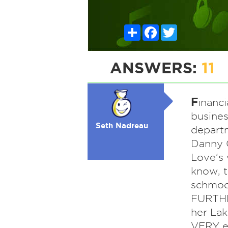
Share
Facebook
Twitter
ANSWERS:
11
F
inanc
busines
Seth Nadreau
departm
Danny G
Love's 
know, t
schmooz
FURTHE
her Lak
VERY e