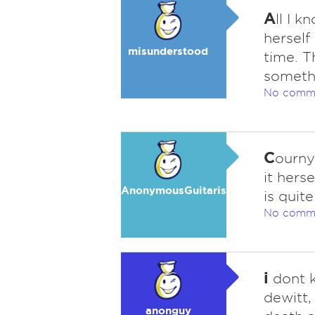
A
ll I 
herself
misunderstood
time. T
someth
No comm
C
ourny
it hers
AnonymousGuitarist
is quite
No comm
i
dont k
dewitt,
anonguy