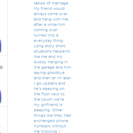
talked of marriage.
My friend would
always come over
and hang with me,
after a while him
coming over
turned into a
everyday thing.
Long story short,
situations happend
like me and my
buddy hanging in
e
the garage and him
saying goodbye
and then an hr later
I go upstairs and
he's sleeping on
the floor next to
the couch we're
my girlfriend is
sleeping. Other
things like they had
exchanged phone
s
numbers without
me knowing. I