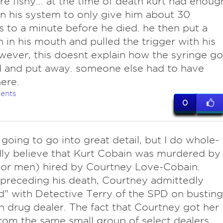
re fishy... at the time of death kurt had enoug
in his system to only give him about 30
 to a minute before he died. he then put a
 in his mouth and pulled the trigger with his
wever, this doesnt explain how the syringe go
 and put away. someone else had to have
ere.
ents
0
 going to go into great detail, but I do whole-
ly believe that Kurt Cobain was murdered by
(or men) hired by Courtney Love-Cobain.
receding his death, Courtney admittedly
" with Detective Terry of the SPD on busting
 drug dealer. The fact that Courtney got her
rom the same small group of select dealers,