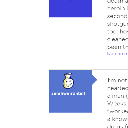
death a
heroin 
seconds
shotgun
toe. ho
cleaned
been th
No comm
I
'm not
hearted
sarahweirdntall
a man 
Weeks p
"worked
a known
drugs f