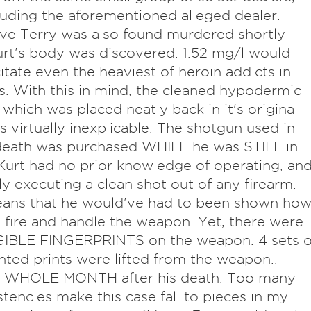
luding the aforementioned alleged dealer.
ve Terry was also found murdered shortly
urt's body was discovered. 1.52 mg/l would
itate even the heaviest of heroin addicts in
. With this in mind, the cleaned hypodermic
 which was placed neatly back in it's original
is virtually inexplicable. The shotgun used in
death was purchased WHILE he was STILL in
Kurt had no prior knowledge of operating, an
ly executing a clean shot out of any firearm.
eans that he would've had to been shown ho
, fire and handle the weapon. Yet, there were
IBLE FINGERPRINTS on the weapon. 4 sets o
ted prints were lifted from the weapon..
 1 WHOLE MONTH after his death. Too many
stencies make this case fall to pieces in my