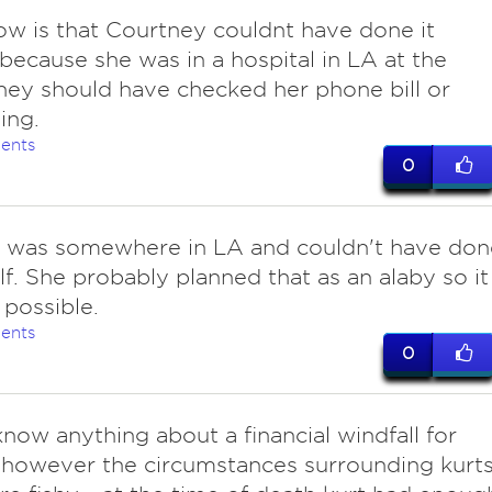
know is that Courtney couldnt have done it
 because she was in a hospital in LA at the
hey should have checked her phone bill or
ing.
ents
0
 was somewhere in LA and couldn't have don
elf. She probably planned that as an alaby so it
 possible.
ents
0
now anything about a financial windfall for
 however the circumstances surrounding kurt