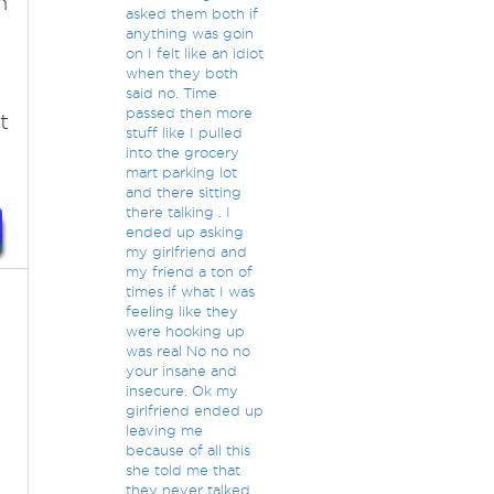
h
asked them both if
anything was goin
on I felt like an idiot
when they both
said no. Time
passed then more
t
stuff like I pulled
into the grocery
mart parking lot
and there sitting
there talking . I
ended up asking
my girlfriend and
my friend a ton of
times if what I was
feeling like they
were hooking up
was real No no no
your insane and
insecure. Ok my
girlfriend ended up
leaving me
because of all this
she told me that
they never talked