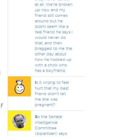
at all. We're broken
up now and my
friend still comes
around but he
dosnt seem like a
real friend he says I
would never do
that, and then
bragged to me the
other day about
how he hooked up
with a chick who
has a boyfriend.
d
I
s it wrong to feel
w
hurt that my best
friend didn’t tell
me she was
f
pregnant?
S
o the Senate
Intelligence
Committee
(bipartisan) says