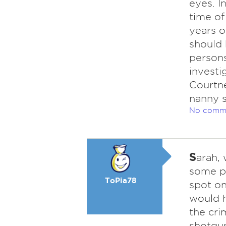
eyes. I
time of
years o
should 
persons
investi
Courtne
nanny st
No comm
S
arah, 
some po
ToPia78
spot on
would 
the cri
shotgun