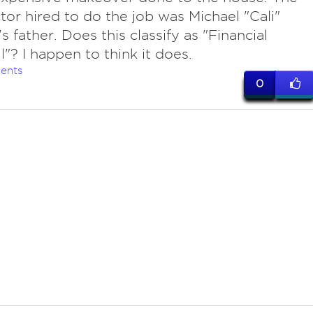
tor hired to do the job was Michael "Cali"
s father. Does this classify as "Financial
l"? I happen to think it does.
ents
0