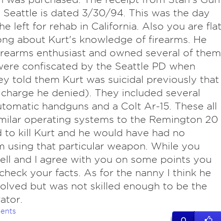
 Seattle is dated 3/30/94. This was the day
e left for rehab in California. Also you are fla
ng about Kurt's knowledge of firearms. He
irearms enthusiast and owned several of them
ere confiscated by the Seattle PD when
y told them Kurt was suicidal previously that
 charge he denied). They included several
tomatic handguns and a Colt Ar-15. These all
milar operating systems to the Remington 20
 to kill Kurt and he would have had no
 using that particular weapon. While you
ell and I agree with you on some points you
check your facts. As for the nanny I think he
olved but was not skilled enough to be the
ator.
ents
0