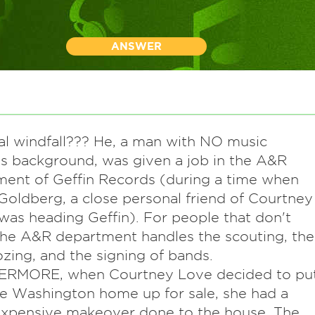
ANSWER
ial windfall??? He, a man with NO music
s background, was given a job in the A&R
ent of Geffin Records (during a time when
oldberg, a close personal friend of Courtney
was heading Geffin). For people that don't
he A&R department handles the scouting, the
ing, and the signing of bands.
RMORE, when Courtney Love decided to pu
e Washington home up for sale, she had a
xpensive makeover done to the house. The