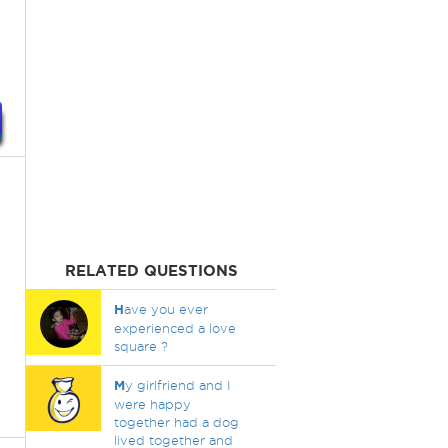
RELATED QUESTIONS
H
ave you ever
experienced a love
square ?
M
y girlfriend and I
were happy
together had a dog
lived together and