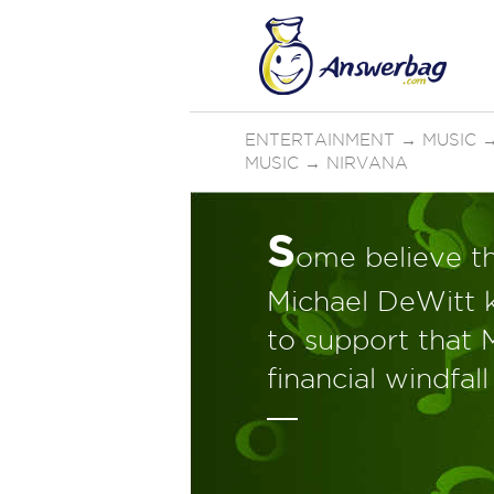
ENTERTAINMENT
→
MUSIC
MUSIC
→
NIRVANA
S
ome believe th
Michael DeWitt k
to support that 
financial windfall