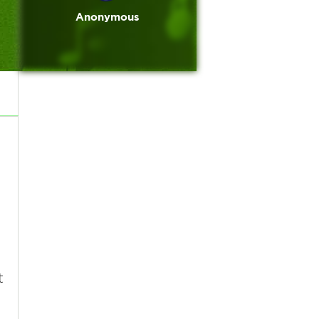
Anonymous
t