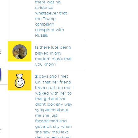
there was no
evidence
whatsoever that
the Trump
campaign
conspired with
Russia.
I
s there lute being
e
played in any
modern music that
you know?
2
days ago I met
Gril that her friend
has a crush on me. I
walked with her to
that.girl and she
didnt look any way
sympatied about
me she just
facepalmed and
get a bit shy when
e
she saw me.Next
day she asked me