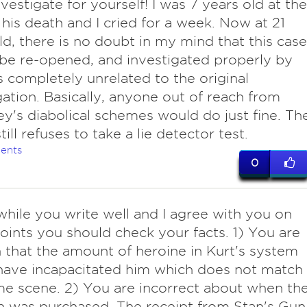
nvestigate for yourself! I was 7 years old at the
 his death and I cried for a week. Now at 21
ld, there is no doubt in my mind that this case
be re-opened, and investigated properly by
 completely unrelated to the original
gation. Basically, anyone out of reach from
y's diabolical schemes would do just fine. Th
ill refuses to take a lie detector test.
ents
0
while you write well and I agree with you on
ints you should check your facts. 1) You are
 that the amount of heroine in Kurt's system
have incapacitated him which does not match
me scene. 2) You are incorrect about when th
 was purchased. The receipt from Stan's Gun