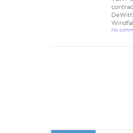
contrac
DeWitt'
Windfal
No comm