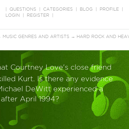
|
QUESTIONS
|
CATEGORIES
|
BLOG
|
PROFILE
|
LOGIN
|
REGISTER
|
→
MUSIC GENRES AND ARTISTS
→
HARD ROCK AND HEA
at Courtney Love's close friend
illed Kurt. Is there any evidence
Michael DeWitt experienced a
 after April 1994?