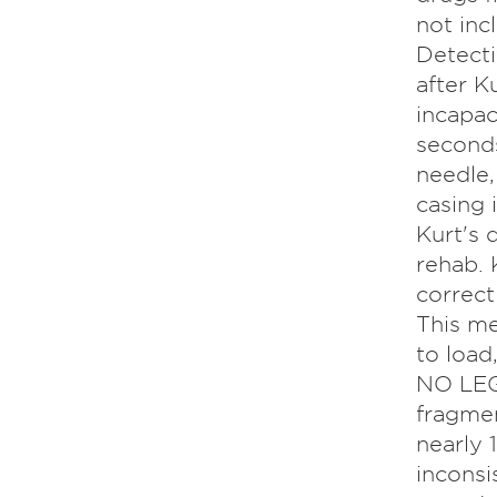
not inc
Detecti
after K
incapac
seconds
needle,
casing 
Kurt's 
rehab. 
correct
This m
to load
NO LEG
fragmen
nearly
inconsi