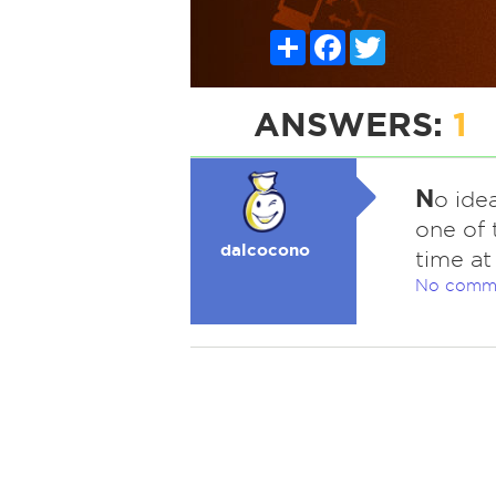
Share
Facebook
Twitter
ANSWERS:
1
N
o idea
one of 
dalcocono
time at
No comm