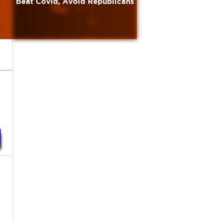
Beat Covid, Avoid Republicans