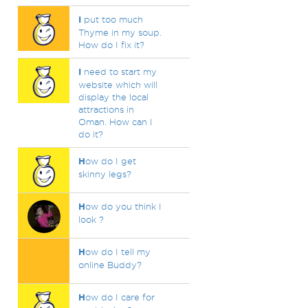
I
put too much
Thyme in my soup.
How do I fix it?
I
need to start my
website which will
display the local
attractions in
Oman. How can I
do it?
H
ow do I get
skinny legs?
H
ow do you think I
look ?
H
ow do I tell my
online Buddy?
H
ow do I care for