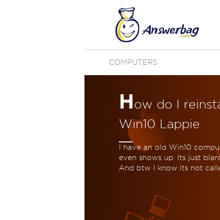
COMPUTERS
H
ow do I reins
Win10 Lappie
I have an old Win10 compute
even shows up. Its just blan
And btw I know its not ca