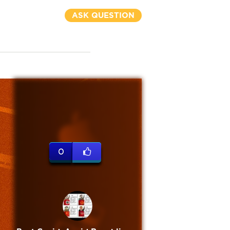
ASK QUESTION
0