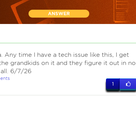
ANSWER
. Any time I have a tech issue like this, I get
the grandkids on it and they figure it out in no
 all. 6/7/26
ents
1