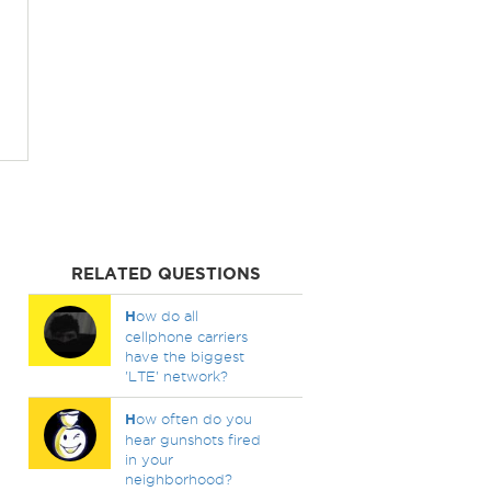
RELATED QUESTIONS
H
ow do all
cellphone carriers
have the biggest
'LTE' network?
H
ow often do you
hear gunshots fired
in your
neighborhood?