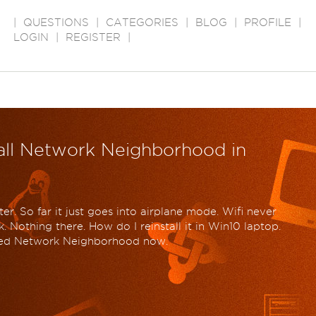
|
QUESTIONS
|
CATEGORIES
|
BLOG
|
PROFILE
|
LOGIN
|
REGISTER
|
tall Network Neighborhood in
r. So far it just goes into airplane mode. Wifi never
k. Nothing there. How do I reinstall it in Win10 laptop.
lled Network Neighborhood now.