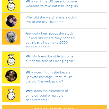
W
hy can't the US use microwave
weapons to take out Kim Jong-un
Why did the watch make a quick
trip to the dry cleaners?
A
nybody hear about the study
Finland did where they handed
out a basic income to 2000
random people?
W
ill My friend be able to come
out of the fear of Loving again?
W
hy doesn`t this site have a
`private message` feature like
the old Answerbag did?
W
hy does the treatment of
pimples require multiple
appointments?