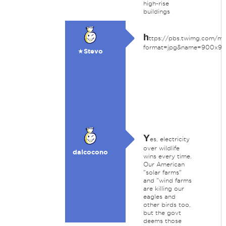
high-rise
buildings
h
ttps://pbs.twimg.com/
format=jpg&name=900x9
★Stevo
Y
es, electricity
over wildlife
dalcocono
wins every time.
Our American
"solar farms"
and "wind farms
are killing our
eagles and
other birds too,
but the govt
deems those