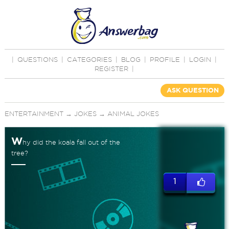
|
QUESTIONS
|
CATEGORIES
|
BLOG
|
PROFILE
|
LOGIN
|
REGISTER
|
ASK QUESTION
ENTERTAINMENT
→
JOKES
→
ANIMAL JOKES
W
hy did the koala fall out of the
tree?
1