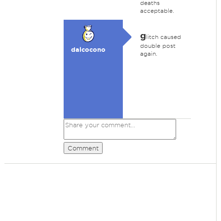
deaths
acceptable.
g
litch caused
double post
dalcocono
again.
Comment