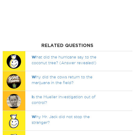
RELATED QUESTIONS
W
hat did the hurricane say to the
coconut tree? (Answer revealed!)
W
hy did the cows return to the
marijuana in the field?
I
s the Mueller investigation out of
control?
W
hy Mr. Jack did not stop the
stranger?