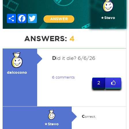
Share
Facebook
Twitter
★Stevo
ANSWER
ANSWERS:
4
D
id it die? 6/6/26
dalcocono
6 comments
2
c
orrect.
★Stevo