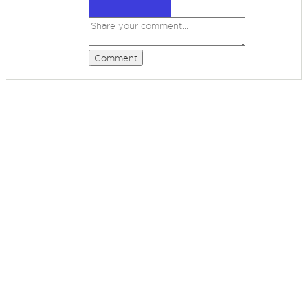
Comment