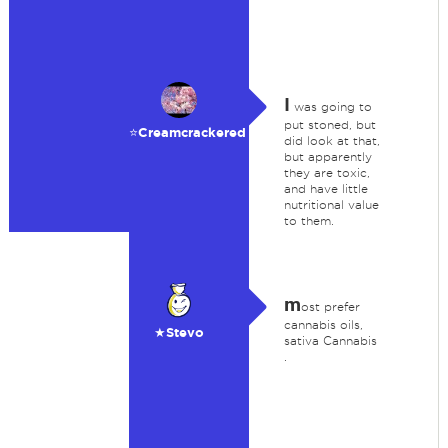
I
was going to
put stoned, but
⭐️Creamcrackered
did look at that,
but apparently
they are toxic,
and have little
nutritional value
to them.
m
ost prefer
cannabis oils,
★Stevo
sativa Cannabis
.