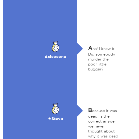
A
ha! I knew it.
Did somebody
dalcocono
murder the
poor little
bugger?
B
ecause it was
dead. is the
★Stevo
correct answer
we never
thought about
why it was dead