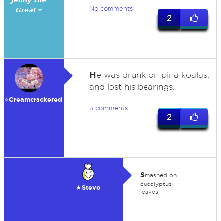
𝙅𝙚𝙣𝙣𝙮 𝙏𝙝𝙚
No comments
𝙂𝙧𝙚𝙖𝙩 ⭐
2
H
e was drunk on pina koalas,
and lost his bearings.
⭐️Creamcrackered
3 comments
2
s
mashed on
eucalyptus
★Stevo
leaves