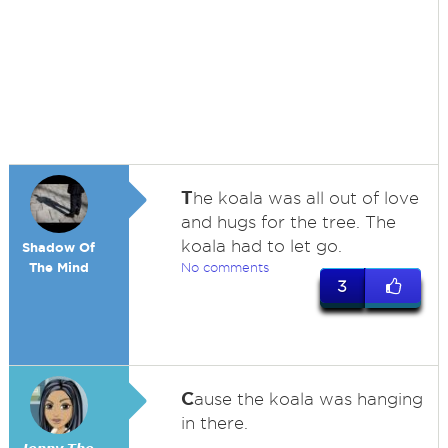
T
he koala was all out of love
and hugs for the tree. The
koala had to let go.
Shadow Of
The Mind
No comments
3
C
ause the koala was hanging
in there.