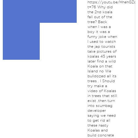
https://youtu.be/HhehGZq
t=76 Why did
the 2nd koala
fall out of the
tree? Back
when I was a
boy it was a
funny joke when
I used to watch
the jap tourists
take pictures of
koalas 45 years
later find a wild
Koala on that
Island no We
bulldozed all its
trees . I Should
try make a
video of Koalas
in trees that still
exist ,then turn
into scumbag
developer
saying we need
to get rid all
these nasty
Koalas and
build concrete