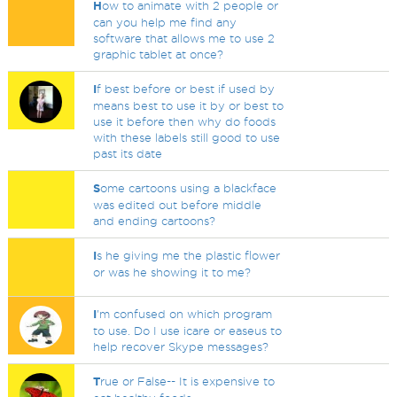
H
ow to animate with 2 people or
can you help me find any
software that allows me to use 2
graphic tablet at once?
I
f best before or best if used by
means best to use it by or best to
use it before then why do foods
with these labels still good to use
past its date
S
ome cartoons using a blackface
was edited out before middle
and ending cartoons?
I
s he giving me the plastic flower
or was he showing it to me?
I
'm confused on which program
to use. Do I use icare or easeus to
help recover Skype messages?
T
rue or False-- It is expensive to