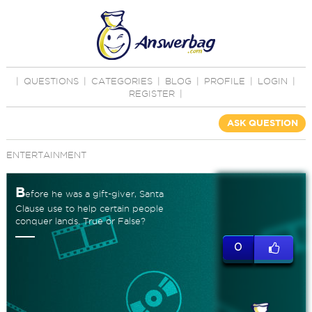
|
QUESTIONS
|
CATEGORIES
|
BLOG
|
PROFILE
|
LOGIN
|
REGISTER
|
ASK QUESTION
ENTERTAINMENT
B
efore he was a gift-giver, Santa
Clause use to help certain people
conquer lands. True or False?
0