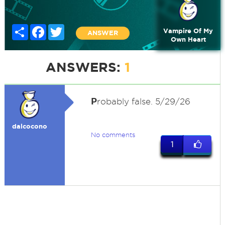
Share
Facebook
Twitter
Vampire Of My
ANSWER
Own Heart
ANSWERS:
1
P
robably false. 5/29/26
dalcocono
No comments
1