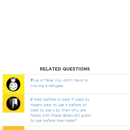
RELATED QUESTIONS
T
rue or false You don't have to
live like a refugee.
I
f best before or best if used by
means best to use it before or
best to use it by then why are
foods with these labels still good
to use before their date?