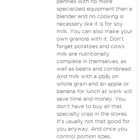
pennies with no more
specialized equipment than a
blender and no cooking is
necessary like it is for soy
milk. You can also make your
own granola with it. Don't
forget potatoes and cows
milk are nutritionally
complete in themselves, as
well as beans and cornbread.
And milk with a pb&j on
whole grain and an apple or
banana for lunch at work will
save time and money. You
don't have to buy all that
specialty crap in the stores.
It's usually not that good for
you anyway. And once you
control portion sizes,