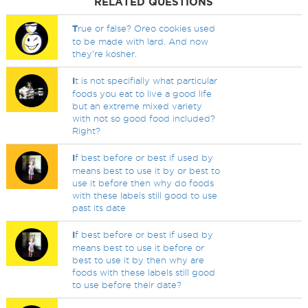
RELATED QUESTIONS
T
rue or false? Oreo cookies used
to be made with lard. And now
they're kosher.
I
t is not specifially what particular
foods you eat to live a good life
but an extreme mixed variety
with not so good food included?
Right?
I
f best before or best if used by
means best to use it by or best to
use it before then why do foods
with these labels still good to use
past its date
I
f best before or best if used by
means best to use it before or
best to use it by then why are
foods with these labels still good
to use before their date?