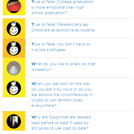
T
rue or false: College graduation
is more emotional than high
school graduation?
T
rue or false? Researchers say
Oreos are as addictive as cocaine.
T
rue or false You don't have to
live like a refugee.
W
hat do you like to snack on that
is healthy?
W
hen you eat corn on the cob
do you eat it by rows or do you
eat around the circumference in
circles or just random bites
everywhere?
W
hy are foods that are labeled
best before or best if used by
still good to use past its date?