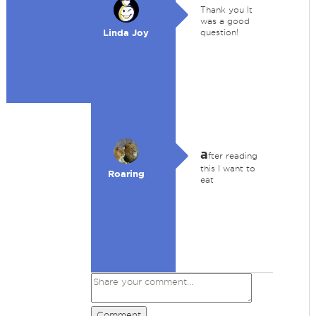
Thank you It
was a good
Linda Joy
question!
a
fter reading
this I want to
Roaring
eat
Comment