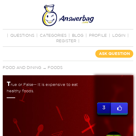
|
QUESTIONS
|
CATEGORIES
|
BLOG
|
PROFILE
|
LOGIN
|
REGISTER
|
ASK QUESTION
FOOD AND DINING
→
FOODS
T
rue or False-- It is expensive to eat
healthy foods.
3