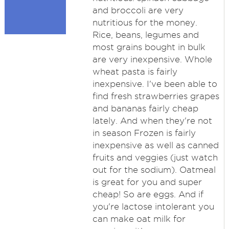
and broccoli are very
nutritious for the money.
Rice, beans, legumes and
most grains bought in bulk
are very inexpensive. Whole
wheat pasta is fairly
inexpensive. I've been able to
find fresh strawberries grapes
and bananas fairly cheap
lately. And when they're not
in season Frozen is fairly
inexpensive as well as canned
fruits and veggies (just watch
out for the sodium). Oatmeal
is great for you and super
cheap! So are eggs. And if
you're lactose intolerant you
can make oat milk for