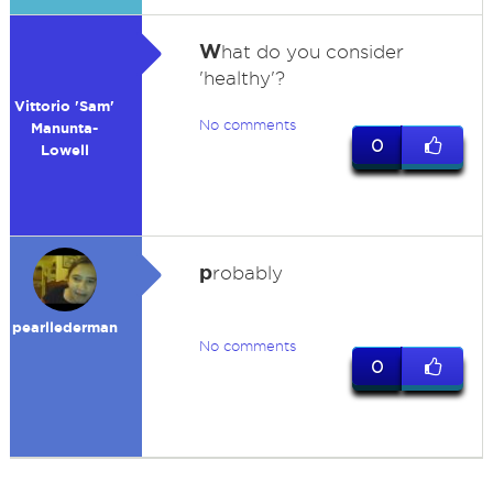
W
hat do you consider
'healthy'?
Vittorio 'Sam'
No comments
Manunta-
0
Lowell
p
robably
pearllederman
No comments
0