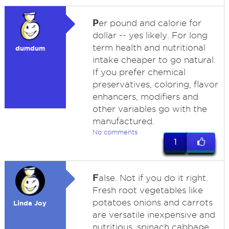
P
er pound and calorie for
dollar -- yes likely. For long
term health and nutritional
dumdum
intake cheaper to go natural.
If you prefer chemical
preservatives, coloring, flavor
enhancers, modifiers and
other variables go with the
manufactured.
No comments
1
F
alse. Not if you do it right.
Fresh root vegetables like
potatoes onions and carrots
Linda Joy
are versatile inexpensive and
nutritious. spinach cabbage