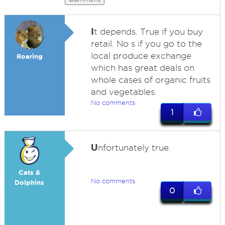
I
t depends. True if you buy
retail. No s if you go to the
local produce exchange
Roaring
which has great deals on
whole cases of organic fruits
and vegetables.
No comments
1
U
nfortunately true.
Cats &
No comments
Dolphins
0