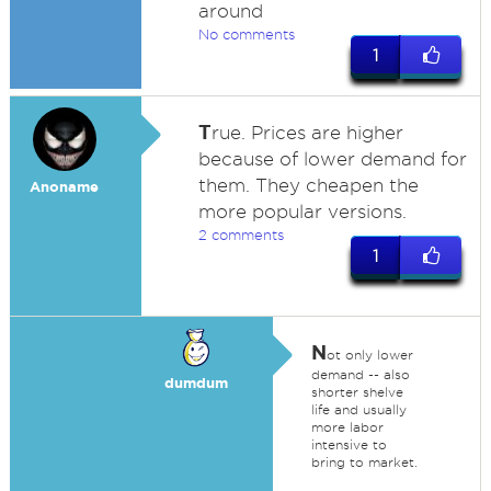
around
No comments
1
T
rue. Prices are higher
because of lower demand for
them. They cheapen the
Anoname
more popular versions.
2 comments
1
N
ot only lower
demand -- also
dumdum
shorter shelve
life and usually
more labor
intensive to
bring to market.