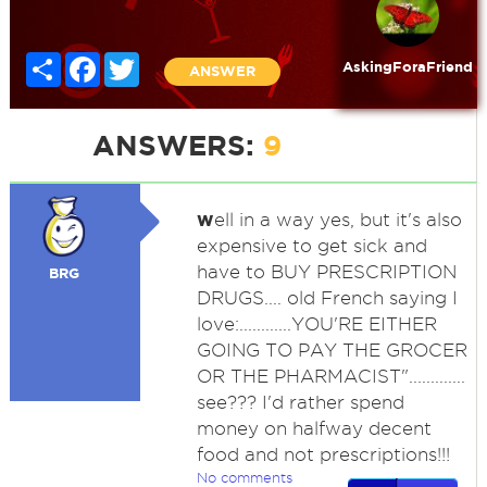
Share
Facebook
Twitter
AskingForaFriend
ANSWER
ANSWERS:
9
w
ell in a way yes, but it's also
expensive to get sick and
have to BUY PRESCRIPTION
BRG
DRUGS.... old French saying I
love:............YOU'RE EITHER
GOING TO PAY THE GROCER
OR THE PHARMACIST".............
see??? I'd rather spend
money on halfway decent
food and not prescriptions!!!
No comments