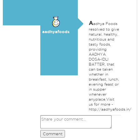
A
adhya Foods
resolved to give
aadhyafoods
natural, healthy,
nutritious and
tasty foods,
providing
AADHYA
DOSA-IDLI
BATTER, that
can be taken
whether in
breakfast, lunch,
evening feast or
in supper
whenever
anyplace.Visit
us for more -
http://aadhyafoods.in/
Comment