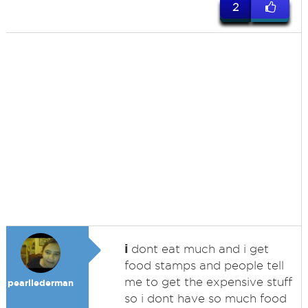
2
i
dont eat much and i get
food stamps and people tell
me to get the expensive stuff
pearllederman
so i dont have so much food