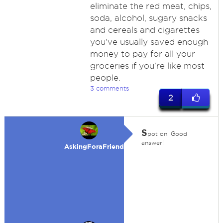
eliminate the red meat, chips,
soda, alcohol, sugary snacks
and cereals and cigarettes
you've usually saved enough
money to pay for all your
groceries if you're like most
people.
3 comments
2
S
pot on. Good
answer!
AskingForaFriend