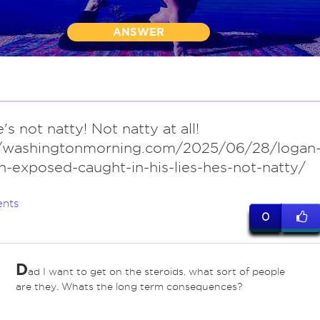
ANSWER
's not natty! Not natty at all!
//washingtonmorning.com/2025/06/28/logan
-exposed-caught-in-his-lies-hes-not-natty/
nts
0
D
ad I want to get on the steroids. what sort of people
are they. Whats the long term consequences?