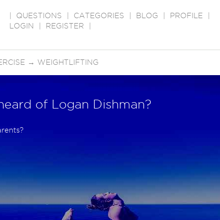
|
QUESTIONS
|
CATEGORIES
|
BLOG
|
PROFILE
|
LOGIN
|
REGISTER
|
ERCISE
→
WEIGHTLIFTING
heard of Logan Dishman?
arents?