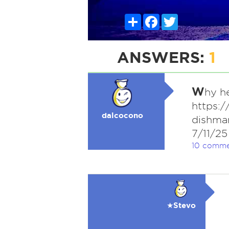
Share
Facebook
Twitter
ANSWERS:
1
W
hy he
https:
dalcocono
dishman
7/11/25
10 comme
★Stevo