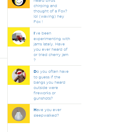
heard birds
chirping and
thought of a Fox?
lol (waving) hey
Fox !
I
've been
experimenting with
jams lately. Have
you ever heard of
or tried cherry jam
?
D
o you often have
to guess if the
bangs you heard
outside were
fireworks or
gunshots?
H
ave you ever
sleepwalked?