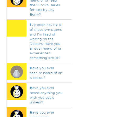
heard of or read
the Survival series
for kids by Joy
Berry?
I
've been having all
of these symptoms
and I'm tired of
waiting on the
Doctors. Have you
all ever heard of or
experienced
something similar?
H
ave you ever
seen or heard of an
a axolotl?
H
ave you ever
heard anything you
wish you could
unhear?
H
ave you ever