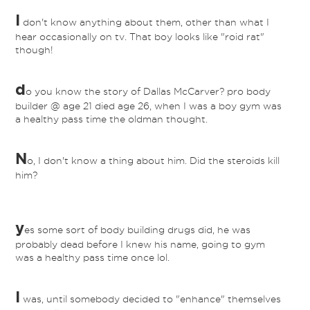
I
don't know anything about them, other than what I
hear occasionally on tv. That boy looks like "roid rat"
though!
d
o you know the story of Dallas McCarver? pro body
builder @ age 21 died age 26, when I was a boy gym was
a healthy pass time the oldman thought.
N
o, I don't know a thing about him. Did the steroids kill
him?
y
es some sort of body building drugs did, he was
probably dead before I knew his name, going to gym
was a healthy pass time once lol.
I
was, until somebody decided to "enhance" themselves