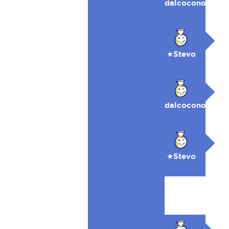
dalcocono
★Stevo
dalcocono
★Stevo