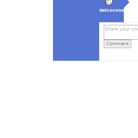
dalcocono
Comment