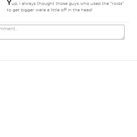
Y
up, I always thought those guys who used the "roids"
to get bigger were a little off in the head!