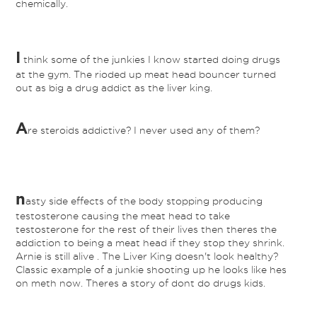
chemically.
I
think some of the junkies I know started doing drugs
at the gym. The rioded up meat head bouncer turned
out as big a drug addict as the liver king.
A
re steroids addictive? I never used any of them?
n
asty side effects of the body stopping producing
testosterone causing the meat head to take
testosterone for the rest of their lives then theres the
addiction to being a meat head if they stop they shrink.
Arnie is still alive . The Liver King doesn't look healthy?
Classic example of a junkie shooting up he looks like hes
on meth now. Theres a story of dont do drugs kids.