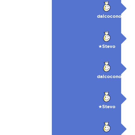
dalcocono
★Stevo
dalcocono
★Stevo