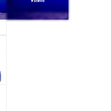
★Stevo
-