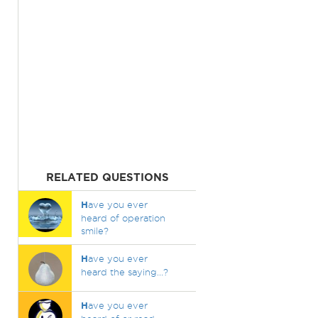
RELATED QUESTIONS
H
ave you ever
heard of operation
smile?
H
ave you ever
heard the saying...?
H
ave you ever