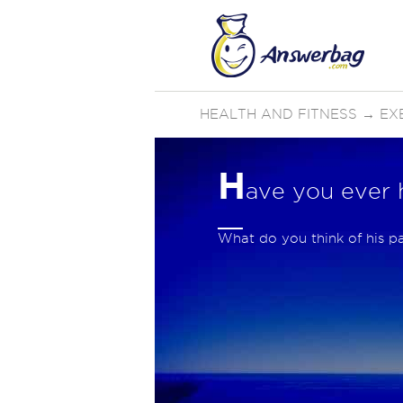
HEALTH AND FITNESS
→
EX
H
ave you ever 
What do you think of his p