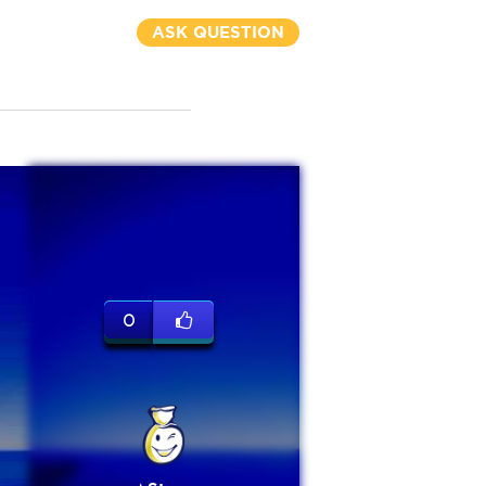
ASK QUESTION
0