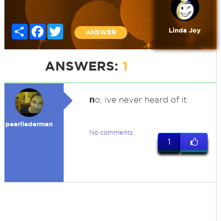
Share
Facebook
Twitter
Linda Joy
ANSWER
ANSWERS:
1
n
o, ive never heard of it
pearllederman
No comments
1