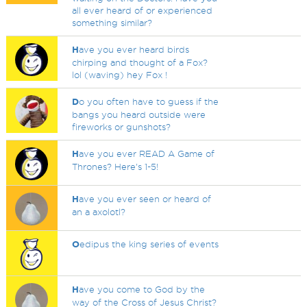
all ever heard of or experienced
something similar?
H
ave you ever heard birds
chirping and thought of a Fox?
lol (waving) hey Fox !
D
o you often have to guess if the
bangs you heard outside were
fireworks or gunshots?
H
ave you ever READ A Game of
Thrones? Here's 1-5!
H
ave you ever seen or heard of
an a axolotl?
O
edipus the king series of events
H
ave you come to God by the
way of the Cross of Jesus Christ?