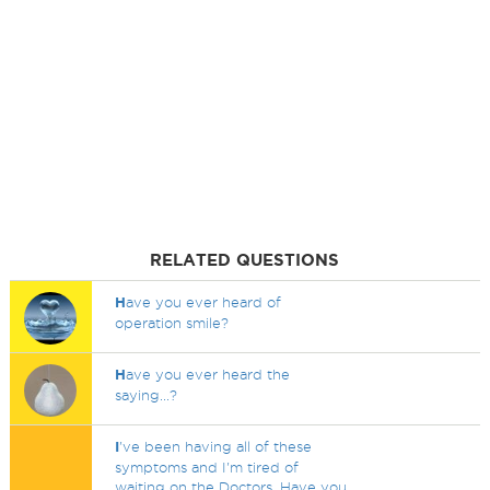
RELATED QUESTIONS
H
ave you ever heard of
operation smile?
H
ave you ever heard the
saying...?
I
've been having all of these
symptoms and I'm tired of
waiting on the Doctors. Have you