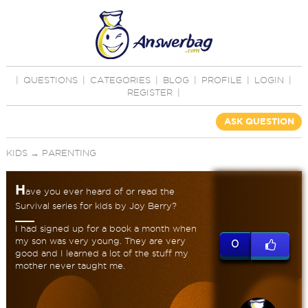
|
QUESTIONS
|
CATEGORIES
|
BLOG
|
PROFILE
|
LOGIN
|
REGISTER
|
ASK QUESTION
KIDS
→
PARENTING
H
ave you ever heard of or read the
Survival series for kids by Joy Berry?
I had signed up for a book a month when
my son was very young. They are very
0
good and I learned a lot of the stuff my
mother never taught me.