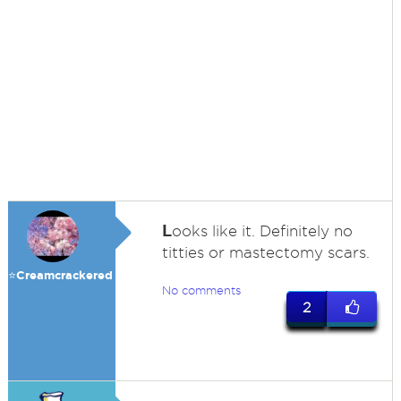
L
ooks like it. Definitely no
titties or mastectomy scars.
⭐️Creamcrackered
No comments
2