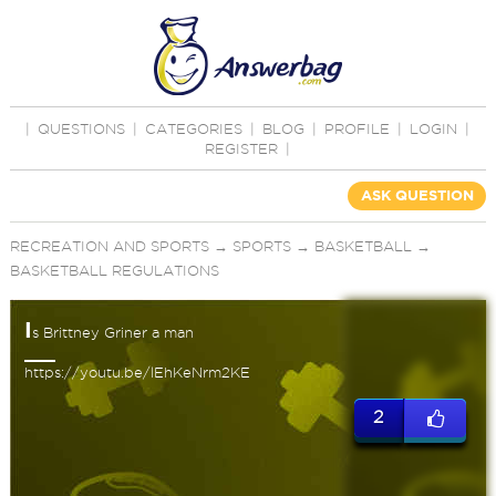
|
QUESTIONS
|
CATEGORIES
|
BLOG
|
PROFILE
|
LOGIN
|
REGISTER
|
ASK QUESTION
RECREATION AND SPORTS
→
SPORTS
→
BASKETBALL
→
BASKETBALL REGULATIONS
I
s Brittney Griner a man
https://youtu.be/lEhKeNrm2KE
2