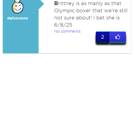
B
rittney is as manly as that
Olympic boxer that we're still
not sure about! I bet she is.
dalcocono
6/8/25
No comments
2