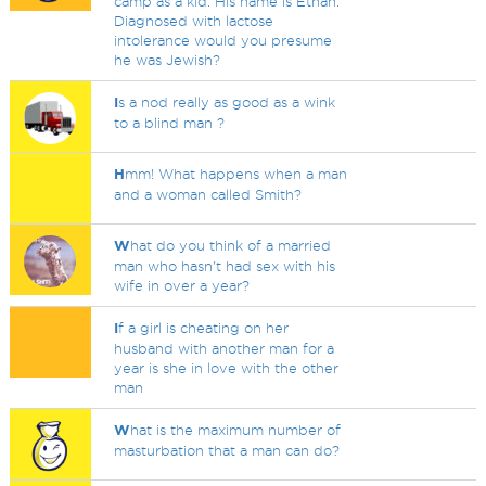
camp as a kid. His name is Ethan.
Diagnosed with lactose
intolerance would you presume
he was Jewish?
I
s a nod really as good as a wink
to a blind man ?
H
mm! What happens when a man
and a woman called Smith?
W
hat do you think of a married
man who hasn't had sex with his
wife in over a year?
I
f a girl is cheating on her
husband with another man for a
year is she in love with the other
man
W
hat is the maximum number of
masturbation that a man can do?