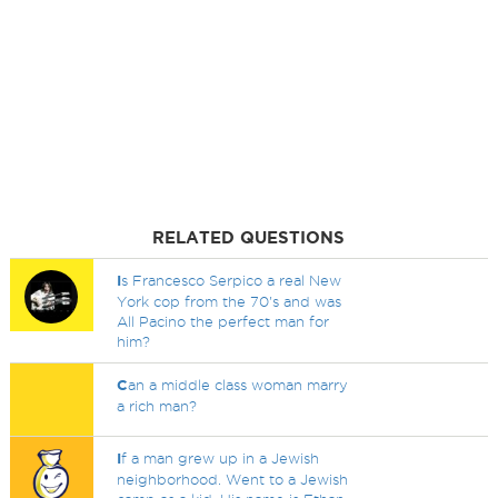
RELATED QUESTIONS
I
s Francesco Serpico a real New
York cop from the 70's and was
All Pacino the perfect man for
him?
C
an a middle class woman marry
a rich man?
I
f a man grew up in a Jewish
neighborhood. Went to a Jewish