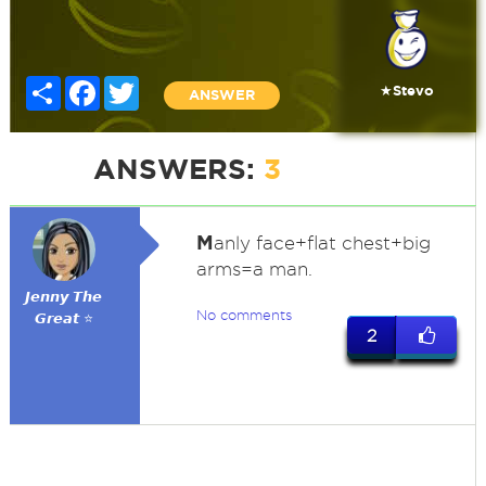
Share
Facebook
Twitter
★Stevo
ANSWER
ANSWERS:
3
M
anly face+flat chest+big
arms=a man.
𝙅𝙚𝙣𝙣𝙮 𝙏𝙝𝙚
No comments
𝙂𝙧𝙚𝙖𝙩 ⭐
2