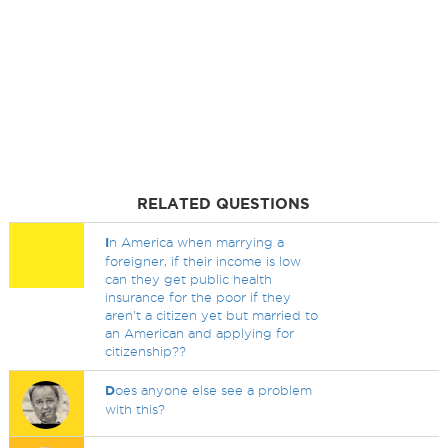
RELATED QUESTIONS
I
n America when marrying a
foreigner, if their income is low
can they get public health
insurance for the poor if they
aren't a citizen yet but married to
an American and applying for
citizenship??
D
oes anyone else see a problem
with this?