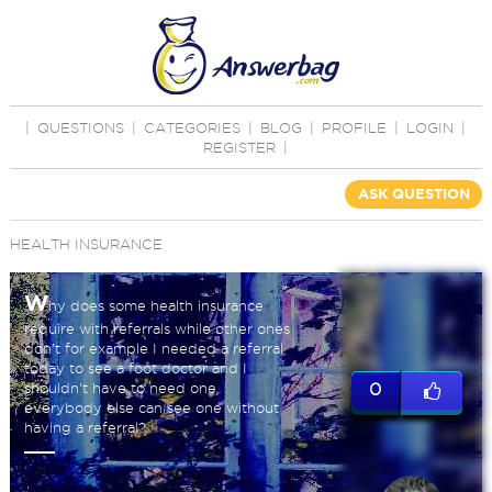
|
QUESTIONS
|
CATEGORIES
|
BLOG
|
PROFILE
|
LOGIN
|
REGISTER
|
ASK QUESTION
HEALTH INSURANCE
W
hy does some health insurance
require with referrals while other ones
don't for example I needed a referral
today to see a foot doctor and I
shouldn't have to need one
0
everybody else can see one without
having a referral?