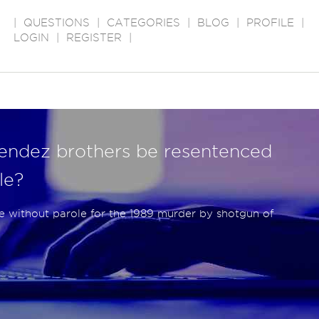
|
QUESTIONS
|
CATEGORIES
|
BLOG
|
PROFILE
|
LOGIN
|
REGISTER
|
endez brothers be resentenced
le?
fe without parole for the 1989 murder by shotgun of