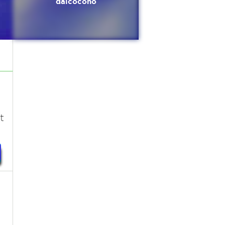
dalcocono
t