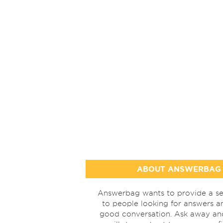
ABOUT ANSWERBAG
Answerbag wants to provide a se
to people looking for answers a
good conversation. Ask away a