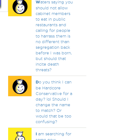
W
aters saying you
should not allow
cabinet members
to eat in public
restaurants and
calling for people
to harrass them is
no different than
segregation back
before I was born,
but should that
incite death
threats?
D
o you think I can
be Hardcore
Conservative for a
day? lol Should I
change the name
to match? Or
would that be too
confusing?
I
am searching for
some new