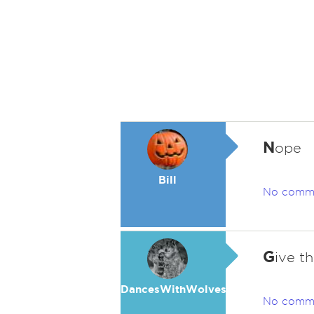
N
ope
Bill
No comm
G
ive t
DancesWithWolves
No comm