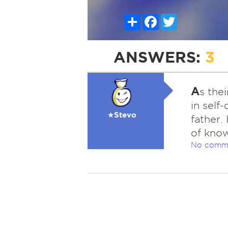
Share
Facebook
Twitter
ANSWERS:
3
A
s the
in self
★Stevo
father.
of know
No comm