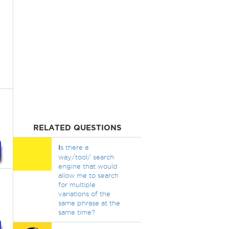
RELATED QUESTIONS
I
s there a
way/tool/ search
engine that would
allow me to search
for multiple
variations of the
same phrase at the
same time?