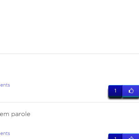
ents
1
hem parole
ents