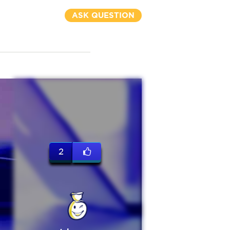
ASK QUESTION
2