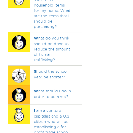
household items
for my home. What
are the items that I
should be
purchasing?
W
hat do you think
should be done to
reduce the amount
of human
trafficking?
S
hould the school
year be shorter?
W
hat should I do in
order to be a vet?
I
am a venture
capitalist and a U.S
citizen who will be
establishing a for-
profit trade school