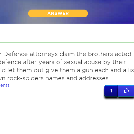
ANSWER
ir Defence attorneys claim the brothers acted
-defence after years of sexual abuse by their
 I'd let them out give them a gun each and a lis
n rock-spiders names and addresses.
ents
1