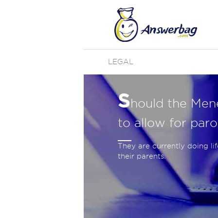
LEGAL
S
hould the Men
to allow for paro
They are currently doing li
their parents.