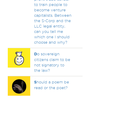
to train people to
become venture
capitalists. Between
the S-Corp and the
LLC legal entity,
can you tell me
which one I should
choose and why?
D
o sovereign
citizens claim to be
not signatory to
the law?
S
hould a poem be
read or the poet?