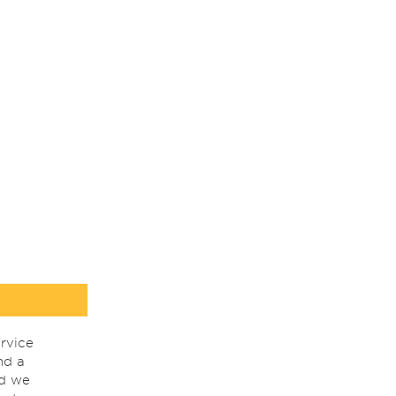
rvice
nd a
nd we