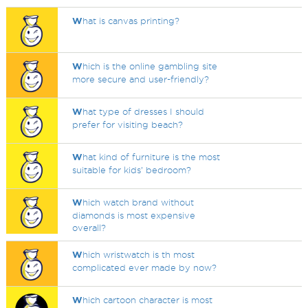
W
hat is canvas printing?
W
hich is the online gambling site
more secure and user-friendly?
W
hat type of dresses I should
prefer for visiting beach?
W
hat kind of furniture is the most
suitable for kids’ bedroom?
W
hich watch brand without
diamonds is most expensive
overall?
W
hich wristwatch is th most
complicated ever made by now?
W
hich cartoon character is most