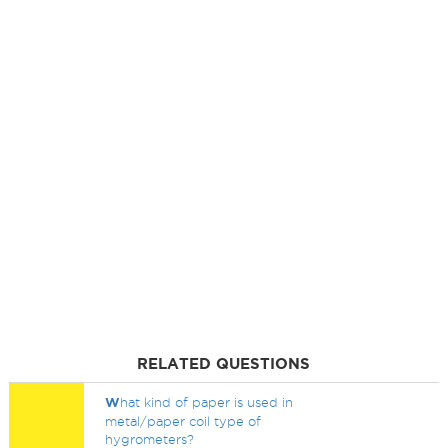
RELATED QUESTIONS
W
hat kind of paper is used in
metal/paper coil type of
hygrometers?