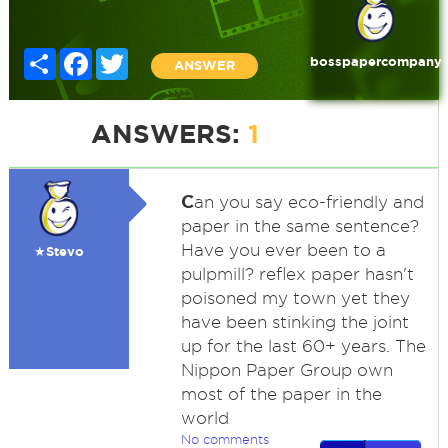
Share
Facebook
Twitter
bosspapercompany
ANSWER
ANSWERS:
1
C
an you say eco-friendly and
paper in the same sentence?
Have you ever been to a
★Stevo
pulpmill? reflex paper hasn't
poisoned my town yet they
have been stinking the joint
up for the last 60+ years. The
Nippon Paper Group own
most of the paper in the
world
No comments