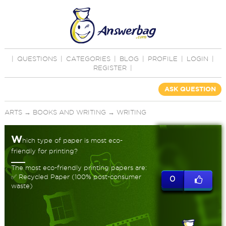
|
QUESTIONS
|
CATEGORIES
|
BLOG
|
PROFILE
|
LOGIN
|
REGISTER
|
ASK QUESTION
ARTS
→
BOOKS AND WRITING
→
WRITING
W
hich type of paper is most eco-
friendly for printing?
The most eco-friendly printing papers are:
✅ Recycled Paper (100% post-consumer
0
waste)