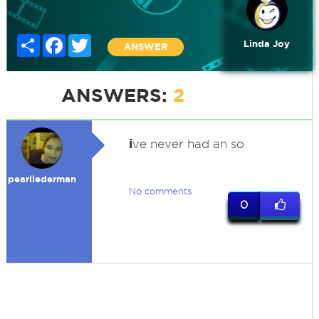
Share
Facebook
Twitter
Linda Joy
ANSWER
ANSWERS:
2
i
ve never had an so
pearllederman
No comments
0