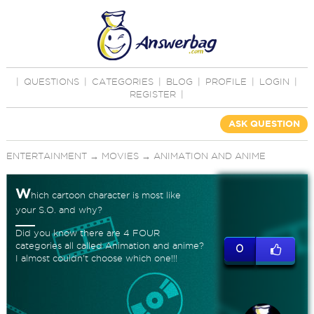
|
QUESTIONS
|
CATEGORIES
|
BLOG
|
PROFILE
|
LOGIN
|
REGISTER
|
ASK QUESTION
ENTERTAINMENT
→
MOVIES
→
ANIMATION AND ANIME
W
hich cartoon character is most like
your S.O. and why?
Did you know there are 4 FOUR
categories all called Animation and anime?
0
I almost couldn't choose which one!!!