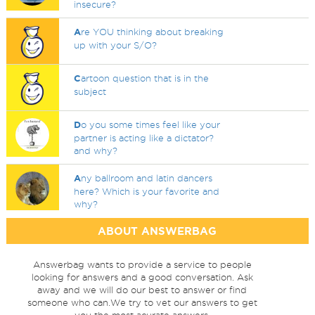
insecure?
A
re YOU thinking about breaking
up with your S/O?
C
artoon question that is in the
subject
D
o you some times feel like your
partner is acting like a dictator?
and why?
A
ny ballroom and latin dancers
here? Which is your favorite and
why?
ABOUT ANSWERBAG
Answerbag wants to provide a service to people
looking for answers and a good conversation. Ask
away and we will do our best to answer or find
someone who can.We try to vet our answers to get