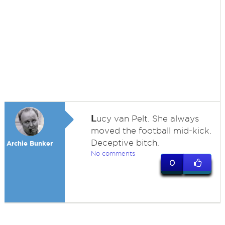
L
ucy van Pelt. She always
moved the football mid-kick.
Deceptive bitch.
Archie Bunker
No comments
0