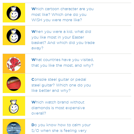
W
hich cartoon character are you
most like? Which one do you
WISH you were more like?
W
hen you were a kid, what did
you like most in your Easter
basket? And which did you trade
away?
W
hat countries have you visited,
that you like the most, and why?
C
onsole steel guitar or pedal
steel guitar? Which one do you
like better and why?
W
hich watch brand without
diamonds is most expensive
overall?
D
o you know how to calm your
S/O when she is feeling very