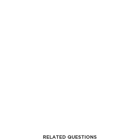
RELATED QUESTIONS