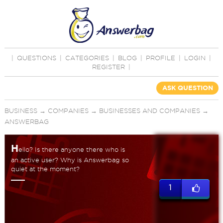
|
QUESTIONS
|
CATEGORIES
|
BLOG
|
PROFILE
|
LOGIN
|
REGISTER
|
ASK QUESTION
BUSINESS
→
COMPANIES
→
BUSINESSES AND COMPANIES
→
ANSWERBAG
H
ello? Is there anyone there who is
an active user? Why is Answerbag so
quiet at the moment?
1