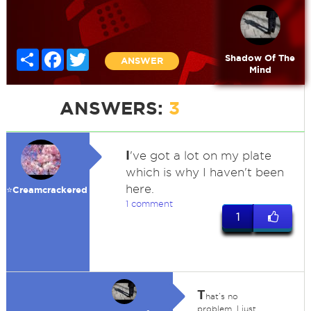
Share
Facebook
Twitter
Shadow Of The
ANSWER
Mind
ANSWERS:
3
I
've got a lot on my plate
which is why I haven't been
here.
⭐️Creamcrackered
1 comment
1
T
hat’s no
problem. I just