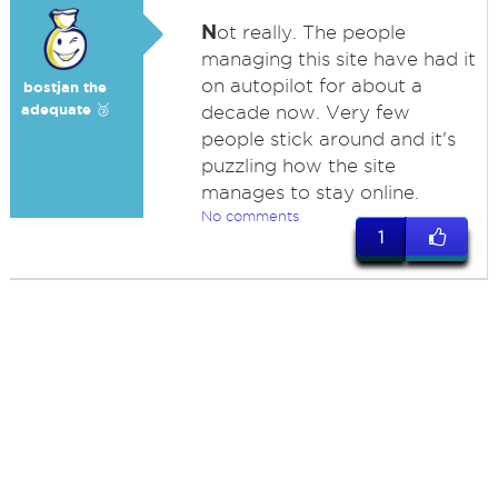
N
ot really. The people
managing this site have had it
on autopilot for about a
bostjan the
adequate 🥉
decade now. Very few
people stick around and it's
puzzling how the site
manages to stay online.
No comments
1