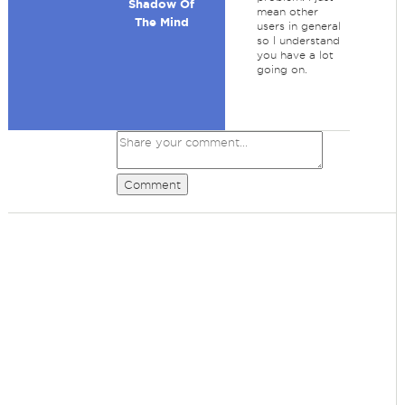
Shadow Of
mean other
The Mind
users in general
so I understand
you have a lot
going on.
Comment