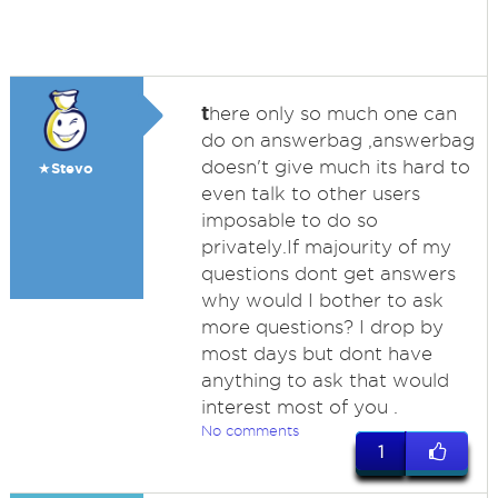
t
here only so much one can
do on answerbag ,answerbag
doesn't give much its hard to
★Stevo
even talk to other users
imposable to do so
privately.If majourity of my
questions dont get answers
why would I bother to ask
more questions? I drop by
most days but dont have
anything to ask that would
interest most of you .
No comments
1