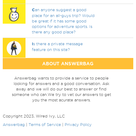
C
an anyone suggest a good
place for an all-guys trip? Would
be great if it has some good
options for adventure sports. Is
there any good place?
I
s there a private message
feature on this site?
ABOUT ANSWERBAG
Answerbag wants to provide a service to people
looking for answers and a good conversation. Ask
away and we will do our best to answer or find
someone who can.We try to vet our answers to get
you the most acurate answers.
Copyright 2023, Wired Ivy, LLC
Answerbag
|
Terms of Service
|
Privacy Policy