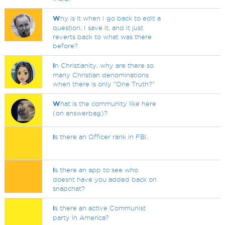
W
hy is it when I go back to edit a
question, I save it, and it just
reverts back to what was there
before?
I
n Christianity, why are there so
many Christian denominations
when there is only "One Truth?"
W
hat is the community like here
(on answerbag)?
I
s there an Officer rank in FBI.
I
s there an app to see who
doesnt have you added back on
snapchat?
I
s there an active Communist
party in America?