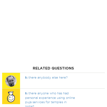
RELATED QUESTIONS
I
s there anybody else here?
I
s there anyone who has had
personal experience using online
puja services for temples in
India?