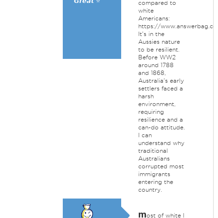
𝙂𝙧𝙚𝙖𝙩 ⭐
compared to
white
Americans:
https://www.answerbag.c
It's in the
Aussies nature
to be resilient.
Before WW2
around 1788
and 1868,
Australia's early
settlers faced a
harsh
environment,
requiring
resilience and a
can-do attitude.
I can
understand why
traditional
Australians
corrupted most
immigrants
entering the
country.
m
ost of white I