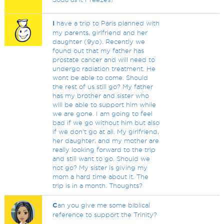
I
have a trip to Paris planned with
my parents, girlfriend and her
daughter (9yo). Recently we
found out that my father has
prostate cancer and will need to
undergo radiation treatment. He
wont be able to come. Should
the rest of us still go? My father
has my brother and sister who
will be able to support him while
we are gone. I am going to feel
bad if we go without him but also
if we don't go at all. My girlfriend,
her daughter, and my mother are
really looking forward to the trip
and still want to go. Should we
not go? My sister is giving my
mom a hard time about it. The
trip is in a month. Thoughts?
C
an you give me some biblical
reference to support the Trinity?