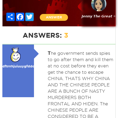
Share
Facebook
Twitter
𝙅𝙚𝙣𝙣𝙮 𝙏𝙝𝙚 𝙂𝙧𝙚𝙖𝙩 ⭐
ANSWER
ANSWERS:
3
T
he government sends spies
to go after them and kill them
at no cost before they even
dftrrrhjuiuuygfdddddffgg
get the chance to escape
CHINA. THATS WHY CHINA
AND THE CHINESE PEOPLE
ARE A BUNCH OF NASTY
MURDERERS BOTH
FRONTAL AND HIDEN. The
CHINESE PEOPLE ARE
CONSIDERED TO BE A