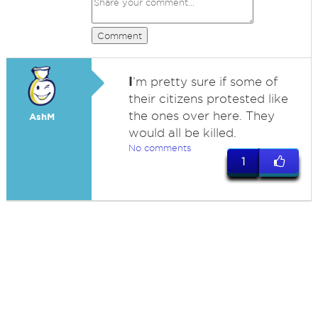
Comment
I
’m pretty sure if some of
their citizens protested like
the ones over here. They
AshM
would all be killed.
No comments
1