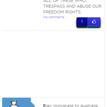
ALL OF THESE WHO
TRESPASS AND ABUSE OUR
FREEDOM RIGHTS.
No comments
1
t
hey immigrate to Australia