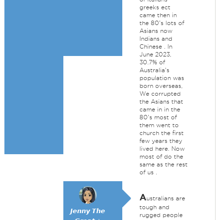
greeks ect
came then in
the 80's lots of
Asians now
Indians and
Chinese . In
June 2023,
30.7% of
Australia's
population was
born overseas,
We corrupted
the Asians that
came in in the
80's most of
them went to
church the first
few years they
lived here. Now
most of do the
same as the rest
of us .
A
ustralians are
tough and
𝙅𝙚𝙣𝙣𝙮 𝙏𝙝𝙚
rugged people