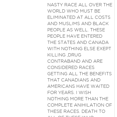
NASTY RACE ALL OVER THE
WORLD WHO MUST BE
ELIMINATED AT ALL COSTS
AND MUSLIMS AND BLACK
PEOPLE AS WELL. THESE
PEOPLE HAVE ENTERED
THE STATES AND CANADA
WITH NOTHING ELSE EXEPT
KILLING ,DRUG
CONTRABAND AND ARE
CONSIDERED RACES
GETTING ALL THE BENEFITS
THAT CANADIANS AND
AMERICANS HAVE WAITED
FOR YEARS. I WISH
NOTHING MORE THAN THE
COMPLETE ANIHILATION OF
THESE RACES. DEATH TO