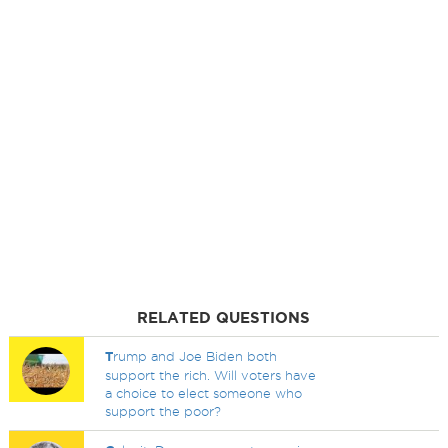
RELATED QUESTIONS
T
rump and Joe Biden both
support the rich. Will voters have
a choice to elect someone who
support the poor?