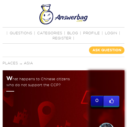
|
QUESTIONS
|
CATEGORIES
|
BLOG
|
PROFILE
|
LOGIN
|
REGISTER
|
ASK QUESTION
PLACES
→
ASIA
W
hat happens to Chinese citizens
who do not support the CCP?
0