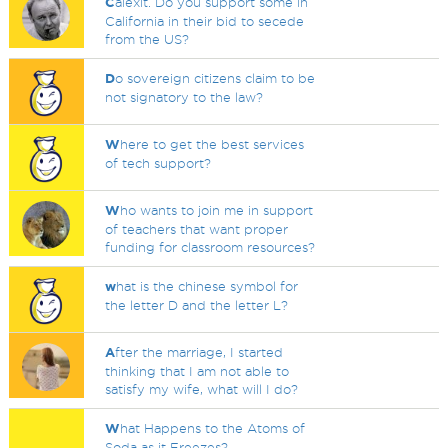
C
alexit. Do you support some in
California in their bid to secede
from the US?
D
o sovereign citizens claim to be
not signatory to the law?
W
here to get the best services
of tech support?
W
ho wants to join me in support
of teachers that want proper
funding for classroom resources?
w
hat is the chinese symbol for
the letter D and the letter L?
A
fter the marriage, I started
thinking that I am not able to
satisfy my wife, what will I do?
W
hat Happens to the Atoms of
Soda as it Freezes?