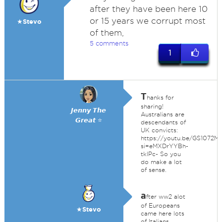
after they have been here 10
or 15 years we corrupt most
★Stevo
of them,
5 comments
1
T
hanks for
sharing!
𝙅𝙚𝙣𝙣𝙮 𝙏𝙝𝙚
Australians are
𝙂𝙧𝙚𝙖𝙩 ⭐
descendants of
UK convicts:
https://youtu.be/GS1072M
si=eMXDrYYBh-
tklPc- So you
do make a lot
of sense.
a
fter ww2 alot
of Europeans
★Stevo
came here lots
of Italians