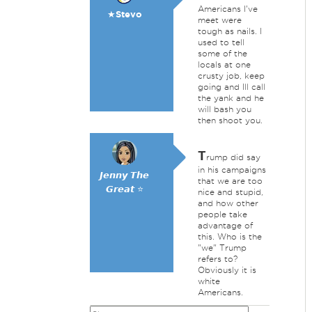
Americans I've
★Stevo
meet were
tough as nails. I
used to tell
some of the
locals at one
crusty job, keep
going and Ill call
the yank and he
will bash you
then shoot you.
T
rump did say
in his campaigns
𝙅𝙚𝙣𝙣𝙮 𝙏𝙝𝙚
that we are too
𝙂𝙧𝙚𝙖𝙩 ⭐
nice and stupid,
and how other
people take
advantage of
this. Who is the
"we" Trump
refers to?
Obviously it is
white
Americans.