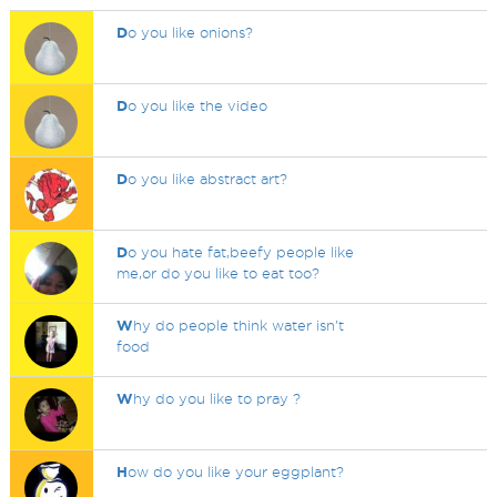
D
o you like onions?
D
o you like the video
D
o you like abstract art?
D
o you hate fat,beefy people like
me,or do you like to eat too?
W
hy do people think water isn't
food
W
hy do you like to pray ?
H
ow do you like your eggplant?