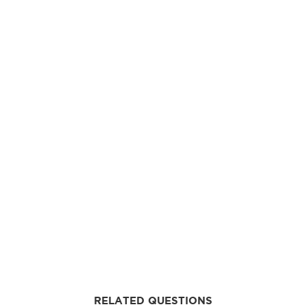
RELATED QUESTIONS