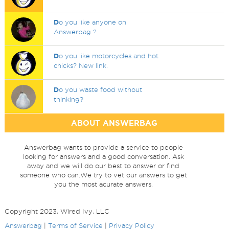
D
o you like anyone on
Answerbag ?
D
o you like motorcycles and hot
chicks? New link.
D
o you waste food without
thinking?
ABOUT ANSWERBAG
Answerbag wants to provide a service to people
looking for answers and a good conversation. Ask
away and we will do our best to answer or find
someone who can.We try to vet our answers to get
you the most acurate answers.
Copyright 2023, Wired Ivy, LLC
Answerbag
|
Terms of Service
|
Privacy Policy