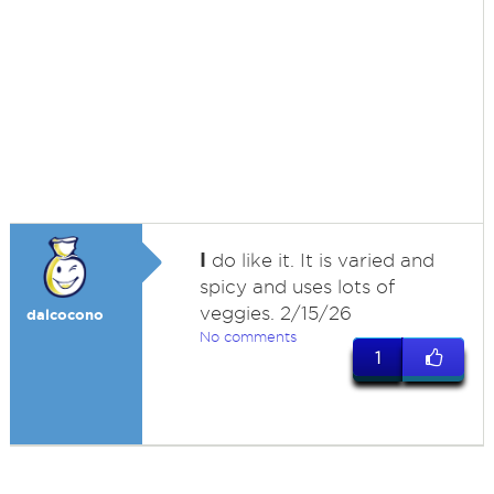
I
do like it. It is varied and
spicy and uses lots of
veggies. 2/15/26
dalcocono
No comments
1