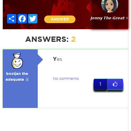
Share
Facebook
Twitter
𝙅𝙚𝙣𝙣𝙮 𝙏𝙝𝙚 𝙂𝙧𝙚𝙖𝙩 ⭐
ANSWER
ANSWERS:
2
Y
es
bostjan the
No comments
adequate 🥉
1