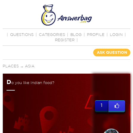
|
QUESTIONS
|
CATEGORIES
|
BLOG
|
PROFILE
|
LOGIN
|
REGISTER
|
ASK QUESTION
PLACES
→
ASIA
D
o you like Indian food?
1