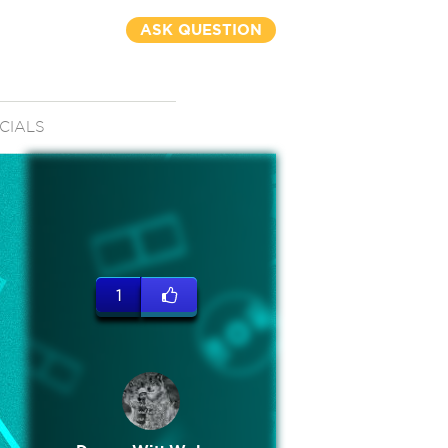
ASK QUESTION
CIALS
1