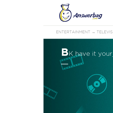
ENTERTAINMENT
→
TELEVI
B
K have it yo