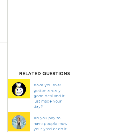
RELATED QUESTIONS
H
ave you ever
gotten a really
good deal and it
just made your
day?
D
o you pay to
have people mow
your yard or do it