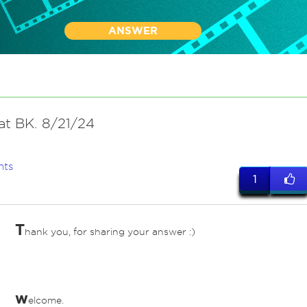
ANSWER
at BK. 8/21/24
nts
1
T
hank you, for sharing your answer :)
ves
w
elcome.