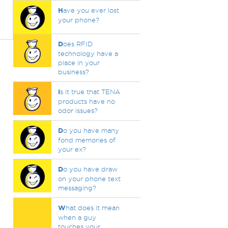
H
ave you ever lost
your phone?
D
oes RFID
technology have a
place in your
business?
I
s it true that TENA
products have no
odor issues?
D
o you have many
fond memories of
your ex?
D
o you have draw
on your phone text
messaging?
W
hat does it mean
when a guy
touches your