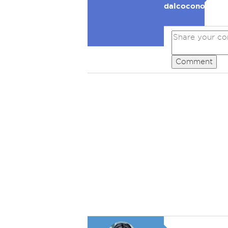
dalcocono
Comment