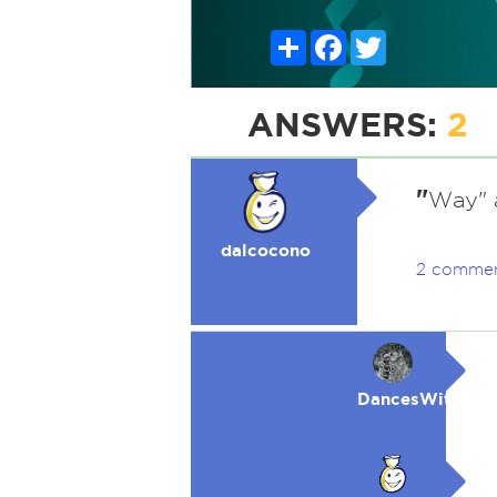
Share
Facebook
Twitter
ANSWERS:
2
"
Way" 
dalcocono
2 comme
DancesWithWol