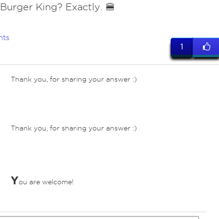
 Burger King? Exactly. 🍔
nts
1
Thank you, for sharing your answer :)
ves
Thank you, for sharing your answer :)
ves
Y
ou are welcome!