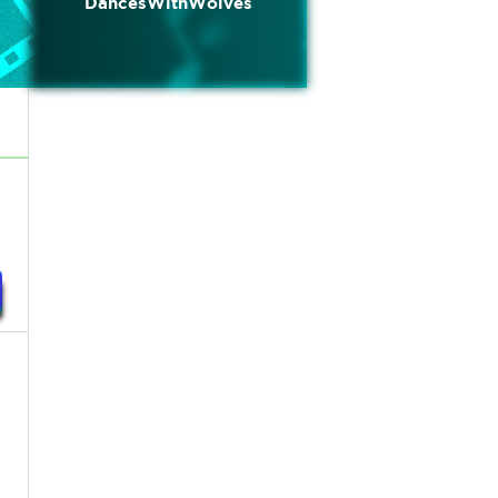
DancesWithWolves