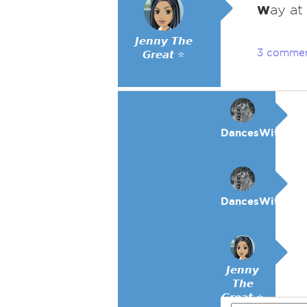
w
ay at
𝙅𝙚𝙣𝙣𝙮 𝙏𝙝𝙚
3 comme
𝙂𝙧𝙚𝙖𝙩 ⭐
DancesWithWol
DancesWithWol
𝙅𝙚𝙣𝙣𝙮
𝙏𝙝𝙚
𝙂𝙧𝙚𝙖𝙩 ⭐