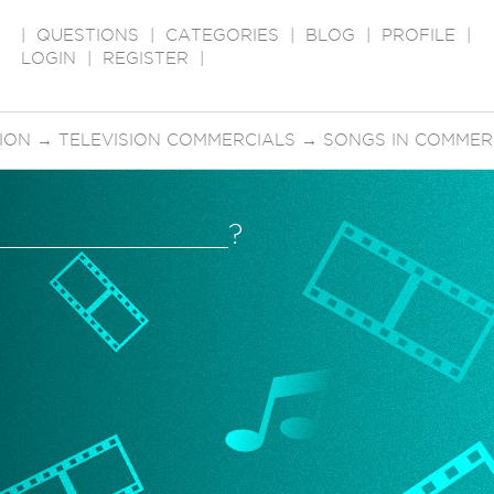
|
QUESTIONS
|
CATEGORIES
|
BLOG
|
PROFILE
|
LOGIN
|
REGISTER
|
SION
→
TELEVISION COMMERCIALS
→
SONGS IN COMMER
ur______________?