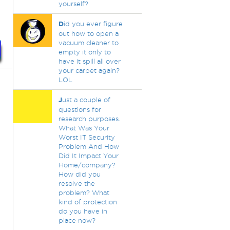
yourself?
D
id you ever figure
out how to open a
vacuum cleaner to
empty it only to
have it spill all over
your carpet again?
LOL
J
ust a couple of
questions for
research purposes.
What Was Your
Worst IT Security
Problem And How
Did It Impact Your
Home/company?
How did you
resolve the
problem? What
kind of protection
do you have in
place now?