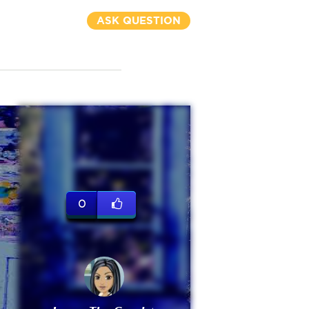
ASK QUESTION
0