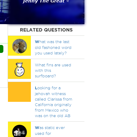
𝙅𝙚𝙣𝙣𝙮 𝙏𝙝𝙚 𝙂𝙧𝙚𝙖𝙩 ⭐
RELATED QUESTIONS
W
hat was the last
old fashoned word
you used lately?
What fins are used
with this
surfboard?
L
ooking for a
jehovah witness
called Clarissa from
California originally
from Mexico who
was on the old AB
W
as static ever
used for