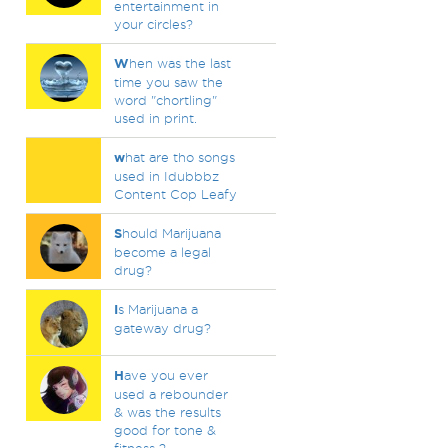
entertainment in
your circles?
W
hen was the last
time you saw the
word "chortling"
used in print.
w
hat are tho songs
used in Idubbbz
Content Cop Leafy
S
hould Marijuana
become a legal
drug?
I
s Marijuana a
gateway drug?
H
ave you ever
used a rebounder
& was the results
good for tone &