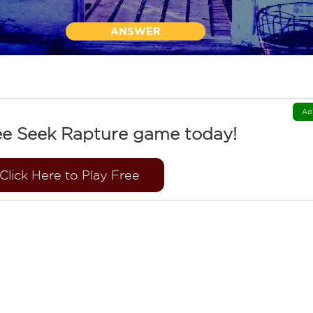
ANSWER
Ad
ee Seek Rapture game today!
Click Here to Play Free