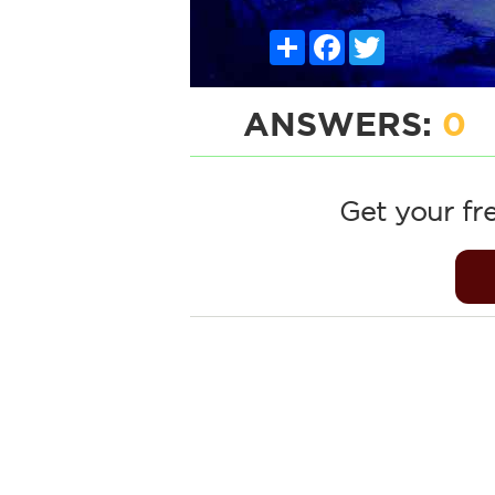
Share
Facebook
Twitter
ANSWERS:
0
Get your fr