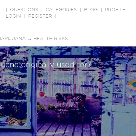
|
QUESTIONS
|
CATEGORIES
|
BLOG
|
PROFILE
|
LOGIN
|
REGISTER
|
MARIJUANA
→
HEALTH RISKS
uana originally used for?