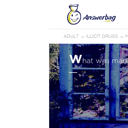
ADULT
→
ILLICIT DRUGS
→
W
hat was marij