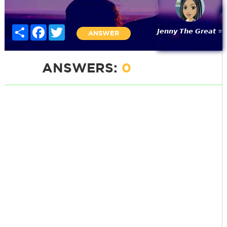
Share
Facebook
Twitter
𝙅𝙚𝙣𝙣𝙮 𝙏𝙝𝙚 𝙂𝙧𝙚𝙖𝙩 ⭐
ANSWER
ANSWERS:
0