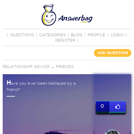
|
QUESTIONS
|
CATEGORIES
|
BLOG
|
PROFILE
|
LOGIN
|
REGISTER
|
ASK QUESTION
RELATIONSHIP ADVICE
→
FRIENDS
H
ave you ever been betrayed by a
friend?
0