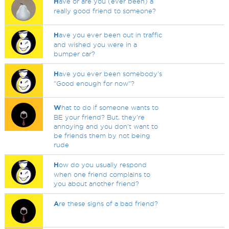
H
ave or are you (ever been) a
really good friend to someone?
H
ave you ever been out in traffic
and wished you were in a
bumper car?
H
ave you ever been somebody's
"Good enough for now"?
W
hat to do if someone wants to
BE your friend? But, they're
annoying and you don't want to
be friends them by not being
rude
H
ow do you usually respond
when one friend complains to
you about another friend?
A
re these signs of a bad friend?