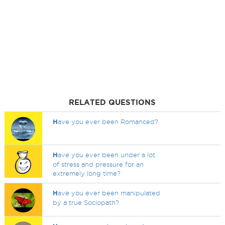
RELATED QUESTIONS
H
ave you ever been Romanced?
H
ave you ever been under a lot
of stress and pressure for an
extremely long time?
H
ave you ever been manipulated
by a true Sociopath?