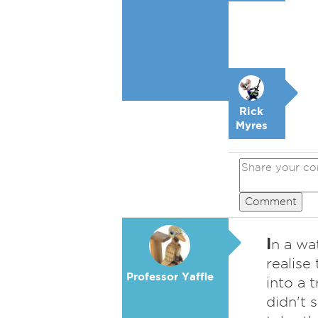
Rick
Myres
Comment
I
n a wat
realise
Professor Yaffle
into a 
didn't 