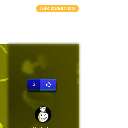
ASK QUESTION
2