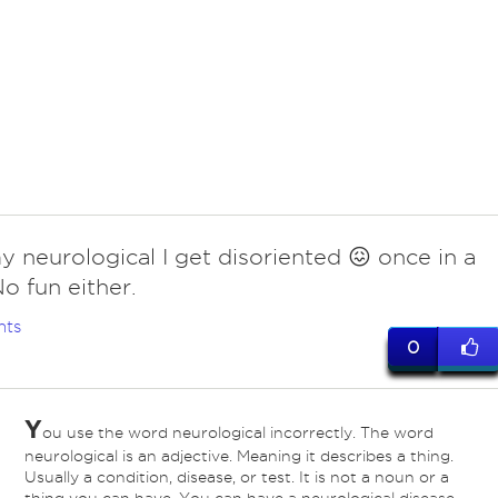
y neurological I get disoriented 😖 once in a
No fun either.
nts
0
Y
ou use the word neurological incorrectly. The word
neurological is an adjective. Meaning it describes a thing.
Usually a condition, disease, or test. It is not a noun or a