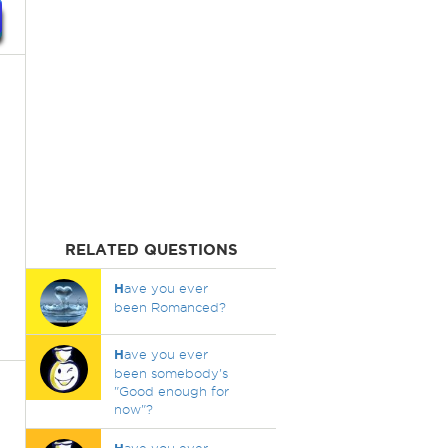
RELATED QUESTIONS
H
ave you ever
been Romanced?
H
ave you ever
been somebody's
"Good enough for
now"?