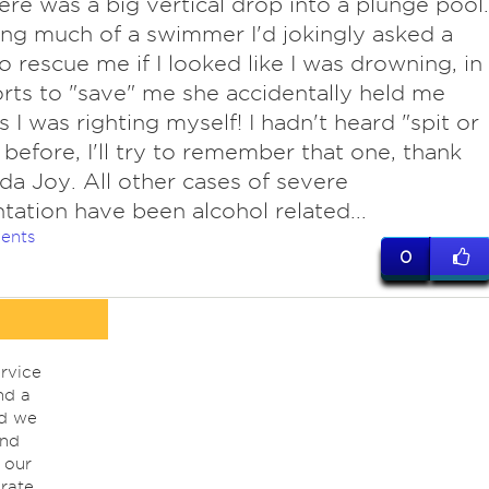
ere was a big vertical drop into a plunge pool.
ng much of a swimmer I'd jokingly asked a
to rescue me if I looked like I was drowning, in
orts to "save" me she accidentally held me
 I was righting myself! I hadn't heard "spit or
 before, I'll try to remember that one, thank
da Joy. All other cases of severe
ntation have been alcohol related...
ents
0
rvice
nd a
nd we
ind
 our
rate