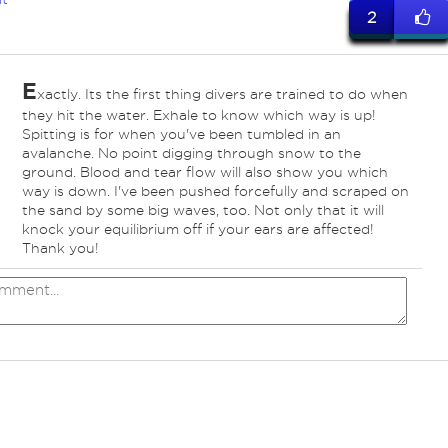
2
E
xactly. Its the first thing divers are trained to do when
they hit the water. Exhale to know which way is up!
Spitting is for when you've been tumbled in an
avalanche. No point digging through snow to the
ground. Blood and tear flow will also show you which
way is down. I've been pushed forcefully and scraped on
the sand by some big waves, too. Not only that it will
knock your equilibrium off if your ears are affected!
Thank you!