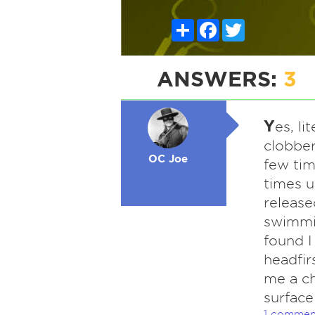
Share
Facebook
Twitter
ANSWERS:
3
Y
es, li
clobbe
OC Joe
few ti
times 
release
swimmin
found I
headfir
me a ch
surface
1 commen