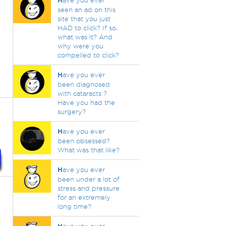
H
ave you ever
seen an ad on this
site that you just
HAD to click? If so,
what was it? And
why were you
compelled to click?
H
ave you ever
been diagnosed
with cataracts ?
Have you had the
surgery?
H
ave you ever
been obsessed?
What was that like?
H
ave you ever
been under a lot of
stress and pressure
for an extremely
long time?