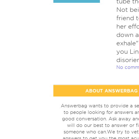
tube th
Not bei
friend 
her eff
down as
exhale"
you Lin
disorie
No comm
ABOUT ANSWERBAG
Answerbag wants to provide a se
to people looking for answers a
good conversation. Ask away a
will do our best to answer or f
someone who can.We try to vet
answers to get you the most acu