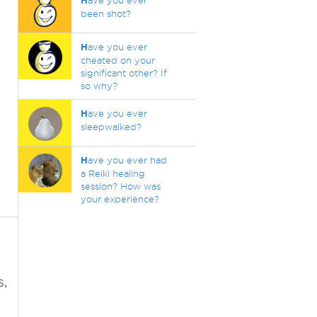
H
ave you ever
been shot?
H
ave you ever
cheated on your
significant other? If
so why?
H
ave you ever
sleepwalked?
H
ave you ever had
a Reiki healing
session? How was
your experience?
s,