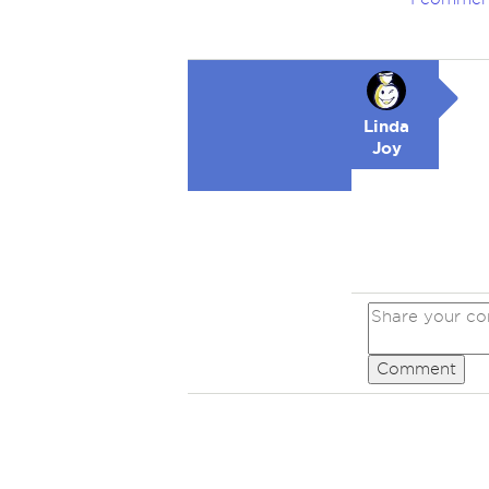
Linda
Joy
Comment