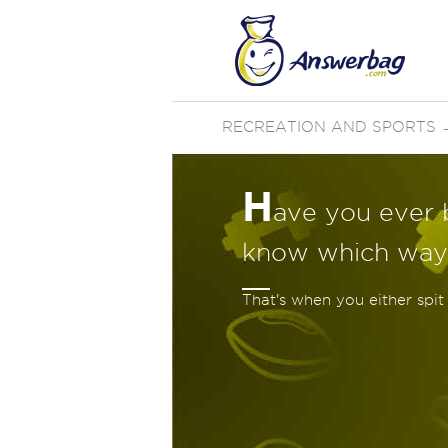
RECREATION AND SPORTS
H
ave you ever 
know which way
That's when you either spit