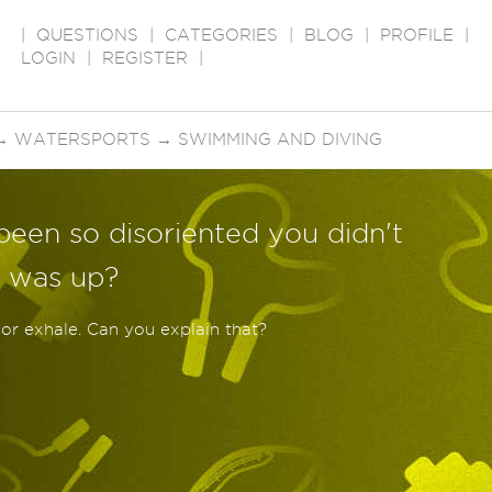
|
QUESTIONS
|
CATEGORIES
|
BLOG
|
PROFILE
|
LOGIN
|
REGISTER
|
→
WATERSPORTS
→
SWIMMING AND DIVING
been so disoriented you didn't
 was up?
 or exhale. Can you explain that?