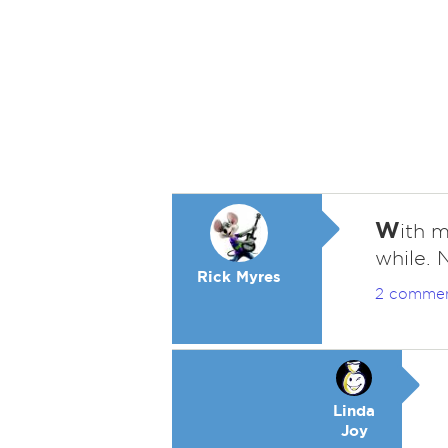
W
ith m
while. 
Rick Myres
2 comme
Linda
Joy