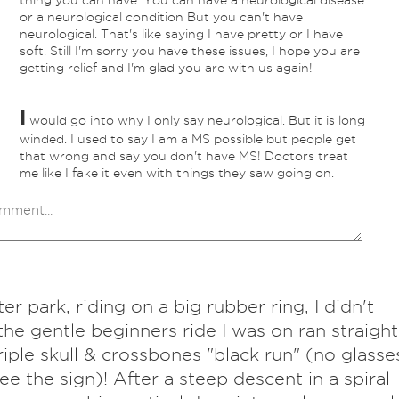
thing you can have. You can have a neurological disease
or a neurological condition But you can't have
neurological. That's like saying I have pretty or I have
soft. Still I'm sorry you have these issues, I hope you are
getting relief and I'm glad you are with us again!
I
would go into why I only say neurological. But it is long
winded. I used to say I am a MS possible but people get
that wrong and say you don't have MS! Doctors treat
me like I fake it even with things they saw going on.
er park, riding on a big rubber ring, I didn't
 the gentle beginners ride I was on ran straight
triple skull & crossbones "black run" (no glasse
see the sign)! After a steep descent in a spiral