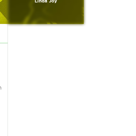
Linda Joy
n