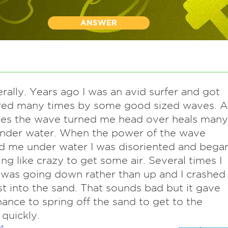
ANSWER
terally. Years ago I was an avid surfer and got
red many times by some good sized waves. A
mes the wave turned me head over heals many
under water. When the power of the wave
d me under water I was disoriented and bega
g like crazy to get some air. Several times I
 was going down rather than up and I crashed
st into the sand. That sounds bad but it gave
ance to spring off the sand to get to the
 quickly.
t